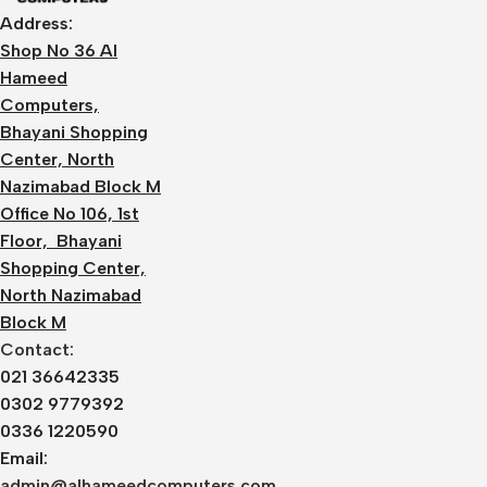
Address:
Shop No 36 Al
Hameed
Computers,
Bhayani Shopping
Center, North
Nazimabad Block M
Office No 106, 1st
Floor, Bhayani
Shopping Center,
North Nazimabad
Block M
Contact:
021 36642335
0302 9779392
0336 1220590
Email:
admin@alhameedcomputers.com