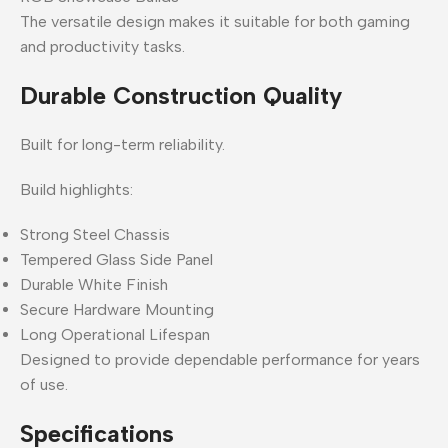
The versatile design makes it suitable for both gaming
and productivity tasks.
Durable Construction Quality
Built for long-term reliability.
Build highlights:
Strong Steel Chassis
Tempered Glass Side Panel
Durable White Finish
Secure Hardware Mounting
Long Operational Lifespan
Designed to provide dependable performance for years
of use.
Specifications