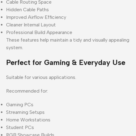
Cable Routing Space
Hidden Cable Paths
Improved Airflow Efficiency
Cleaner Internal Layout
Professional Build Appearance
These features help maintain a tidy and visually appealing
system.
Perfect for Gaming & Everyday Use
Suitable for various applications.
Recommended for:
Gaming PCs
Streaming Setups
Home Workstations
Student PCs
RGB Showcase Builds