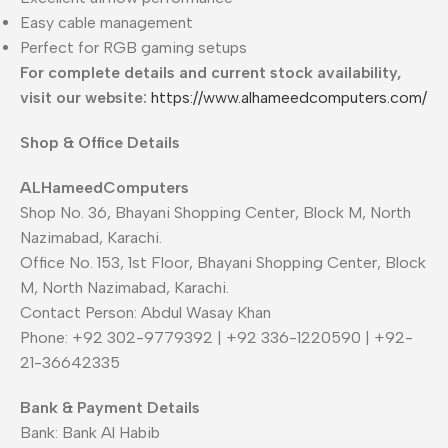
Easy cable management
Perfect for RGB gaming setups
For complete details and current stock availability,
visit our website:
https://www.alhameedcomputers.com/
Shop & Office Details
ALHameedComputers
Shop No. 36, Bhayani Shopping Center, Block M, North
Nazimabad, Karachi.
Office No. 153, 1st Floor, Bhayani Shopping Center, Block
M, North Nazimabad, Karachi.
Contact Person: Abdul Wasay Khan
Phone: +92 302-9779392 | +92 336-1220590 | +92-
21-36642335
Bank & Payment Details
Bank: Bank Al Habib