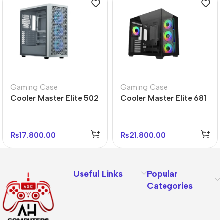
Gaming Case
Gaming Case
Cooler Master Elite 502
Cooler Master Elite 681
White Mid Tower PC
Black Mid Tower PC
Case – Sleek Design
Case – Gaming Ready
₨
17,800.00
₨
21,800.00
Useful Links
Popular
Categories