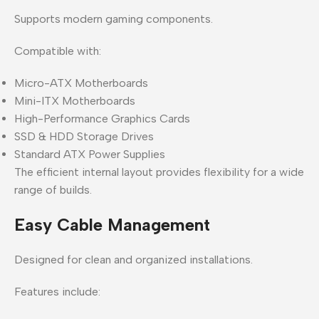
Supports modern gaming components.
Compatible with:
Micro-ATX Motherboards
Mini-ITX Motherboards
High-Performance Graphics Cards
SSD & HDD Storage Drives
Standard ATX Power Supplies
The efficient internal layout provides flexibility for a wide
range of builds.
Easy Cable Management
Designed for clean and organized installations.
Features include: