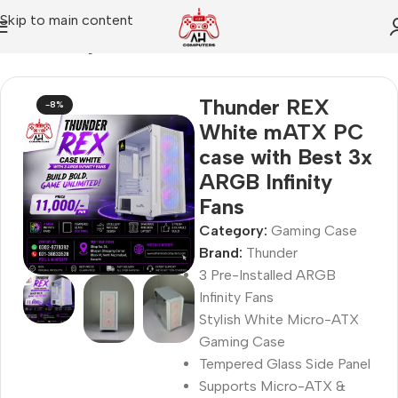
Skip to main content
Home
Gaming Case
Thunder REX
-8%
White mATX PC
case with Best 3x
ARGB Infinity
Fans
Category:
Gaming Case
Brand:
Thunder
3 Pre-Installed ARGB
Infinity Fans
Stylish White Micro-ATX
Gaming Case
Tempered Glass Side Panel
Supports Micro-ATX &