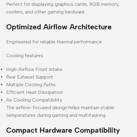
Perfect for displaying graphics cards, RGB memory,
coolers, and other gaming hardware.
Optimized Airflow Architecture
Engineered for reliable thermal performance.
Cooling features:
High-Airflow Front Intake
Rear Exhaust Support
Multiple Cooling Paths
Efficient Heat Dissipation
Air Cooling Compatibility
The airflow-focused design helps maintain stable
temperatures during gaming and multitasking.
Compact Hardware Compatibility