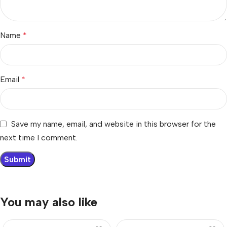
Name
*
Email
*
Save my name, email, and website in this browser for the
next time I comment.
You may also like