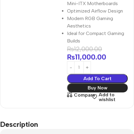
Mini-ITX Motherboards
Optimized Airflow Design
Modern RGB Gaming
Aesthetics
Ideal for Compact Gaming
Builds
₨
12,000.00
₨
11,000.00
Add To Cart
Buy Now
Add to
Compare
wishlist
Description