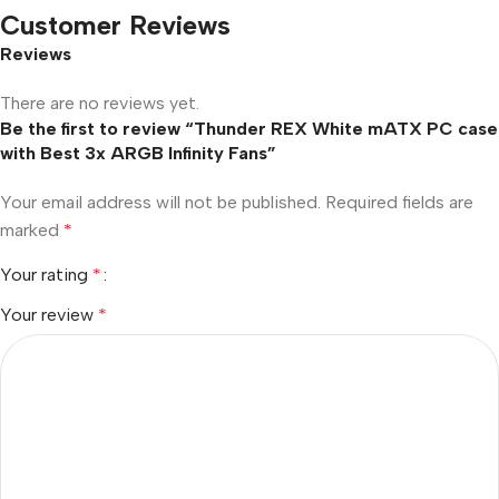
Customer Reviews
Reviews
There are no reviews yet.
Be the first to review “Thunder REX White mATX PC case
with Best 3x ARGB Infinity Fans”
Your email address will not be published.
Required fields are
marked
*
Your rating
*
Your review
*