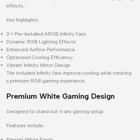
effects.
Key highlights:
3 × Pre-Installed ARGB Infinity Fans
Dynamic RGB Lighting Effects
Enhanced Airflow Performance
Optimized Cooling Efficiency
Vibrant Infinity Mirror Design
The included Infinity fans improve cooling while creating
a premium RGB gaming experience.
Premium White Gaming Design
Designed to stand out in any gaming setup.
Features include:
Elegant White Finish