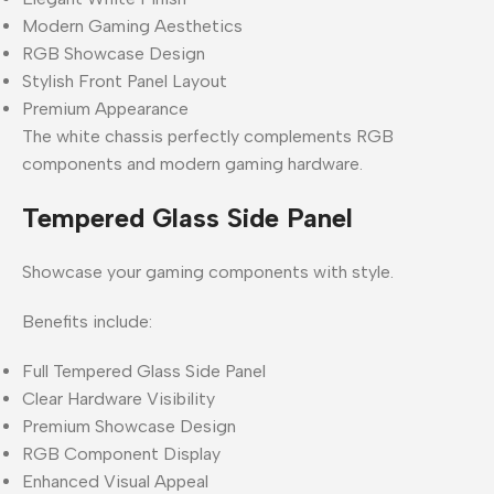
Modern Gaming Aesthetics
RGB Showcase Design
Stylish Front Panel Layout
Premium Appearance
The white chassis perfectly complements RGB
components and modern gaming hardware.
Tempered Glass Side Panel
Showcase your gaming components with style.
Benefits include:
Full Tempered Glass Side Panel
Clear Hardware Visibility
Premium Showcase Design
RGB Component Display
Enhanced Visual Appeal