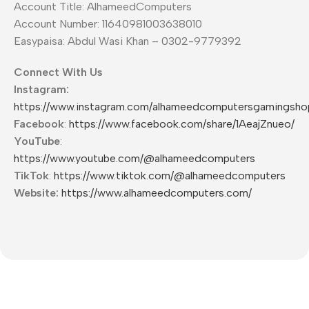
Account Title: AlhameedComputers
Account Number: 11640981003638010
Easypaisa: Abdul Wasi Khan – 0302-9779392
Connect With Us
Instagram:
https://www.instagram.com/alhameedcomputersgamingsho
Facebook
:
https://www.facebook.com/share/1AeajZnueo/
YouTube
:
https://www.youtube.com/@alhameedcomputers
TikTok
:
https://www.tiktok.com/@alhameedcomputers
Website:
https://www.alhameedcomputers.com/