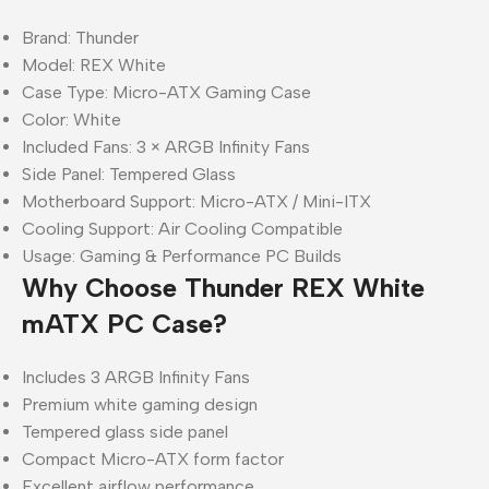
Brand: Thunder
Model: REX White
Case Type: Micro-ATX Gaming Case
Color: White
Included Fans: 3 × ARGB Infinity Fans
Side Panel: Tempered Glass
Motherboard Support: Micro-ATX / Mini-ITX
Cooling Support: Air Cooling Compatible
Usage: Gaming & Performance PC Builds
Why Choose Thunder REX White
mATX PC Case?
Includes 3 ARGB Infinity Fans
Premium white gaming design
Tempered glass side panel
Compact Micro-ATX form factor
Excellent airflow performance