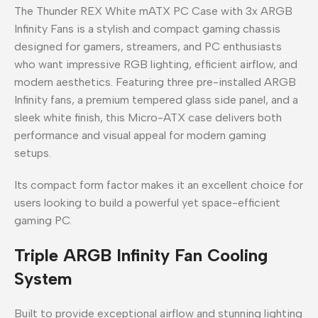
The Thunder REX White mATX PC Case with 3x ARGB
Infinity Fans is a stylish and compact gaming chassis
designed for gamers, streamers, and PC enthusiasts
who want impressive RGB lighting, efficient airflow, and
modern aesthetics. Featuring three pre-installed ARGB
Infinity fans, a premium tempered glass side panel, and a
sleek white finish, this Micro-ATX case delivers both
performance and visual appeal for modern gaming
setups.
Its compact form factor makes it an excellent choice for
users looking to build a powerful yet space-efficient
gaming PC.
Triple ARGB Infinity Fan Cooling
System
Built to provide exceptional airflow and stunning lighting