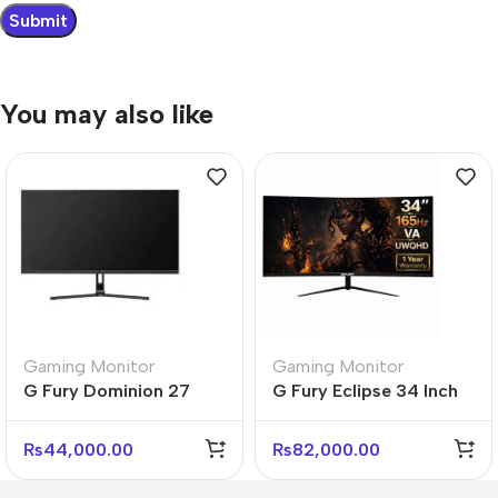
You may also like
Gaming Monitor
Gaming Monitor
G Fury Dominion 27
G Fury Eclipse 34 Inch
Inch Flat FHD Gaming
Curved UltraWide
Monitor
Gaming Monitor
₨
44,000.00
₨
82,000.00