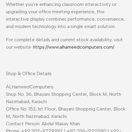
Whether you’re enhancing classroom interactivity or
upgrading your office meeting experience, this
interactive display combines performance, convenience,
and modern technology into a single smart solution.
For complete details and current stock availability, visit
our website:
https://www.alhameedcomputers.com/
Shop & Office Details
ALHameedComputers
Shop No. 36, Bhayani Shopping Center, Block M, North
Nazimabad, Karachi.
Office No. 153, 1st Floor, Bhayani Shopping Center, Block
M, North Nazimabad, Karachi.
Contact Person: Abdul Wasay Khan
Phone: +92 302-9779392 | +92 336-1220590 | +92-