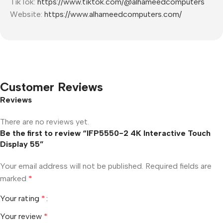
TikTok:
https://www.tiktok.com/@alhameedcomputers
Website:
https://www.alhameedcomputers.com/
Customer Reviews
Reviews
There are no reviews yet.
Be the first to review “IFP5550-2 4K Interactive Touch
Display 55”
Your email address will not be published.
Required fields are
marked
*
Your rating
*
Your review
*