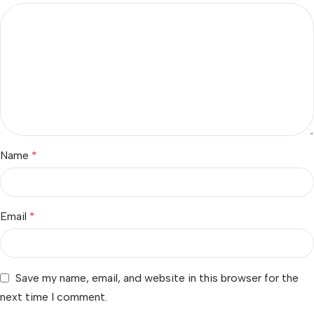
Name
*
Email
*
Save my name, email, and website in this browser for the
next time I comment.