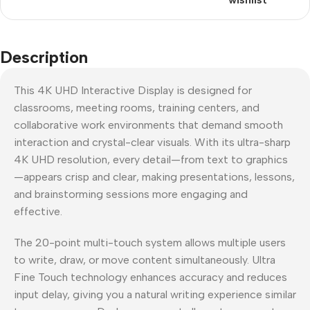
Description
This 4K UHD Interactive Display is designed for
classrooms, meeting rooms, training centers, and
collaborative work environments that demand smooth
interaction and crystal-clear visuals. With its ultra-sharp
4K UHD resolution, every detail—from text to graphics
—appears crisp and clear, making presentations, lessons,
and brainstorming sessions more engaging and
effective.
The 20-point multi-touch system allows multiple users
to write, draw, or move content simultaneously. Ultra
Fine Touch technology enhances accuracy and reduces
input delay, giving you a natural writing experience similar