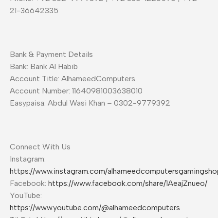
21-36642335
Bank & Payment Details
Bank: Bank Al Habib
Account Title: AlhameedComputers
Account Number: 11640981003638010
Easypaisa: Abdul Wasi Khan – 0302-9779392
Connect With Us
Instagram:
https://www.instagram.com/alhameedcomputersgamingsho
Facebook:
https://www.facebook.com/share/1AeajZnueo/
YouTube:
https://www.youtube.com/@alhameedcomputers