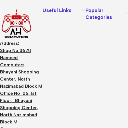
Useful Links
Popular
Categories
Address:
Shop No 36 Al
Hameed
Computers,
Bhayani Shopping
Center, North
Nazimabad Block M
Office No 106, 1st
Floor, Bhayani
Shopping Center,
North Nazimabad
Block M