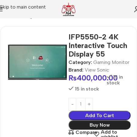
Skip to main content
Home
Gaming Monitor
IFP5550-2 4K
Interactive Touch
Display 55
Category:
Gaming Monitor
Brand:
View Sonic
₨
400,000.00
15 in
stock
15 in stock
Add To Cart
Buy Now
Add to
Compare
wishlist