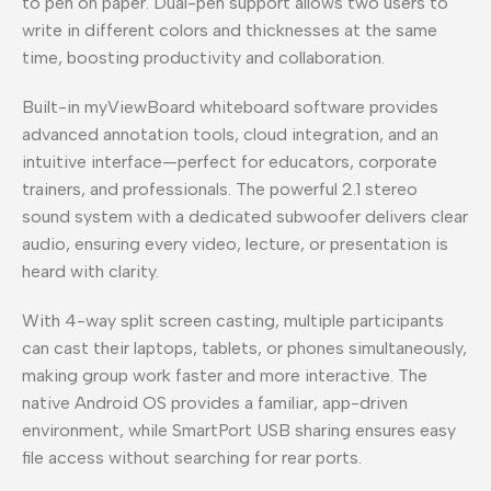
to pen on paper. Dual-pen support allows two users to
write in different colors and thicknesses at the same
time, boosting productivity and collaboration.
Built-in myViewBoard whiteboard software provides
advanced annotation tools, cloud integration, and an
intuitive interface—perfect for educators, corporate
trainers, and professionals. The powerful 2.1 stereo
sound system with a dedicated subwoofer delivers clear
audio, ensuring every video, lecture, or presentation is
heard with clarity.
With 4-way split screen casting, multiple participants
can cast their laptops, tablets, or phones simultaneously,
making group work faster and more interactive. The
native Android OS provides a familiar, app-driven
environment, while SmartPort USB sharing ensures easy
file access without searching for rear ports.