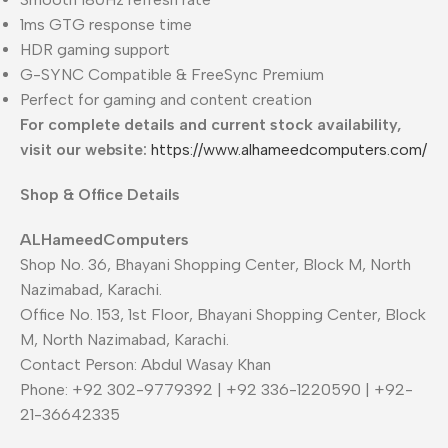
1ms GTG response time
HDR gaming support
G-SYNC Compatible & FreeSync Premium
Perfect for gaming and content creation
For complete details and current stock availability,
visit our website:
https://www.alhameedcomputers.com/
Shop & Office Details
ALHameedComputers
Shop No. 36, Bhayani Shopping Center, Block M, North
Nazimabad, Karachi.
Office No. 153, 1st Floor, Bhayani Shopping Center, Block
M, North Nazimabad, Karachi.
Contact Person: Abdul Wasay Khan
Phone: +92 302-9779392 | +92 336-1220590 | +92-
21-36642335