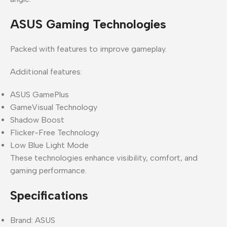
ASUS Gaming Technologies
Packed with features to improve gameplay.
Additional features:
ASUS GamePlus
GameVisual Technology
Shadow Boost
Flicker-Free Technology
Low Blue Light Mode
These technologies enhance visibility, comfort, and
gaming performance.
Specifications
Brand: ASUS