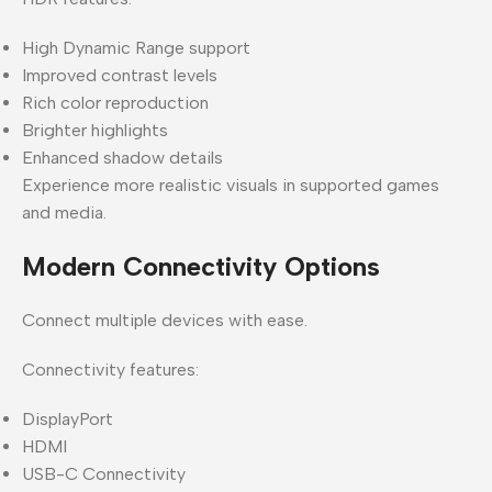
High Dynamic Range support
Improved contrast levels
Rich color reproduction
Brighter highlights
Enhanced shadow details
Experience more realistic visuals in supported games
and media.
Modern Connectivity Options
Connect multiple devices with ease.
Connectivity features:
DisplayPort
HDMI
USB-C Connectivity