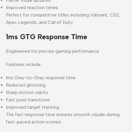
Faster visual updates
Improved reaction times
Perfect for competitive titles including Valorant, CS2,
Apex Legends, and Call of Duty.
1ms GTG Response Time
Engineered for precise gaming performance.
Features include:
1ms Gray-to-Gray response time
Reduced ghosting
Sharp motion clarity
Fast pixel transitions
Improved target tracking
The fast response time ensures smooth visuals during
fast-paced action scenes.