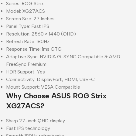
Series: ROG Strix
Model: XG27ACS
Screen Size: 27 Inches
Panel Type: Fast IPS
Resolution: 2560 × 1440 (QHD)
Refresh Rate: 180Hz
Response Time: 1ms GTG
Adaptive Sync: NVIDIA G-SYNC Compatible & AMD
FreeSync Premium
HDR Support: Yes
Connectivity: DisplayPort, HDMI, USB-C
Mount Support: VESA Compatible
Why Choose ASUS ROG Strix
XG27ACS?
Sharp 27-inch QHD display
Fast IPS technology
Smooth 180Hz refresh rate