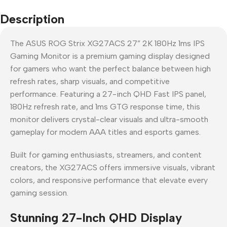
Description
The ASUS ROG Strix XG27ACS 27” 2K 180Hz 1ms IPS
Gaming Monitor is a premium gaming display designed
for gamers who want the perfect balance between high
refresh rates, sharp visuals, and competitive
performance. Featuring a 27-inch QHD Fast IPS panel,
180Hz refresh rate, and 1ms GTG response time, this
monitor delivers crystal-clear visuals and ultra-smooth
gameplay for modern AAA titles and esports games.
Built for gaming enthusiasts, streamers, and content
creators, the XG27ACS offers immersive visuals, vibrant
colors, and responsive performance that elevate every
gaming session.
Stunning 27-Inch QHD Display