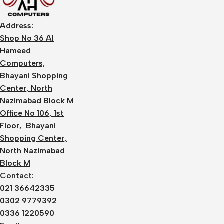
Address:
Shop No 36 Al
Hameed
Computers,
Bhayani Shopping
Center, North
Nazimabad Block M
Office No 106, 1st
Floor, Bhayani
Shopping Center,
North Nazimabad
Block M
Contact:
021 36642335
0302 9779392
0336 1220590