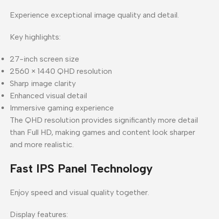
Experience exceptional image quality and detail.
Key highlights:
27-inch screen size
2560 × 1440 QHD resolution
Sharp image clarity
Enhanced visual detail
Immersive gaming experience
The QHD resolution provides significantly more detail
than Full HD, making games and content look sharper
and more realistic.
Fast IPS Panel Technology
Enjoy speed and visual quality together.
Display features: