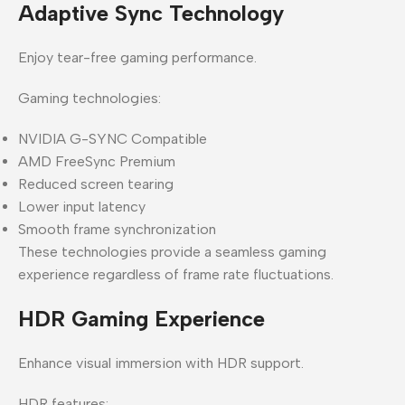
Adaptive Sync Technology
Enjoy tear-free gaming performance.
Gaming technologies:
NVIDIA G-SYNC Compatible
AMD FreeSync Premium
Reduced screen tearing
Lower input latency
Smooth frame synchronization
These technologies provide a seamless gaming
experience regardless of frame rate fluctuations.
HDR Gaming Experience
Enhance visual immersion with HDR support.
HDR features: