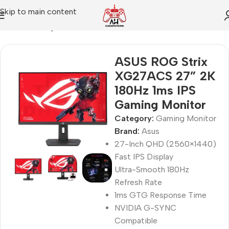
Skip to main content
Home
Gaming Monitor
ASUS ROG Strix
XG27ACS 27” 2K
180Hz 1ms IPS
Gaming Monitor
Category:
Gaming Monitor
Brand:
Asus
27-Inch QHD (2560×1440)
Fast IPS Display
Ultra-Smooth 180Hz
Refresh Rate
1ms GTG Response Time
NVIDIA G-SYNC
Compatible