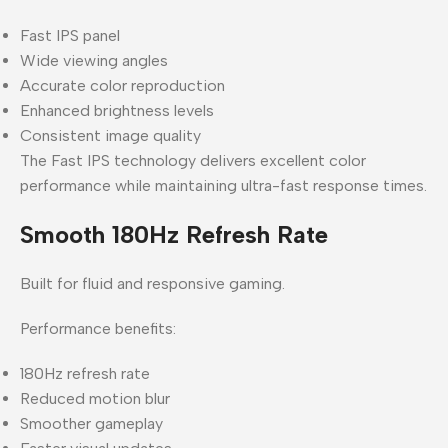
Fast IPS panel
Wide viewing angles
Accurate color reproduction
Enhanced brightness levels
Consistent image quality
The Fast IPS technology delivers excellent color
performance while maintaining ultra-fast response times.
Smooth 180Hz Refresh Rate
Built for fluid and responsive gaming.
Performance benefits:
180Hz refresh rate
Reduced motion blur
Smoother gameplay