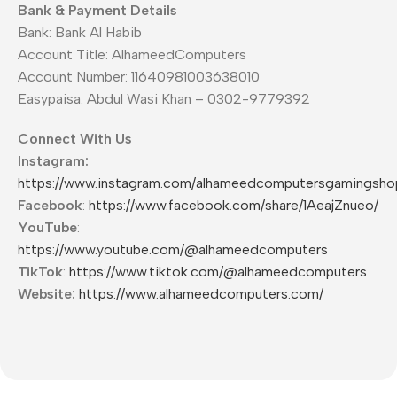
Bank & Payment Details
Bank: Bank Al Habib
Account Title: AlhameedComputers
Account Number: 11640981003638010
Easypaisa: Abdul Wasi Khan – 0302-9779392
Connect With Us
Instagram:
https://www.instagram.com/alhameedcomputersgamingsho
Facebook
:
https://www.facebook.com/share/1AeajZnueo/
YouTube
:
https://www.youtube.com/@alhameedcomputers
TikTok
:
https://www.tiktok.com/@alhameedcomputers
Website:
https://www.alhameedcomputers.com/