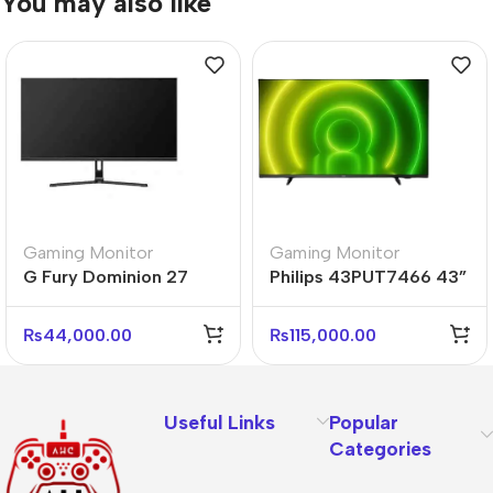
You may also like
Gaming Monitor
Gaming Monitor
G Fury Dominion 27
Philips 43PUT7466 43”
Inch Flat FHD Gaming
4K UHD Android Smart
Monitor
LED TV
₨
44,000.00
₨
115,000.00
Useful Links
Popular
Categories