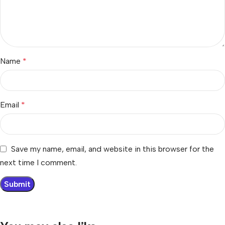
Name
*
Email
*
Save my name, email, and website in this browser for the
next time I comment.