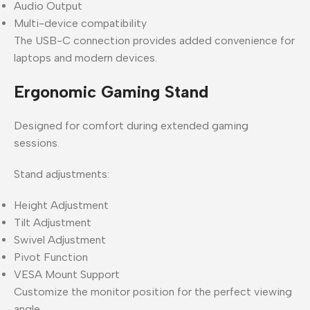
Audio Output
Multi-device compatibility
The USB-C connection provides added convenience for
laptops and modern devices.
Ergonomic Gaming Stand
Designed for comfort during extended gaming
sessions.
Stand adjustments:
Height Adjustment
Tilt Adjustment
Swivel Adjustment
Pivot Function
VESA Mount Support
Customize the monitor position for the perfect viewing
angle.