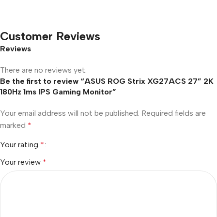
Customer Reviews
Reviews
There are no reviews yet.
Be the first to review “ASUS ROG Strix XG27ACS 27” 2K
180Hz 1ms IPS Gaming Monitor”
Your email address will not be published.
Required fields are
marked
*
Your rating
*
Your review
*