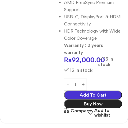
AMD FreeSync Premium
Support
USB-C, DisplayPort & HDMI
Connectivity
HDR Technology with Wide
Color Coverage
Warranty : 2 years
warranty
₨
92,000.00
15 in
stock
15 in stock
Add To Cart
Buy Now
Add to
Compare
wishlist