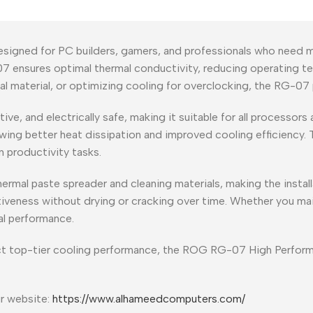
igned for PC builders, gamers, and professionals who need ma
07 ensures optimal thermal conductivity, reducing operating 
 material, or optimizing cooling for overclocking, the RG-07 p
, and electrically safe, making it suitable for all processors a
owing better heat dissipation and improved cooling efficiency.
 productivity tasks.
rmal paste spreader and cleaning materials, making the installa
iveness without drying or cracking over time. Whether you ma
al performance.
t top-tier cooling performance, the ROG RG-07 High Performan
ur website:
https://www.alhameedcomputers.com/