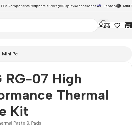
 PCs
Components
Peripherals
Storage
Displays
Accessories
Laptop
Mini 
Mini Pc
 RG-07 High
formance Thermal
e Kit
hermal Paste & Pads