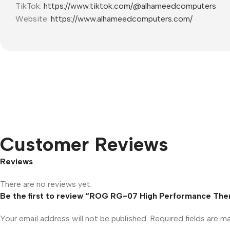
TikTok:
https://www.tiktok.com/@alhameedcomputers
Website:
https://www.alhameedcomputers.com/
Customer Reviews
Reviews
There are no reviews yet.
Be the first to review “ROG RG-07 High Performance Ther
Your email address will not be published.
Required fields are 