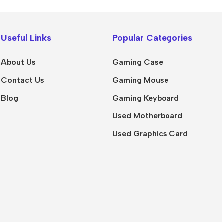
Useful Links
Popular Categories
About Us
Gaming Case
Contact Us
Gaming Mouse
Blog
Gaming Keyboard
Used Motherboard
Used Graphics Card