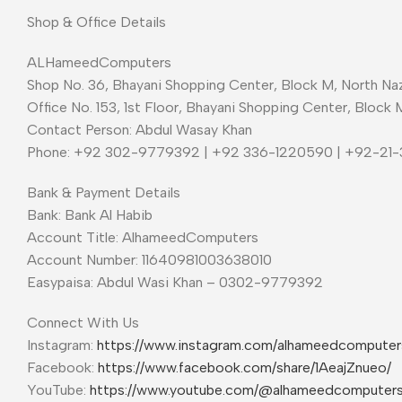
Shop & Office Details
ALHameedComputers
Shop No. 36, Bhayani Shopping Center, Block M, North Naz
Office No. 153, 1st Floor, Bhayani Shopping Center, Block 
Contact Person: Abdul Wasay Khan
Phone: +92 302-9779392 | +92 336-1220590 | +92-21
Bank & Payment Details
Bank: Bank Al Habib
Account Title: AlhameedComputers
Account Number: 11640981003638010
Easypaisa: Abdul Wasi Khan – 0302-9779392
Connect With Us
Instagram:
https://www.instagram.com/alhameedcompute
Facebook:
https://www.facebook.com/share/1AeajZnueo/
YouTube:
https://www.youtube.com/@alhameedcomputer