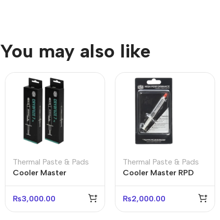
You may also like
Thermal Paste & Pads
Thermal Paste & Pads
Cooler Master
Cooler Master RPD
CRYOFUZE 7 4G
Grease High
Thermal Paste
Performance Thermal
₨
3,000.00
₨
2,000.00
Paste