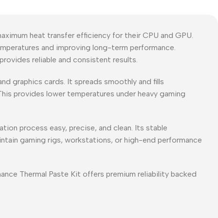
ximum heat transfer efficiency for their CPU and GPU.
temperatures and improving long-term performance.
rovides reliable and consistent results.
nd graphics cards. It spreads smoothly and fills
 This provides lower temperatures under heavy gaming
tion process easy, precise, and clean. Its stable
intain gaming rigs, workstations, or high-end performance
ce Thermal Paste Kit offers premium reliability backed