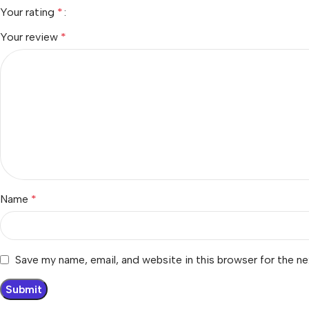
Your rating
*
Your review
*
Name
*
Save my name, email, and website in this browser for the n