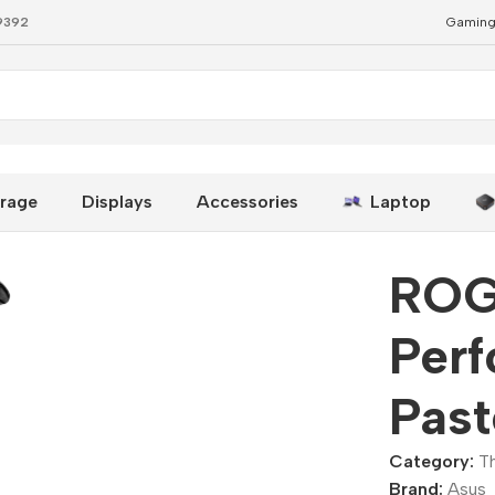
79392
Gaming
ermal Paste Kit
rage
Displays
Accessories
Laptop
ROG
Per
Past
Category:
T
Brand:
Asus