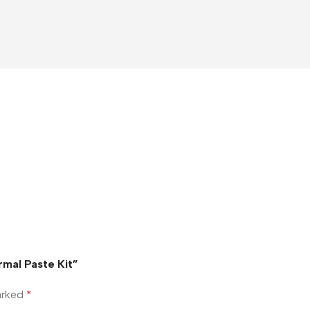
mal Paste Kit”
marked
*