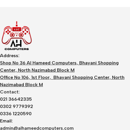
Address:
Shop No 36 Al Hameed Computers, Bhayani Shopping
Center, North Nazimabad Block M
Office No 106, 1st Floor, Bhayani Shopping Center, North
Nazimabad Block M
Contact:
021 36642335
0302 9779392
0336 1220590
Email:
admin@alhameedcomputers.com