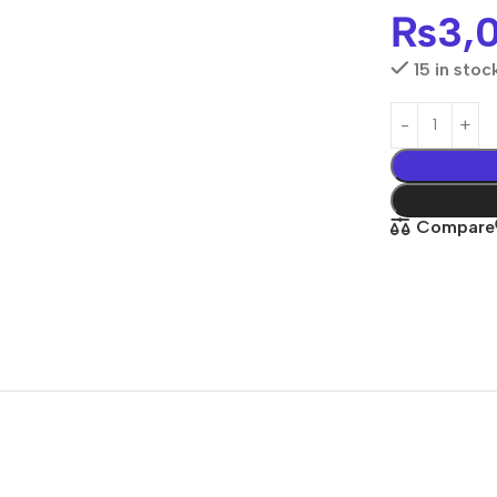
₨
3,
15 in stoc
Compare