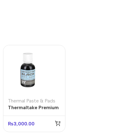
Thermal Paste & Pads
Thermaltake Premium
Concentrate Coolant
(4-Bottle Pack)
₨
3,000.00