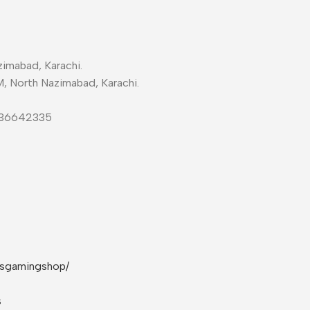
imabad, Karachi.
M, North Nazimabad, Karachi.
-36642335
rsgamingshop/
s