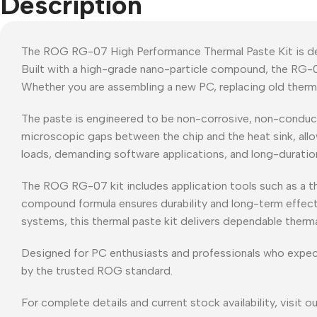
Description
The ROG RG-07 High Performance Thermal Paste Kit is des
Built with a high-grade nano-particle compound, the RG-
Whether you are assembling a new PC, replacing old thermal
The paste is engineered to be non-corrosive, non-conductive
microscopic gaps between the chip and the heat sink, all
loads, demanding software applications, and long-duration
The ROG RG-07 kit includes application tools such as a the
compound formula ensures durability and long-term effect
systems, this thermal paste kit delivers dependable therm
Designed for PC enthusiasts and professionals who expec
by the trusted ROG standard.
For complete details and current stock availability, visit o