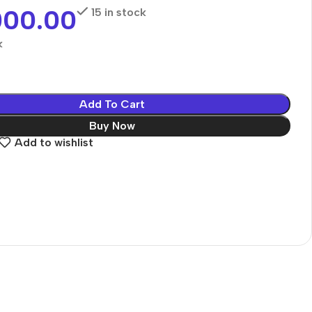
000.00
15 in stock
k
Add To Cart
Buy Now
Add to wishlist