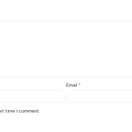
Email
*
ext time I comment.