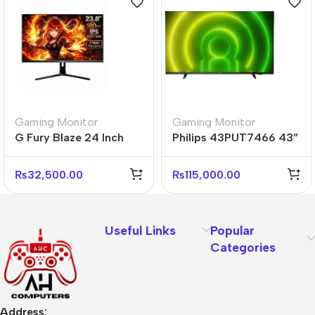
Gaming Monitor
Gaming Monitor
G Fury Blaze 24 Inch
Philips 43PUT7466 43”
Flat FHD Gaming
4K UHD Android Smart
Monitor
LED TV
₨
32,500.00
₨
115,000.00
Useful Links
Popular
Categories
Address: