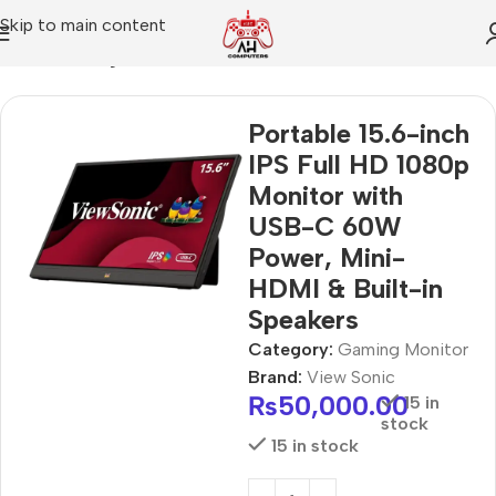
Skip to main content
Home
Gaming Monitor
Portable 15.6-inch
IPS Full HD 1080p
Monitor with
USB-C 60W
Power, Mini-
HDMI & Built-in
Speakers
Category:
Gaming Monitor
Brand:
View Sonic
₨
50,000.00
15 in
stock
15 in stock