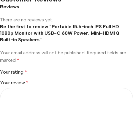
Reviews
There are no reviews yet.
Be the first to review “Portable 15.6-inch IPS Full HD
1080p Monitor with USB-C 60W Power, Mini-HDMI &
Built-in Speakers”
Your email address will not be published.
Required fields are
marked
*
Your rating
*
Your review
*