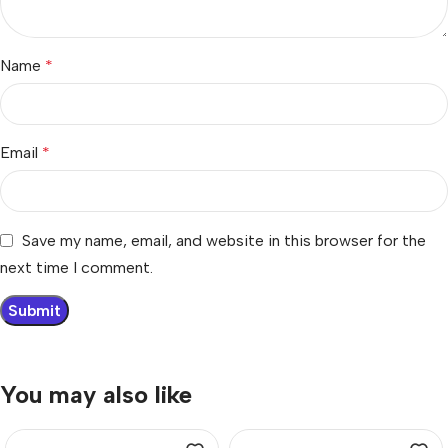
Name
*
Email
*
Save my name, email, and website in this browser for the
next time I comment.
You may also like