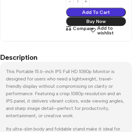
Add To Cart
Buy Now
Add to
Compare
wishlist
Description
This Portable 15.6-inch IPS Full HD 1080p Monitor is
designed for users who need a lightweight, travel-
friendly display without compromising on clarity or
performance. Featuring a crisp 1080p resolution and an
IPS panel, it delivers vibrant colors, wide viewing angles,
and sharp image detail—perfect for productivity,
entertainment, or creative work.
Its ultra-slim body and foldable stand make it ideal for