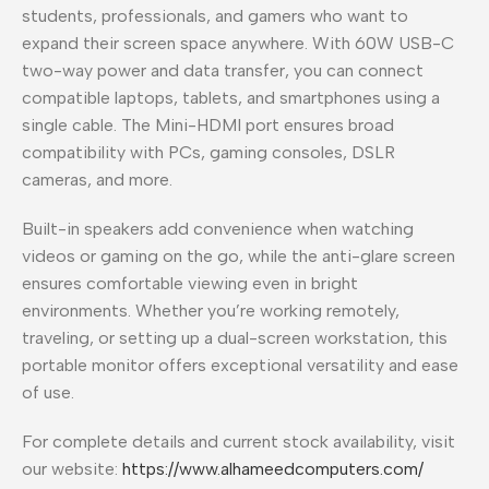
students, professionals, and gamers who want to
expand their screen space anywhere. With 60W USB-C
two-way power and data transfer, you can connect
compatible laptops, tablets, and smartphones using a
single cable. The Mini-HDMI port ensures broad
compatibility with PCs, gaming consoles, DSLR
cameras, and more.
Built-in speakers add convenience when watching
videos or gaming on the go, while the anti-glare screen
ensures comfortable viewing even in bright
environments. Whether you’re working remotely,
traveling, or setting up a dual-screen workstation, this
portable monitor offers exceptional versatility and ease
of use.
For complete details and current stock availability, visit
our website:
https://www.alhameedcomputers.com/