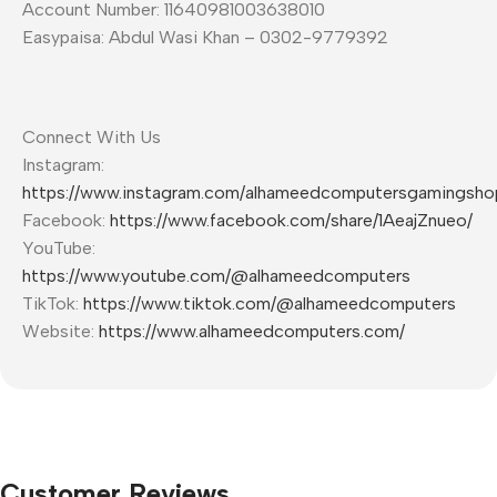
Account Number: 11640981003638010
Easypaisa: Abdul Wasi Khan – 0302-9779392
Connect With Us
Instagram:
https://www.instagram.com/alhameedcomputersgamingsho
Facebook:
https://www.facebook.com/share/1AeajZnueo/
YouTube:
https://www.youtube.com/@alhameedcomputers
TikTok:
https://www.tiktok.com/@alhameedcomputers
Website:
https://www.alhameedcomputers.com/
Customer Reviews