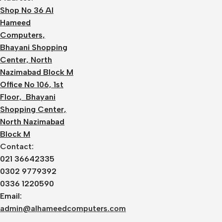
Shop No 36 Al
Hameed
Computers,
Bhayani Shopping
Center, North
Nazimabad Block M
Office No 106, 1st
Floor, Bhayani
Shopping Center,
North Nazimabad
Block M
Contact:
021 36642335
0302 9779392
0336 1220590
Email:
admin@alhameedcomputers.com