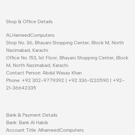
Shop & Office Details
ALHameedComputers
Shop No. 36, Bhayani Shopping Center, Block M, North
Nazimabad, Karachi.
Office No. 153, 1st Floor, Bhayani Shopping Center, Block
M, North Nazimabad, Karachi.
Contact Person: Abdul Wasay Khan
Phone: +92 302-9779392 | +92 336-1220590 | +92-
21-36642335
Bank & Payment Details
Bank: Bank Al Habib
Account Title: AlhameedComputers