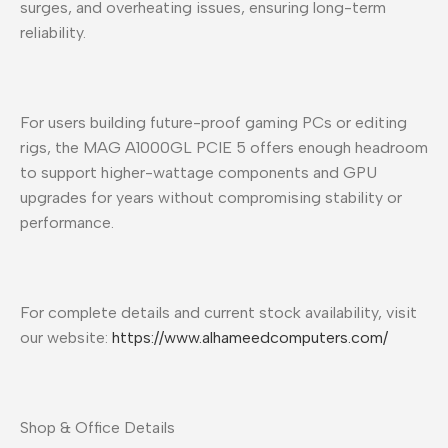
surges, and overheating issues, ensuring long-term
reliability.
For users building future-proof gaming PCs or editing
rigs, the MAG A1000GL PCIE 5 offers enough headroom
to support higher-wattage components and GPU
upgrades for years without compromising stability or
performance.
For complete details and current stock availability, visit
our website:
https://www.alhameedcomputers.com/
Shop & Office Details