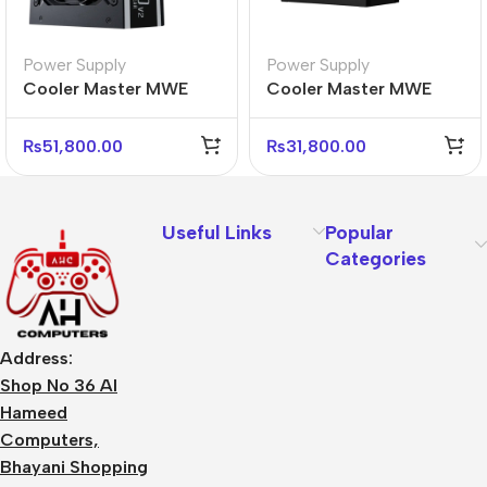
Power Supply
Power Supply
Cooler Master MWE
Cooler Master MWE
Gold 1050 V2 Power
Gold 850 V3 Power
Supply – 80 Plus Gold
Supply – 80 Plus Gold
₨
51,800.00
₨
31,800.00
Useful Links
Popular
Categories
Address:
Shop No 36 Al
Hameed
Computers,
Bhayani Shopping