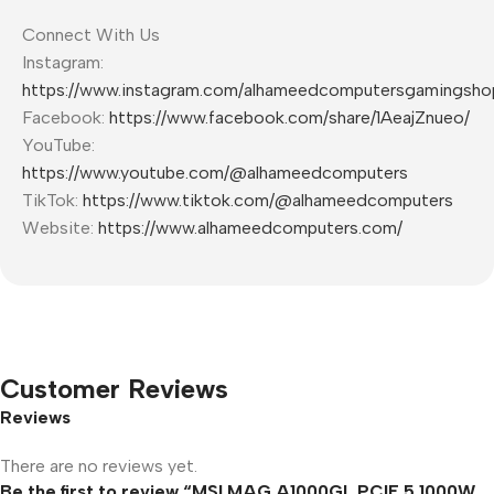
Connect With Us
Instagram:
https://www.instagram.com/alhameedcomputersgamingsho
Facebook:
https://www.facebook.com/share/1AeajZnueo/
YouTube:
https://www.youtube.com/@alhameedcomputers
TikTok:
https://www.tiktok.com/@alhameedcomputers
Website:
https://www.alhameedcomputers.com/
Customer Reviews
Reviews
There are no reviews yet.
Be the first to review “MSI MAG A1000GL PCIE 5 1000W