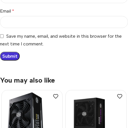
Email
*
Save my name, email, and website in this browser for the
next time I comment.
You may also like