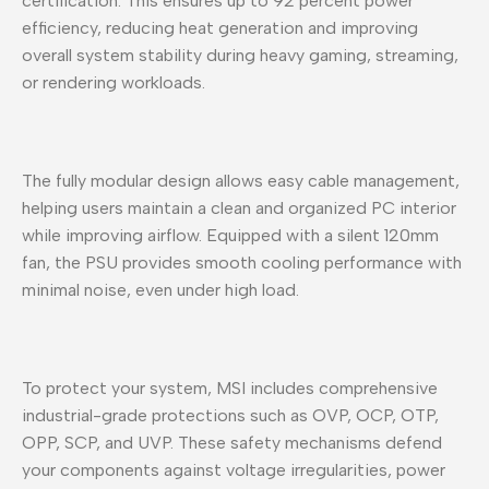
certification. This ensures up to 92 percent power
efficiency, reducing heat generation and improving
overall system stability during heavy gaming, streaming,
or rendering workloads.
The fully modular design allows easy cable management,
helping users maintain a clean and organized PC interior
while improving airflow. Equipped with a silent 120mm
fan, the PSU provides smooth cooling performance with
minimal noise, even under high load.
To protect your system, MSI includes comprehensive
industrial-grade protections such as OVP, OCP, OTP,
OPP, SCP, and UVP. These safety mechanisms defend
your components against voltage irregularities, power