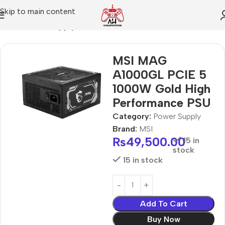
Skip to main content
Home
Power Supply
MSI MAG
A1000GL PCIE 5
1000W Gold High
Performance PSU
Category:
Power Supply
Brand:
MSI
₨
49,500.00
15 in
stock
15 in stock
Add To Cart
Buy Now