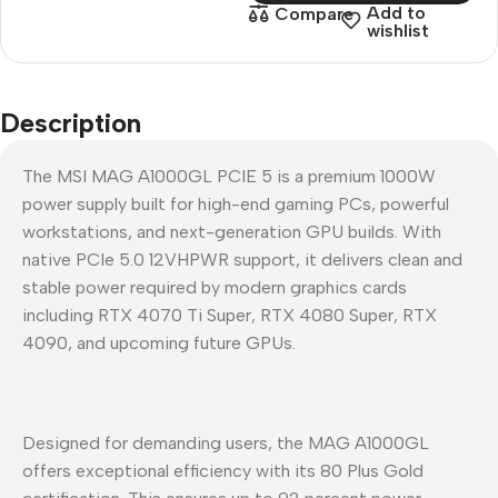
Add to
Compare
wishlist
Description
The MSI MAG A1000GL PCIE 5 is a premium 1000W
power supply built for high-end gaming PCs, powerful
workstations, and next-generation GPU builds. With
native PCIe 5.0 12VHPWR support, it delivers clean and
stable power required by modern graphics cards
including RTX 4070 Ti Super, RTX 4080 Super, RTX
4090, and upcoming future GPUs.
Designed for demanding users, the MAG A1000GL
offers exceptional efficiency with its 80 Plus Gold