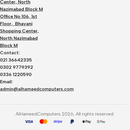
Center, North
Nazimabad Block M
Office No 106, 1st
Floor, Bhayani
Shopping Center,
North Nazimabad
Block M
Contact:
021 36642335
0302 9779392
0336 1220590
Email:
admin@alhameedcomputers.com
AlHameedComputers 2026, All rights reserved.