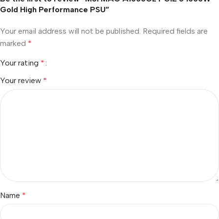
Gold High Performance PSU”
Your email address will not be published.
Required fields are
marked
*
Your rating
*
Your review
*
Name
*