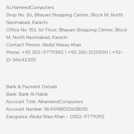
ALHameedComputers
Shop No. 36, Bhayani Shopping Center, Block M, North
Nazimabad, Karachi.
Office No. 153, 1st Floor, Bhayani Shopping Center, Block
M, North Nazimabad, Karachi.
Contact Person: Abdul Wasay Khan
Phone: +92 302-9779392 | +92 336-1220590 | +92-
21-36642335
Bank & Payment Details
Bank: Bank Al Habib
Account Title: AlhameedComputers
Account Number: 11640981003638010
Easypaisa: Abdul Wasi Khan – 0302-9779392