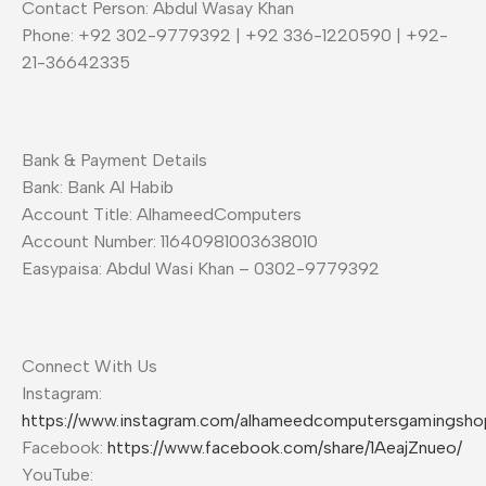
Contact Person: Abdul Wasay Khan
Phone: +92 302-9779392 | +92 336-1220590 | +92-
21-36642335
Bank & Payment Details
Bank: Bank Al Habib
Account Title: AlhameedComputers
Account Number: 11640981003638010
Easypaisa: Abdul Wasi Khan – 0302-9779392
Connect With Us
Instagram:
https://www.instagram.com/alhameedcomputersgamingsho
Facebook:
https://www.facebook.com/share/1AeajZnueo/
YouTube: