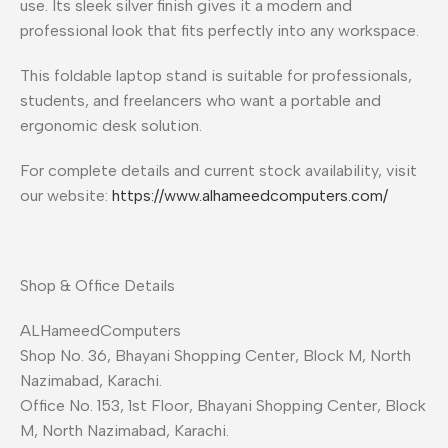
use. Its sleek silver finish gives it a modern and
professional look that fits perfectly into any workspace.
This foldable laptop stand is suitable for professionals,
students, and freelancers who want a portable and
ergonomic desk solution.
For complete details and current stock availability, visit
our website:
https://www.alhameedcomputers.com/
Shop & Office Details
ALHameedComputers
Shop No. 36, Bhayani Shopping Center, Block M, North
Nazimabad, Karachi.
Office No. 153, 1st Floor, Bhayani Shopping Center, Block
M, North Nazimabad, Karachi.