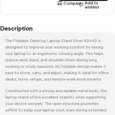
Add to
Compare
wishlist
Description
The Foldable Desktop Laptop Stand Silver 60643 is
designed to improve your working comfort by raising
your laptop to an ergonomic viewing angle. This helps
reduce neck, back, and shoulder strain during long
working or study sessions. Its foldable design makes it
easy to store, carry, and adjust, making it ideal for office
desks, home setups, and remote work environments.
Constructed with a strong and durable metal body, this
laptop stand offers excellent stability while supporting
your device securely. The open structure promotes
airflow to keep your laptop cool, even during extended