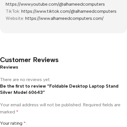
https://www.youtube.com/@alhameedcomputers
TikTok:
https://www.tiktok.com/@alhameedcomputers
Website:
https://www.alhameedcomputers.com/
Customer Reviews
Reviews
There are no reviews yet.
Be the first to review “Foldable Desktop Laptop Stand
Silver Model 60643”
Your email address will not be published.
Required fields are
marked
*
Your rating
*