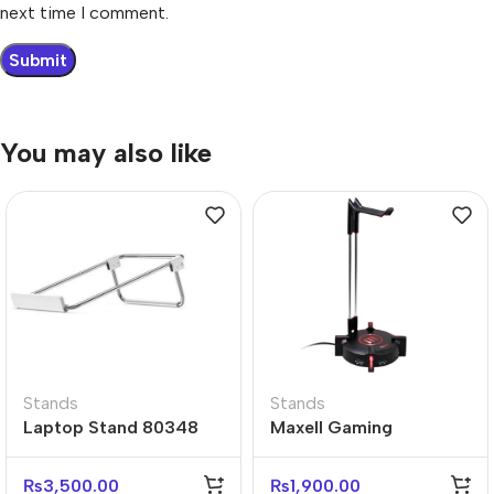
next time I comment.
You may also like
Stands
Stands
Laptop Stand 80348
Maxell Gaming
Adjustable Ergonomic
Headphone Stand
Desk Stand
Holder
₨
3,500.00
₨
1,900.00