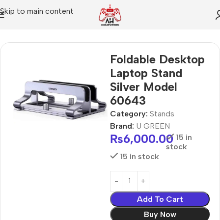
Skip to main content
Home
Stands
Foldable Desktop
Laptop Stand
Silver Model
60643
Category:
Stands
Brand:
U GREEN
₨
6,000.00
15 in
stock
15 in stock
Add To Cart
Buy Now