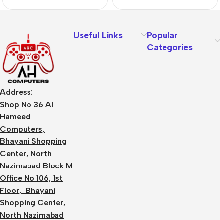
Useful Links
Popular
Categories
Address:
Shop No 36 Al
Hameed
Computers,
Bhayani Shopping
Center, North
Nazimabad Block M
Office No 106, 1st
Floor, Bhayani
Shopping Center,
North Nazimabad