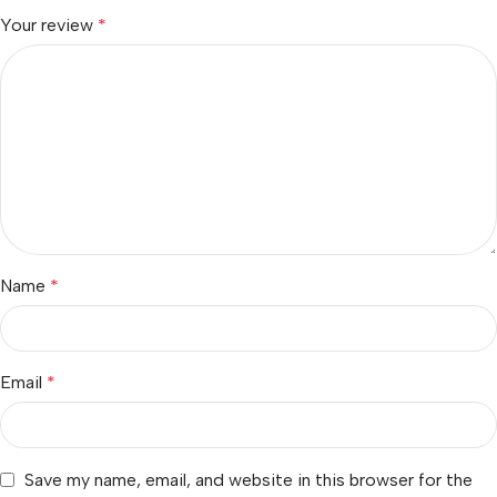
Your review
*
Name
*
Email
*
Save my name, email, and website in this browser for the