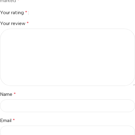
marked
*
Your rating
*
Your review
*
Name
*
Email
*