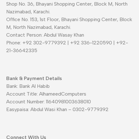
Shop No. 36, Bhayani Shopping Center, Block M, North
Nazimabad, Karachi.
Office No. 153, 1st Floor, Bhayani Shopping Center, Block
M, North Nazimabad, Karachi.
Contact Person: Abdul Wasay Khan
Phone: +92 302-9779392 | +92 336-1220590 | +92-
21-36642335
Bank & Payment Details
Bank: Bank Al Habib
Account Title: AlhameedComputers
Account Number: 11640981003638010
Easypaisa: Abdul Wasi Khan – 0302-9779392
Connect With Us