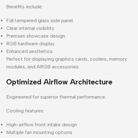
Benefits include:
Full tempered glass side panel
Clear internal visibility
Premium showcase design
RGB hardware display
Enhanced aesthetics
Perfect for displaying graphics cards, coolers, memory
modules, and ARGB accessories.
Optimized Airflow Architecture
Engineered for superior thermal performance.
Cooling features:
High-airflow front intake design
Multiple fan mounting options