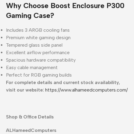
Why Choose Boost Enclosure P300
Gaming Case?
Includes 3 ARGB cooling fans
Premium white gaming design
Tempered glass side panel
Excellent airflow performance
Spacious hardware compatibility
Easy cable management
Perfect for RGB gaming builds
For complete details and current stock availability,
visit our website:
https://www.alhameedcomputers.com/
Shop & Office Details
ALHameedComputers