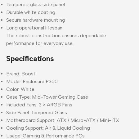
Tempered glass side panel
Durable white coating
Secure hardware mounting
Long operational lifespan
The robust construction ensures dependable
performance for everyday use.
Specifications
Brand: Boost
Model: Enclosure P300
Color: White
Case Type: Mid-Tower Gaming Case
Included Fans: 3 × ARGB Fans
Side Panel: Tempered Glass
Motherboard Support: ATX / Micro-ATX / Mini-ITX
Cooling Support: Air & Liquid Cooling
Usage: Gaming & Performance PCs