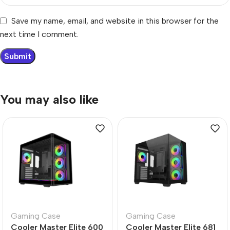
Save my name, email, and website in this browser for the
next time I comment.
You may also like
Gaming Case
Gaming Case
Cooler Master Elite 600
Cooler Master Elite 681