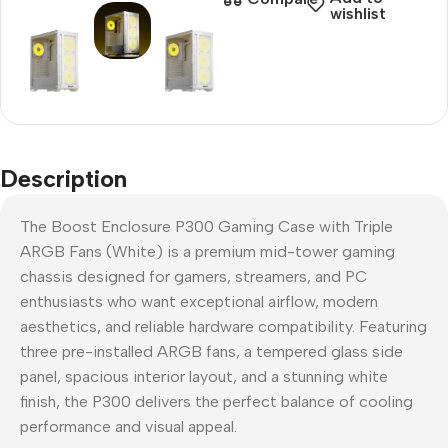
wishlist
Description
The Boost Enclosure P300 Gaming Case with Triple
ARGB Fans (White) is a premium mid-tower gaming
chassis designed for gamers, streamers, and PC
enthusiasts who want exceptional airflow, modern
aesthetics, and reliable hardware compatibility. Featuring
three pre-installed ARGB fans, a tempered glass side
panel, spacious interior layout, and a stunning white
finish, the P300 delivers the perfect balance of cooling
performance and visual appeal.