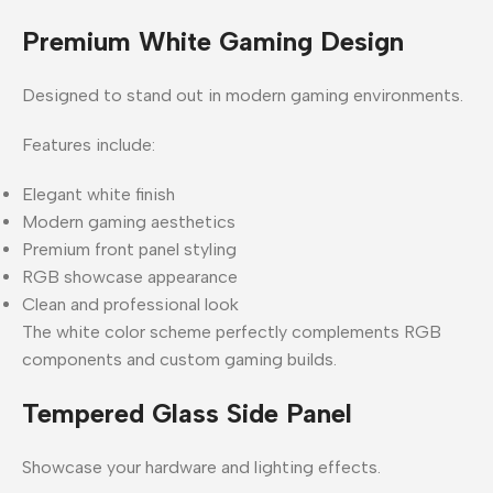
Premium White Gaming Design
Designed to stand out in modern gaming environments.
Features include:
Elegant white finish
Modern gaming aesthetics
Premium front panel styling
RGB showcase appearance
Clean and professional look
The white color scheme perfectly complements RGB
components and custom gaming builds.
Tempered Glass Side Panel
Showcase your hardware and lighting effects.