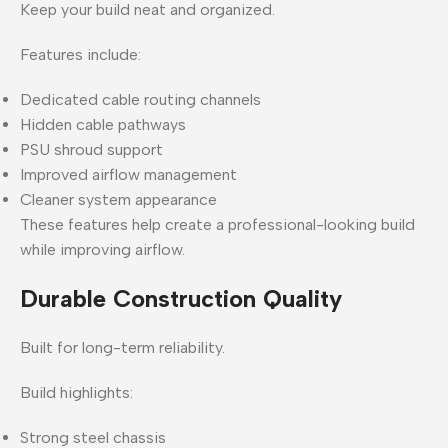
Keep your build neat and organized.
Features include:
Dedicated cable routing channels
Hidden cable pathways
PSU shroud support
Improved airflow management
Cleaner system appearance
These features help create a professional-looking build
while improving airflow.
Durable Construction Quality
Built for long-term reliability.
Build highlights:
Strong steel chassis