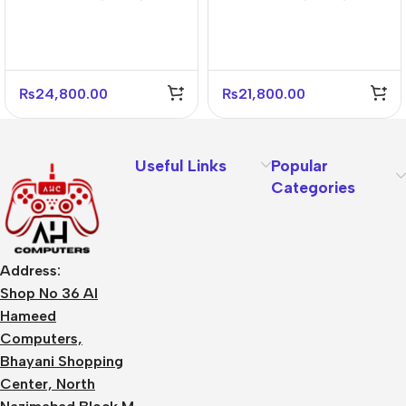
Black Mid Tower Case –
Black Mid Tower PC
4 Fans Included
Case – Gaming Ready
₨
24,800.00
₨
21,800.00
Useful Links
Popular
Categories
Address:
Shop No 36 Al
Hameed
Computers,
Bhayani Shopping
Center, North