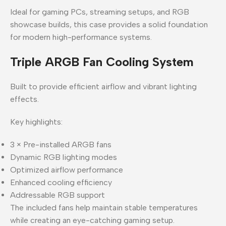
Ideal for gaming PCs, streaming setups, and RGB
showcase builds, this case provides a solid foundation
for modern high-performance systems.
Triple ARGB Fan Cooling System
Built to provide efficient airflow and vibrant lighting
effects.
Key highlights:
3 × Pre-installed ARGB fans
Dynamic RGB lighting modes
Optimized airflow performance
Enhanced cooling efficiency
Addressable RGB support
The included fans help maintain stable temperatures
while creating an eye-catching gaming setup.