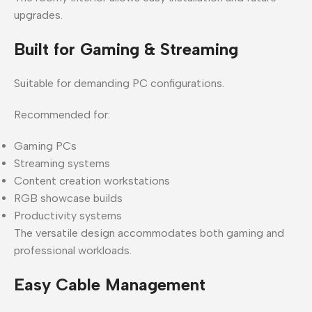
upgrades.
Built for Gaming & Streaming
Suitable for demanding PC configurations.
Recommended for:
Gaming PCs
Streaming systems
Content creation workstations
RGB showcase builds
Productivity systems
The versatile design accommodates both gaming and
professional workloads.
Easy Cable Management