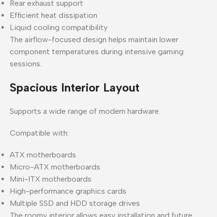
Rear exhaust support
Efficient heat dissipation
Liquid cooling compatibility
The airflow-focused design helps maintain lower
component temperatures during intensive gaming
sessions.
Spacious Interior Layout
Supports a wide range of modern hardware.
Compatible with:
ATX motherboards
Micro-ATX motherboards
Mini-ITX motherboards
High-performance graphics cards
Multiple SSD and HDD storage drives
The roomy interior allows easy installation and future