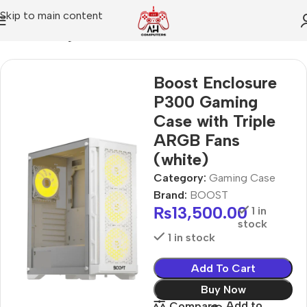
Skip to main content
Home
Gaming Case
Boost Enclosure
P300 Gaming
Case with Triple
ARGB Fans
(white)
Category:
Gaming Case
Brand:
BOOST
₨
13,500.00
1 in
stock
1 in stock
Add To Cart
Buy Now
Add to
Compare