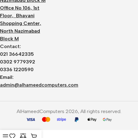
Nazimabad Block M
Office No 106, 1st
Floor, Bhayani
Shopping Center,
North Nazimabad
Block M
Contact:
021 36642335
0302 9779392
0336 1220590
Email:
admin@alhameedcomputers.com
AlHameedComputers 2026, All rights reserved.