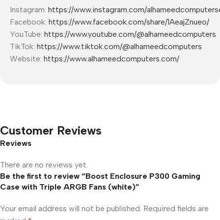
Instagram:
https://www.instagram.com/alhameedcomputers
Facebook:
https://www.facebook.com/share/1AeajZnueo/
YouTube:
https://www.youtube.com/@alhameedcomputers
TikTok:
https://www.tiktok.com/@alhameedcomputers
Website:
https://www.alhameedcomputers.com/
Customer Reviews
Reviews
There are no reviews yet.
Be the first to review “Boost Enclosure P300 Gaming
Case with Triple ARGB Fans (white)”
Your email address will not be published.
Required fields are