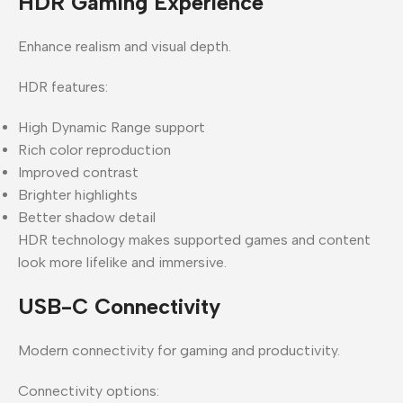
HDR Gaming Experience
Enhance realism and visual depth.
HDR features:
High Dynamic Range support
Rich color reproduction
Improved contrast
Brighter highlights
Better shadow detail
HDR technology makes supported games and content
look more lifelike and immersive.
USB-C Connectivity
Modern connectivity for gaming and productivity.
Connectivity options: