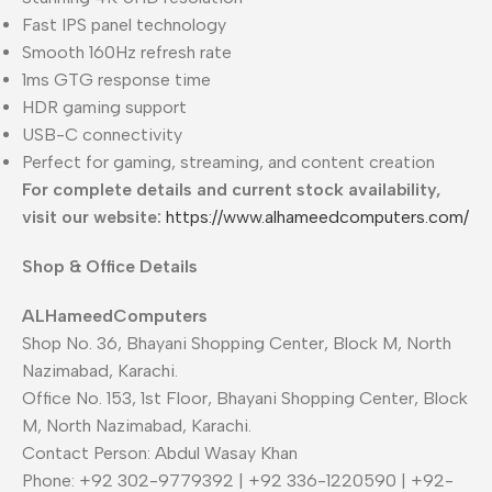
Fast IPS panel technology
Smooth 160Hz refresh rate
1ms GTG response time
HDR gaming support
USB-C connectivity
Perfect for gaming, streaming, and content creation
For complete details and current stock availability,
visit our website:
https://www.alhameedcomputers.com/
Shop & Office Details
ALHameedComputers
Shop No. 36, Bhayani Shopping Center, Block M, North
Nazimabad, Karachi.
Office No. 153, 1st Floor, Bhayani Shopping Center, Block
M, North Nazimabad, Karachi.
Contact Person: Abdul Wasay Khan
Phone: +92 302-9779392 | +92 336-1220590 | +92-