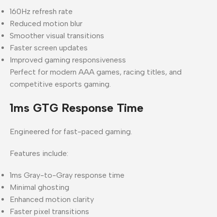
160Hz refresh rate
Reduced motion blur
Smoother visual transitions
Faster screen updates
Improved gaming responsiveness
Perfect for modern AAA games, racing titles, and
competitive esports gaming.
1ms GTG Response Time
Engineered for fast-paced gaming.
Features include:
1ms Gray-to-Gray response time
Minimal ghosting
Enhanced motion clarity
Faster pixel transitions