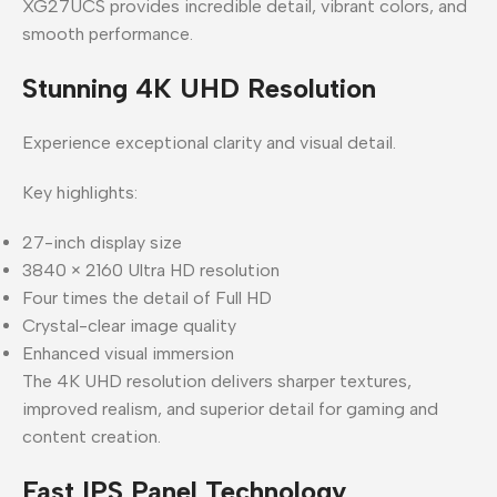
XG27UCS provides incredible detail, vibrant colors, and
smooth performance.
Stunning 4K UHD Resolution
Experience exceptional clarity and visual detail.
Key highlights:
27-inch display size
3840 × 2160 Ultra HD resolution
Four times the detail of Full HD
Crystal-clear image quality
Enhanced visual immersion
The 4K UHD resolution delivers sharper textures,
improved realism, and superior detail for gaming and
content creation.
Fast IPS Panel Technology