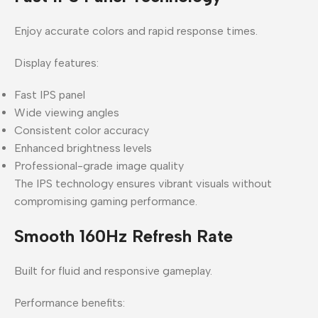
Enjoy accurate colors and rapid response times.
Display features:
Fast IPS panel
Wide viewing angles
Consistent color accuracy
Enhanced brightness levels
Professional-grade image quality
The IPS technology ensures vibrant visuals without
compromising gaming performance.
Smooth 160Hz Refresh Rate
Built for fluid and responsive gameplay.
Performance benefits: