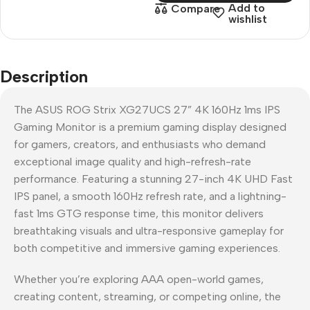
Add to
Compare
wishlist
Description
The ASUS ROG Strix XG27UCS 27” 4K 160Hz 1ms IPS
Gaming Monitor is a premium gaming display designed
for gamers, creators, and enthusiasts who demand
exceptional image quality and high-refresh-rate
performance. Featuring a stunning 27-inch 4K UHD Fast
IPS panel, a smooth 160Hz refresh rate, and a lightning-
fast 1ms GTG response time, this monitor delivers
breathtaking visuals and ultra-responsive gameplay for
both competitive and immersive gaming experiences.
Whether you’re exploring AAA open-world games,
creating content, streaming, or competing online, the