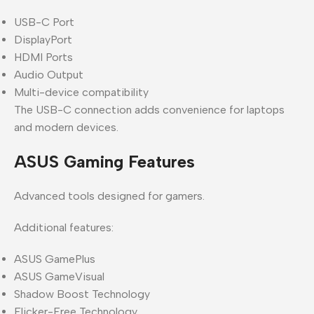
USB-C Port
DisplayPort
HDMI Ports
Audio Output
Multi-device compatibility
The USB-C connection adds convenience for laptops
and modern devices.
ASUS Gaming Features
Advanced tools designed for gamers.
Additional features:
ASUS GamePlus
ASUS GameVisual
Shadow Boost Technology
Flicker-Free Technology