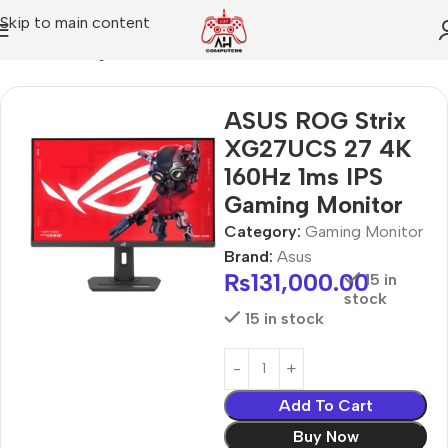
Skip to main content
Home
Gaming Monitor
ASUS ROG Strix
XG27UCS 27 4K
160Hz 1ms IPS
Gaming Monitor
Category:
Gaming Monitor
Brand:
Asus
₨
131,000.00
15 in
stock
15 in stock
Add To Cart
Buy Now