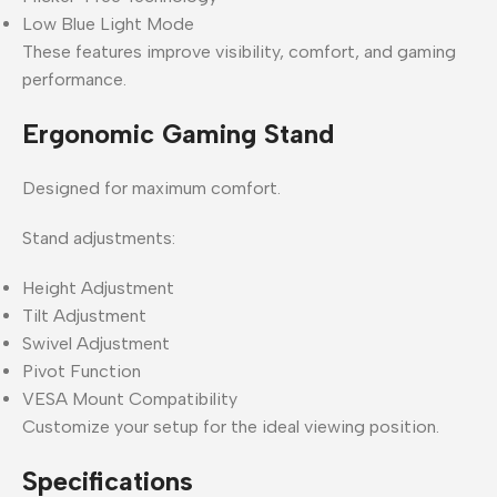
Low Blue Light Mode
These features improve visibility, comfort, and gaming
performance.
Ergonomic Gaming Stand
Designed for maximum comfort.
Stand adjustments:
Height Adjustment
Tilt Adjustment
Swivel Adjustment
Pivot Function
VESA Mount Compatibility
Customize your setup for the ideal viewing position.
Specifications