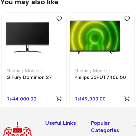
You may also like
Gaming Monitor
Gaming Monitor
G Fury Dominion 27
Philips 50PUT7406 50
Inch Flat FHD Gaming
Inch 4K Android TV
Monitor
HDR Dolby
₨
44,000.00
₨
149,000.00
Useful Links
Popular
Categories