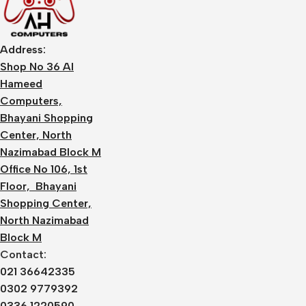
Address:
Shop No 36 Al
Hameed
Computers,
Bhayani Shopping
Center, North
Nazimabad Block M
Office No 106, 1st
Floor, Bhayani
Shopping Center,
North Nazimabad
Block M
Contact:
021 36642335
0302 9779392
0336 1220590