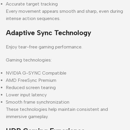
Accurate target tracking
Every movement appears smooth and sharp, even during
intense action sequences.
Adaptive Sync Technology
Enjoy tear-free gaming performance.
Gaming technologies:
NVIDIA G-SYNC Compatible
AMD FreeSync Premium
Reduced screen tearing
Lower input latency
Smooth frame synchronization
These technologies help maintain consistent and
immersive gameplay.