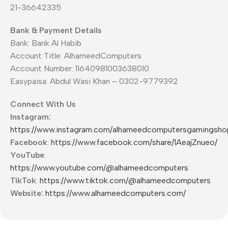
21-36642335
Bank & Payment Details
Bank: Bank Al Habib
Account Title: AlhameedComputers
Account Number: 11640981003638010
Easypaisa: Abdul Wasi Khan – 0302-9779392
Connect With Us
Instagram:
https://www.instagram.com/alhameedcomputersgamingsho
Facebook
:
https://www.facebook.com/share/1AeajZnueo/
YouTube
:
https://www.youtube.com/@alhameedcomputers
TikTok
:
https://www.tiktok.com/@alhameedcomputers
Website:
https://www.alhameedcomputers.com/