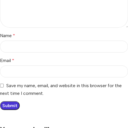
Name
*
Email
*
Save my name, email, and website in this browser for the
next time I comment.