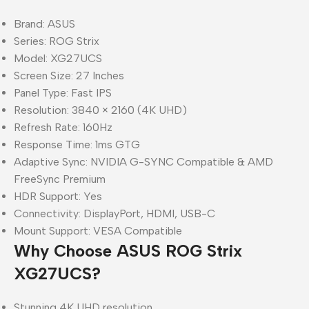
Brand: ASUS
Series: ROG Strix
Model: XG27UCS
Screen Size: 27 Inches
Panel Type: Fast IPS
Resolution: 3840 × 2160 (4K UHD)
Refresh Rate: 160Hz
Response Time: 1ms GTG
Adaptive Sync: NVIDIA G-SYNC Compatible & AMD
FreeSync Premium
HDR Support: Yes
Connectivity: DisplayPort, HDMI, USB-C
Mount Support: VESA Compatible
Why Choose ASUS ROG Strix
XG27UCS?
Stunning 4K UHD resolution