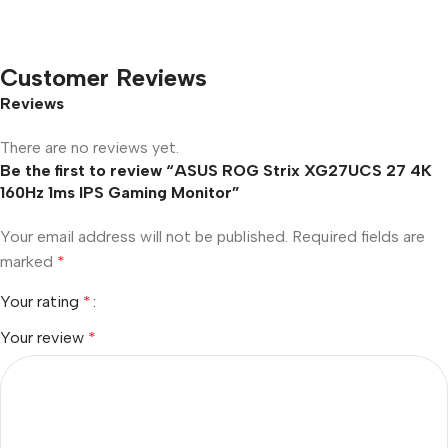
Customer Reviews
Reviews
There are no reviews yet.
Be the first to review “ASUS ROG Strix XG27UCS 27 4K
160Hz 1ms IPS Gaming Monitor”
Your email address will not be published.
Required fields are
marked
*
Your rating
*
Your review
*