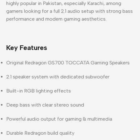
highly popular in
Pakistan
, especially
Karachi
, among
gamers looking for a full 2.1 audio setup with strong bass
performance and modern gaming aesthetics.
Key Features
Original
Redragon GS700 TOCCATA Gaming Speakers
2.1 speaker system
with dedicated subwoofer
Built-in
RGB lighting effects
Deep bass with clear stereo sound
Powerful audio output for gaming & multimedia
Durable Redragon build quality