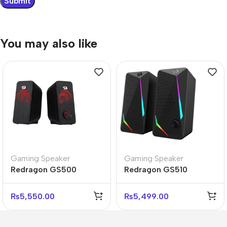
You may also like
Gaming Speaker
Gaming Speaker
Redragon GS500
Redragon GS510
STENTOR 2.0 RGB
WALTZ RGB 2.0 Stereo
Stereo Gaming
Gaming Speakers Setup
₨
5,550.00
₨
5,499.00
Speakers