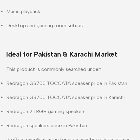
Music playback
Desktop and gaming room setups
Ideal for Pakistan & Karachi Market
This product is commonly searched under:
Redragon GS700 TOCCATA speaker price in Pakistan
Redragon GS700 TOCCATA speaker price in Karachi
Redragon 2.1 RGB gaming speakers
Redragon speakers price in Pakistan
It offers excellent value for users wanting a high-power