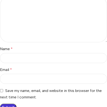
Name
*
Email
*
Save my name, email, and website in this browser for the
next time I comment.