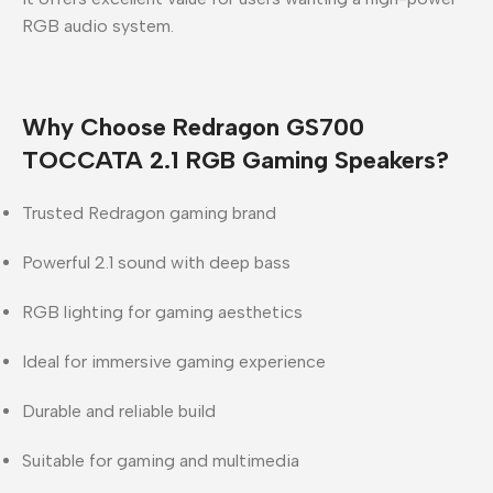
RGB audio system.
Why Choose Redragon GS700
TOCCATA 2.1 RGB Gaming Speakers?
Trusted
Redragon
gaming brand
Powerful 2.1 sound with deep bass
RGB lighting for gaming aesthetics
Ideal for immersive gaming experience
Durable and reliable build
Suitable for gaming and multimedia