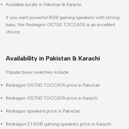
Available locally in
Pakistan & Karachi
If you want
powerful RGB gaming speakers with strong
bass
, the Redragon GS700 TOCCATA is an excellent
choice.
Availability in Pakistan & Karachi
Popular buyer searches include:
Redragon GS700 TOCCATA price in Pakistan
Redragon GS700 TOCCATA price in Karachi
Redragon speakers price in Pakistan
Redragon 2.1 RGB gaming speakers price in Karachi