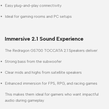
Easy plug-and-play connectivity
Ideal for gaming rooms and PC setups
Immersive 2.1 Sound Experience
The
Redragon GS700 TOCCATA 2.1 Speakers
deliver:
Strong bass from the subwoofer
Clear mids and highs from satellite speakers
Enhanced immersion for FPS, RPG, and racing games
This makes them ideal for gamers who want impactful
audio during gameplay.