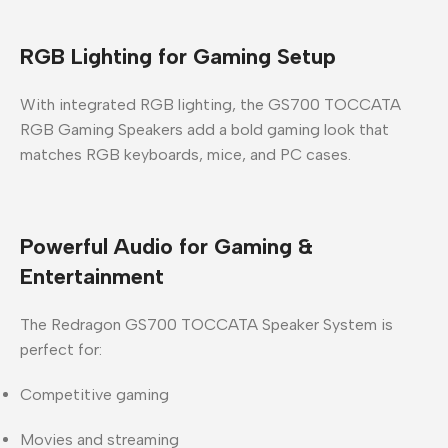
RGB Lighting for Gaming Setup
With integrated
RGB lighting
, the
GS700 TOCCATA
RGB Gaming Speakers
add a bold gaming look that
matches RGB keyboards, mice, and PC cases.
Powerful Audio for Gaming &
Entertainment
The
Redragon GS700 TOCCATA Speaker System
is
perfect for:
Competitive gaming
Movies and streaming