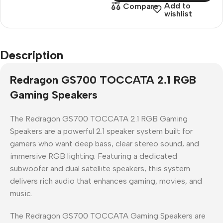
Add to
Compare
wishlist
Description
Redragon GS700 TOCCATA 2.1 RGB
Gaming Speakers
The
Redragon GS700 TOCCATA 2.1 RGB Gaming
Speakers
are a powerful
2.1 speaker system
built for
gamers who want deep bass, clear stereo sound, and
immersive RGB lighting. Featuring a dedicated
subwoofer and dual satellite speakers, this system
delivers rich audio that enhances gaming, movies, and
music.
The
Redragon GS700 TOCCATA Gaming Speakers
are