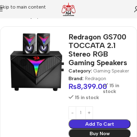
Skip to main content
Home
Gaming Speaker
Redragon GS700
TOCCATA 2.1
Stereo RGB
Gaming Speakers
Category:
Gaming Speaker
Brand:
Redragon
₨
8,399.00
15 in
stock
15 in stock
Add To Cart
Buy Now