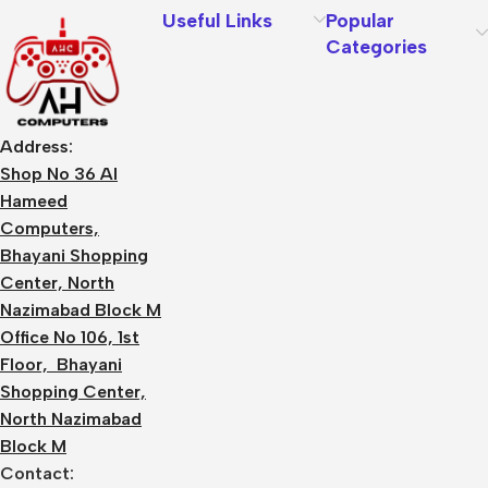
Useful Links
Popular
Categories
Address:
Shop No 36 Al
Hameed
Computers,
Bhayani Shopping
Center, North
Nazimabad Block M
Office No 106, 1st
Floor, Bhayani
Shopping Center,
North Nazimabad
Block M
Contact: