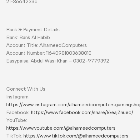
21-36642335
Bank & Payment Details
Bank: Bank Al Habib
Account Title: AlhameedComputers
Account Number: 11640981003638010
Easypaisa: Abdul Wasi Khan – 0302-9779392
Connect With Us
Instagram:
https://www.instagram.com/alhameedcomputersgamingsho
Facebook:
https://www.facebook.com/share/1AeajZnueo/
YouTube:
https://www.youtube.com/@alhameedcomputers
TikTok:
https://www.tiktok.com/@alhameedcomputers