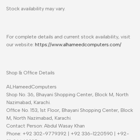
Stock availability may vary.
For complete details and current stock availability, visit
our website:
https://www.alhameedcomputers.com/
Shop & Office Details
ALHameedComputers
Shop No. 36, Bhayani Shopping Center, Block M, North
Nazimabad, Karachi.
Office No. 153, 1st Floor, Bhayani Shopping Center, Block
M, North Nazimabad, Karachi.
Contact Person: Abdul Wasay Khan
Phone: +92 302-9779392 | +92 336-1220590 | +92-