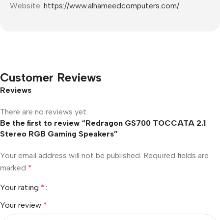
Website:
https://www.alhameedcomputers.com/
Customer Reviews
Reviews
There are no reviews yet.
Be the first to review “Redragon GS700 TOCCATA 2.1
Stereo RGB Gaming Speakers”
Your email address will not be published.
Required fields are
marked
*
Your rating
*
Your review
*