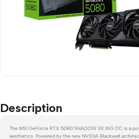
Description
The MSI GeForce RTX 5080 SHADOW 3X 16G OC is a powerho
aesthetics. Powered by the new NVIDIA Blackwell architec