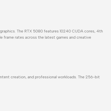
ed graphics. The RTX 5080 features 10240 CUDA cores, 4th
ble frame rates across the latest games and creative
ent creation, and professional workloads. The 256-bit