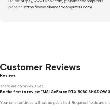
TikTok:
https://www.tiktok.com/@alhameedcomputers
Website:
https://www.alhameedcomputers.com/
Customer Reviews
Reviews
There are no reviews yet.
Be the first to review “MSI GeForce RTX 5080 SHADOW 
Your email address will not be published.
Required fields are 