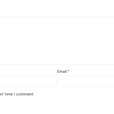
Email
*
ext time I comment.