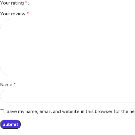
Your rating
*
Your review
*
Name
*
Save my name, email, and website in this browser for the n