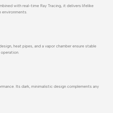
ined with real-time Ray Tracing, it delivers lifelike
on environments.
esign, heat pipes, and a vapor chamber ensure stable
 operation.
rmance. Its dark, minimalistic design complements any