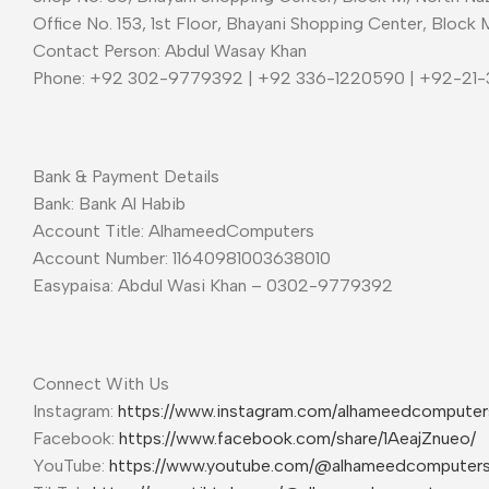
Office No. 153, 1st Floor, Bhayani Shopping Center, Block 
Contact Person: Abdul Wasay Khan
Phone: +92 302-9779392 | +92 336-1220590 | +92-21
Bank & Payment Details
Bank: Bank Al Habib
Account Title: AlhameedComputers
Account Number: 11640981003638010
Easypaisa: Abdul Wasi Khan – 0302-9779392
Connect With Us
Instagram:
https://www.instagram.com/alhameedcompute
Facebook:
https://www.facebook.com/share/1AeajZnueo/
YouTube:
https://www.youtube.com/@alhameedcomputer