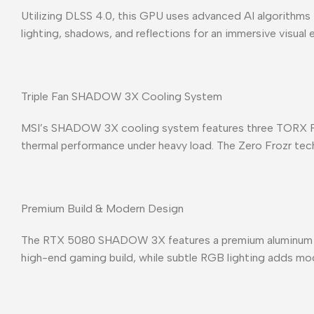
Utilizing DLSS 4.0, this GPU uses advanced AI algorithms t
lighting, shadows, and reflections for an immersive visual
Triple Fan SHADOW 3X Cooling System
MSI’s SHADOW 3X cooling system features three TORX Fan 5
thermal performance under heavy load. The Zero Frozr techn
Premium Build & Modern Design
The RTX 5080 SHADOW 3X features a premium aluminum back
high-end gaming build, while subtle RGB lighting adds mo