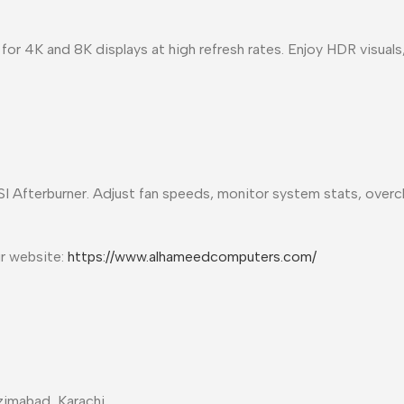
for 4K and 8K displays at high refresh rates. Enjoy HDR visuals
I Afterburner. Adjust fan speeds, monitor system stats, overc
ur website:
https://www.alhameedcomputers.com/
imabad, Karachi.