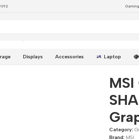
79392
Gaming
G OC Graphics Card
rage
Displays
Accessories
Laptop
MSI
SHA
Gra
Category:
G
Brand:
MSI