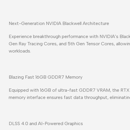
Next-Generation NVIDIA Blackwell Architecture
Experience breakthrough performance with NVIDIA’s Black
Gen Ray Tracing Cores, and 5th Gen Tensor Cores, allowing 
workloads.
Blazing Fast 16GB GDDR7 Memory
Equipped with 16GB of ultra-fast GDDR7 VRAM, the RTX 5
memory interface ensures fast data throughput, eliminati
DLSS 4.0 and AI-Powered Graphics