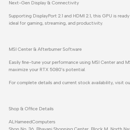
Next-Gen Display & Connectivity
Supporting DisplayPort 2.1 and HDMI 2.1, this GPU is ready 
ideal for gaming, streaming, and productivity.
MSI Center & Afterburner Software
Easily fine-tune your performance using MSI Center and MS
maximize your RTX 5080’s potential.
For complete details and current stock availability, visit o
Shop & Office Details
ALHameedComputers
Shop No. 36, Bhayani Shopping Center, Block M, North Naz