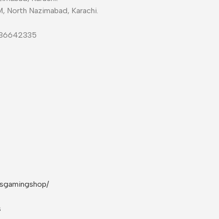
M, North Nazimabad, Karachi.
-36642335
rsgamingshop/
s