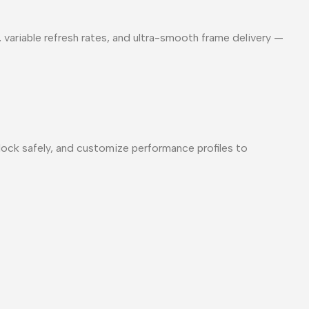
, variable refresh rates, and ultra-smooth frame delivery —
lock safely, and customize performance profiles to