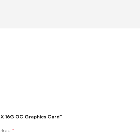
3X 16G OC Graphics Card”
marked
*