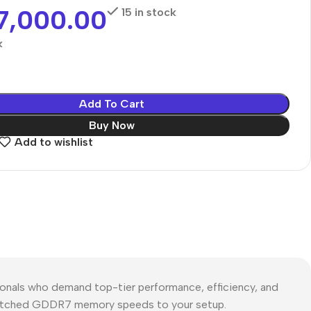
7,000.00
15 in stock
k
Add To Cart
Buy Now
Add to wishlist
als who demand top-tier performance, efficiency, and
 unmatched GDDR7 memory speeds to your setup.