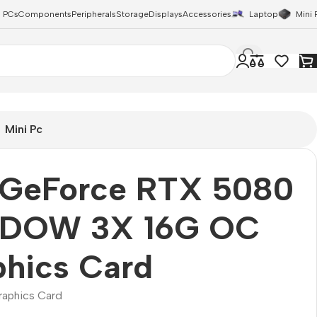
 PCs
Components
Peripherals
Storage
Displays
Accessories
Laptop
Mini 
Mini Pc
 GeForce RTX 5080
DOW 3X 16G OC
phics Card
raphics Card