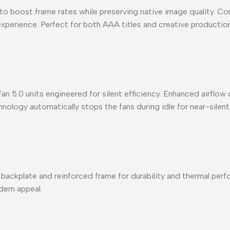
o boost frame rates while preserving native image quality. Comb
 experience. Perfect for both AAA titles and creative producti
.0 units engineered for silent efficiency. Enhanced airflow d
ology automatically stops the fans during idle for near-silent
plate and reinforced frame for durability and thermal perfo
dern appeal.