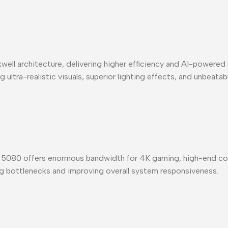
well architecture, delivering higher efficiency and AI-power
ultra-realistic visuals, superior lighting effects, and unbeata
080 offers enormous bandwidth for 4K gaming, high-end cont
ng bottlenecks and improving overall system responsiveness.