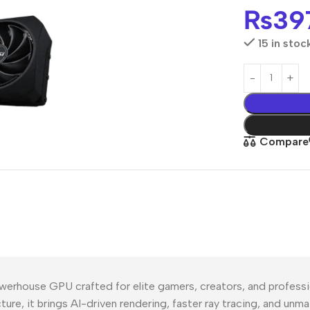
₨
39
15 in stoc
Compare
use GPU crafted for elite gamers, creators, and profession
ture, it brings AI-driven rendering, faster ray tracing, and