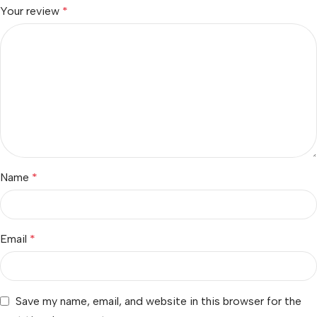
Your review
*
Name
*
Email
*
Save my name, email, and website in this browser for the