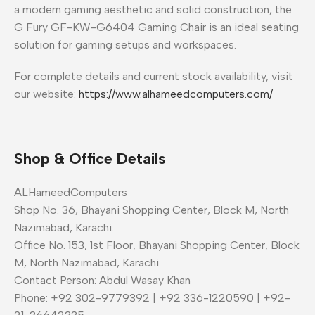
a modern gaming aesthetic and solid construction, the
G Fury GF-KW-G6404 Gaming Chair is an ideal seating
solution for gaming setups and workspaces.
For complete details and current stock availability, visit
our website:
https://www.alhameedcomputers.com/
Shop & Office Details
ALHameedComputers
Shop No. 36, Bhayani Shopping Center, Block M, North
Nazimabad, Karachi.
Office No. 153, 1st Floor, Bhayani Shopping Center, Block
M, North Nazimabad, Karachi.
Contact Person: Abdul Wasay Khan
Phone: +92 302-9779392 | +92 336-1220590 | +92-