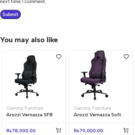
next time I comment.
You may also like
Gaming Furniture
Gaming Furniture
Arozzi Vernazza SFB
Arozzi Vernazza Soft
Premium Ergonomic
Fabric Ergonomic Office
Gaming Chair
Chair
₨
78,000.00
₨
79,000.00