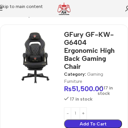
Skip to main content
Home
Gaming Furniture
GFury GF-KW-
G6404
Ergonomic High
Back Gaming
Chair
Category:
Gaming
Furniture
₨
51,500.00
17 in
stock
17 in stock
Add To Cart