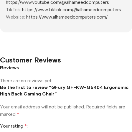
https://www.youtube.com/@alhameedcomputers
TikTok:
https://www.tiktok.com/@alhameedcomputers
Website:
https://www.alhameedcomputers.com/
Customer Reviews
Reviews
There are no reviews yet.
Be the first to review “GFury GF-KW-G6404 Ergonomic
High Back Gaming Chair”
Your email address will not be published.
Required fields are
marked
*
Your rating
*