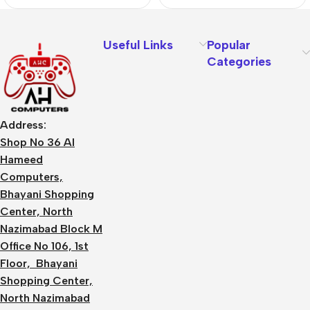
Useful Links
Popular
Categories
Address:
Shop No 36 Al
Hameed
Computers,
Bhayani Shopping
Center, North
Nazimabad Block M
Office No 106, 1st
Floor, Bhayani
Shopping Center,
North Nazimabad