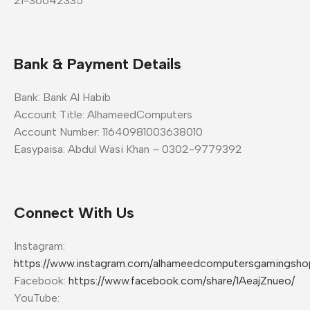
21-36642335
Bank & Payment Details
Bank: Bank Al Habib
Account Title: AlhameedComputers
Account Number: 11640981003638010
Easypaisa: Abdul Wasi Khan – 0302-9779392
Connect With Us
Instagram:
https://www.instagram.com/alhameedcomputersgamingsho
Facebook:
https://www.facebook.com/share/1AeajZnueo/
YouTube: