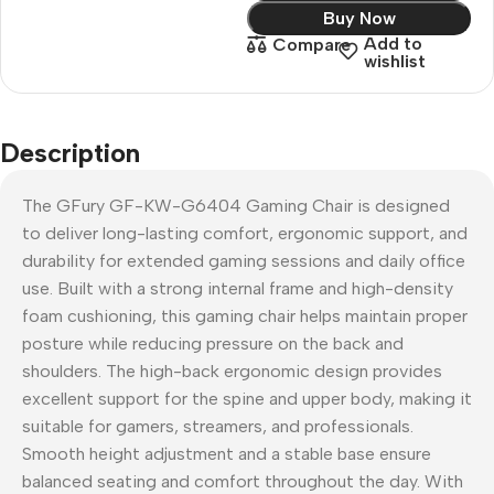
Buy Now
Add to
Compare
wishlist
Description
The GFury GF-KW-G6404 Gaming Chair is designed
to deliver long-lasting comfort, ergonomic support, and
durability for extended gaming sessions and daily office
use. Built with a strong internal frame and high-density
foam cushioning, this gaming chair helps maintain proper
posture while reducing pressure on the back and
shoulders. The high-back ergonomic design provides
excellent support for the spine and upper body, making it
suitable for gamers, streamers, and professionals.
Smooth height adjustment and a stable base ensure
balanced seating and comfort throughout the day. With