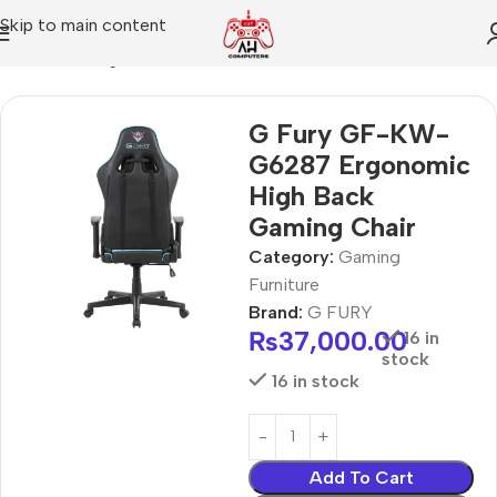
Skip to main content
Home
Gaming Furniture
G Fury GF-KW-
G6287 Ergonomic
High Back
Gaming Chair
Category:
Gaming
Furniture
Brand:
G FURY
₨
37,000.00
16 in
stock
16 in stock
Add To Cart