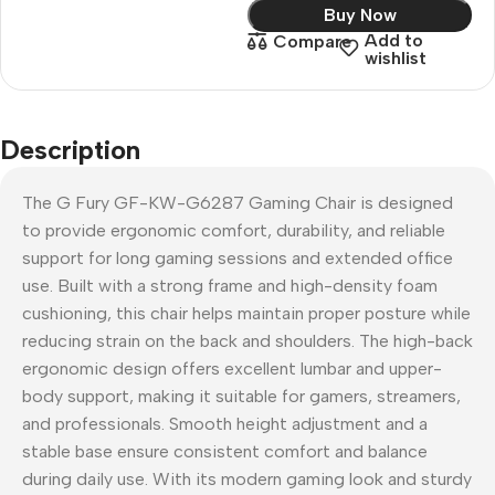
Buy Now
Add to
Compare
wishlist
Description
The G Fury GF-KW-G6287 Gaming Chair is designed
to provide ergonomic comfort, durability, and reliable
support for long gaming sessions and extended office
use. Built with a strong frame and high-density foam
cushioning, this chair helps maintain proper posture while
reducing strain on the back and shoulders. The high-back
ergonomic design offers excellent lumbar and upper-
body support, making it suitable for gamers, streamers,
and professionals. Smooth height adjustment and a
stable base ensure consistent comfort and balance
during daily use. With its modern gaming look and sturdy