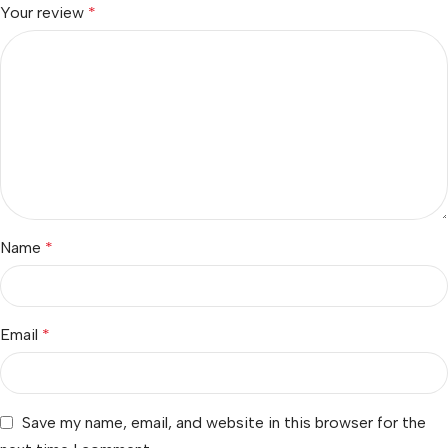
Your review
*
Name
*
Email
*
Save my name, email, and website in this browser for the