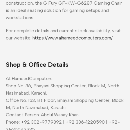
construction, the G Fury GF-KW-G6287 Gaming Chair
is an ideal seating solution for gaming setups and
workstations.
For complete details and current stock availability, visit
our website:
https://www.alhameedcomputers.com/
Shop & Office Details
ALHameedComputers
Shop No. 36, Bhayani Shopping Center, Block M, North
Nazimabad, Karachi.
Office No. 153, 1st Floor, Bhayani Shopping Center, Block
M, North Nazimabad, Karachi.
Contact Person: Abdul Wasay Khan
Phone: +92 302-9779392 | +92 336-1220590 | +92-
21-36642335