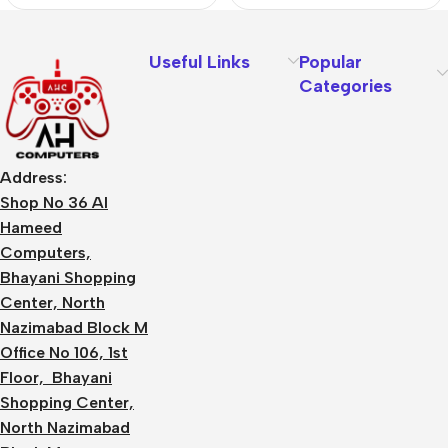
Useful Links
Popular
Categories
Address:
Shop No 36 Al
Hameed
Computers,
Bhayani Shopping
Center, North
Nazimabad Block M
Office No 106, 1st
Floor, Bhayani
Shopping Center,
North Nazimabad