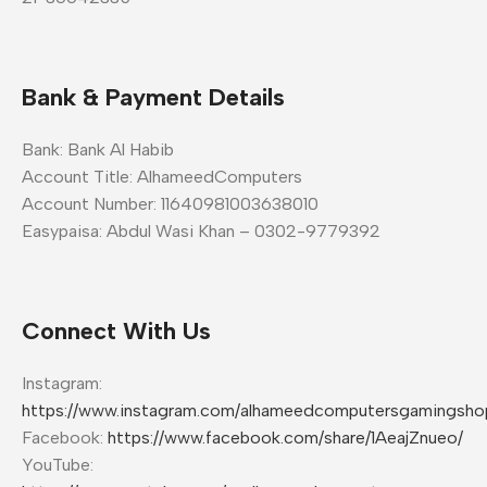
Bank & Payment Details
Bank: Bank Al Habib
Account Title: AlhameedComputers
Account Number: 11640981003638010
Easypaisa: Abdul Wasi Khan – 0302-9779392
Connect With Us
Instagram:
https://www.instagram.com/alhameedcomputersgamingsho
Facebook:
https://www.facebook.com/share/1AeajZnueo/
YouTube: