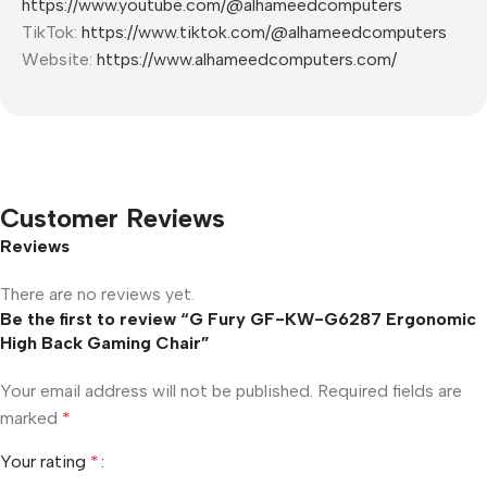
https://www.youtube.com/@alhameedcomputers
TikTok:
https://www.tiktok.com/@alhameedcomputers
Website:
https://www.alhameedcomputers.com/
Customer Reviews
Reviews
There are no reviews yet.
Be the first to review “G Fury GF-KW-G6287 Ergonomic
High Back Gaming Chair”
Your email address will not be published.
Required fields are
marked
*
Your rating
*