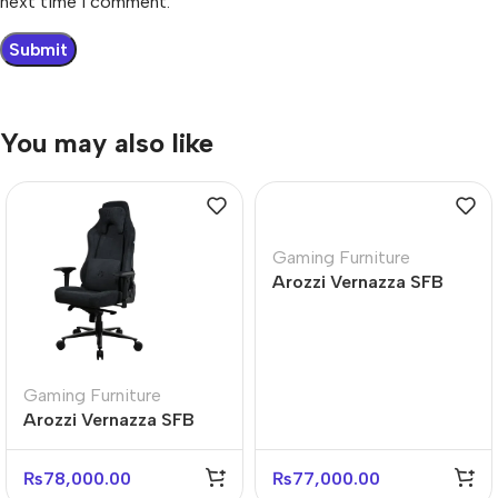
next time I comment.
You may also like
Gaming Furniture
Arozzi Vernazza SFB
Soft Fabric Blue Gaming
Chair
Gaming Furniture
Arozzi Vernazza SFB
Premium Ergonomic
Gaming Chair
₨
78,000.00
₨
77,000.00