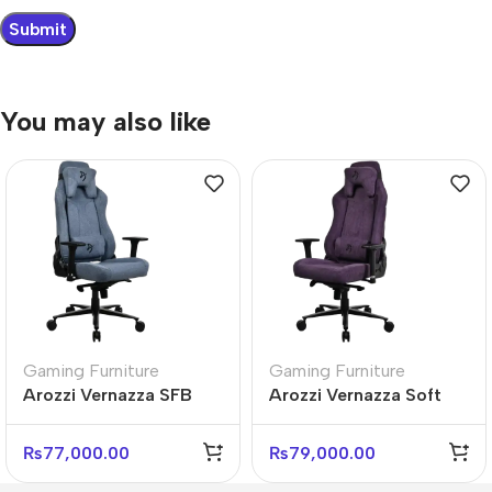
You may also like
Gaming Furniture
Gaming Furniture
Arozzi Vernazza SFB
Arozzi Vernazza Soft
Soft Fabric Blue Gaming
Fabric Ergonomic Office
Chair
Chair
₨
77,000.00
₨
79,000.00