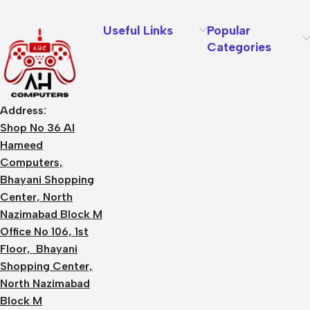
Useful Links
Popular
Categories
Address:
Shop No 36 Al
Hameed
Computers,
Bhayani Shopping
Center, North
Nazimabad Block M
Office No 106, 1st
Floor, Bhayani
Shopping Center,
North Nazimabad
Block M