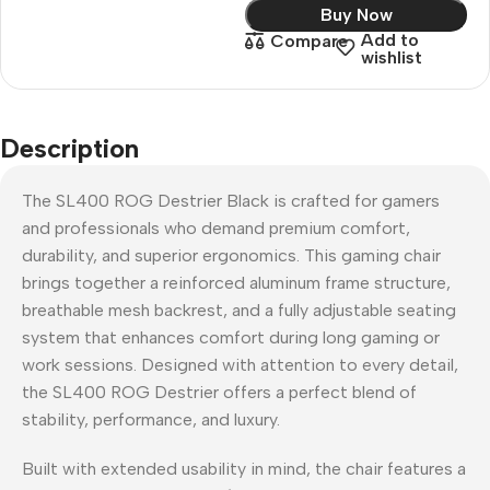
Buy Now
Add to
Compare
wishlist
Description
The SL400 ROG Destrier Black is crafted for gamers
and professionals who demand premium comfort,
durability, and superior ergonomics. This gaming chair
brings together a reinforced aluminum frame structure,
breathable mesh backrest, and a fully adjustable seating
system that enhances comfort during long gaming or
work sessions. Designed with attention to every detail,
the SL400 ROG Destrier offers a perfect blend of
stability, performance, and luxury.
Built with extended usability in mind, the chair features a