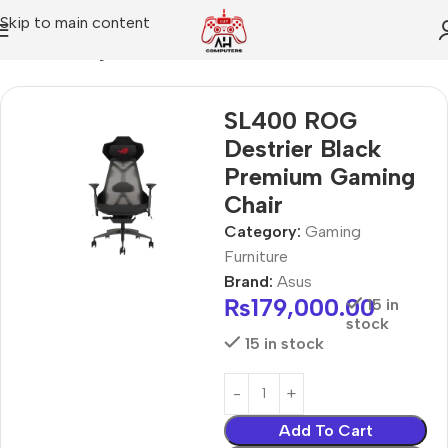
Skip to main content
Home
Gaming Furniture
SL400 ROG
Destrier Black
Premium Gaming
Chair
Category:
Gaming
Furniture
Brand:
Asus
₨
179,000.00
15 in
stock
15 in stock
Add To Cart