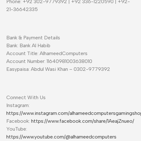
Phone: +92 302-9779392 | +92 336-1220590 | +92-
21-36642335
Bank & Payment Details
Bank: Bank Al Habib
Account Title: AlhameedComputers
Account Number: 11640981003638010
Easypaisa: Abdul Wasi Khan – 0302-9779392
Connect With Us
Instagram:
https://www.instagram.com/alhameedcomputersgamingsho
Facebook:
https://www.facebook.com/share/1AeajZnueo/
YouTube:
https://www.youtube.com/@alhameedcomputers