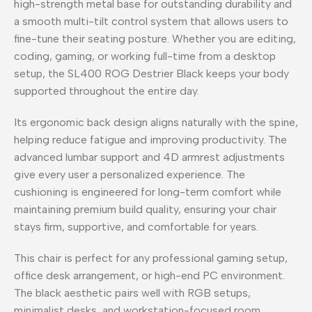
high-strength metal base for outstanding durability and
a smooth multi-tilt control system that allows users to
fine-tune their seating posture. Whether you are editing,
coding, gaming, or working full-time from a desktop
setup, the SL400 ROG Destrier Black keeps your body
supported throughout the entire day.
Its ergonomic back design aligns naturally with the spine,
helping reduce fatigue and improving productivity. The
advanced lumbar support and 4D armrest adjustments
give every user a personalized experience. The
cushioning is engineered for long-term comfort while
maintaining premium build quality, ensuring your chair
stays firm, supportive, and comfortable for years.
This chair is perfect for any professional gaming setup,
office desk arrangement, or high-end PC environment.
The black aesthetic pairs well with RGB setups,
minimalist desks, and workstation-focused room