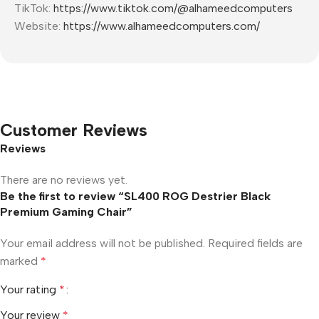
TikTok:
https://www.tiktok.com/@alhameedcomputers
Website:
https://www.alhameedcomputers.com/
Customer Reviews
Reviews
There are no reviews yet.
Be the first to review “SL400 ROG Destrier Black
Premium Gaming Chair”
Your email address will not be published.
Required fields are
marked
*
Your rating
*
Your review
*