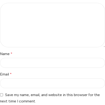
Name
*
Email
*
Save my name, email, and website in this browser for the
next time I comment.