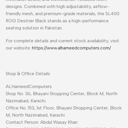
designs. Combined with high adjustability, airflow-
friendly mesh, and premium-grade materials, the SL400
ROG Destrier Black stands as a high-performance
seating solution in Pakistan.
For complete details and current stock availability, visit
our website:
https://www.alhameedcomputers.com/
Shop & Office Details
ALHameedComputers
Shop No. 36, Bhayani Shopping Center, Block M, North
Nazimabad, Karachi.
Office No. 153, 1st Floor, Bhayani Shopping Center, Block
M, North Nazimabad, Karachi.
Contact Person: Abdul Wasay Khan