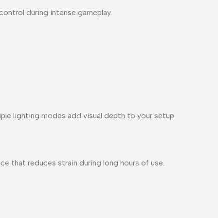
control during intense gameplay.
ple lighting modes add visual depth to your setup.
e that reduces strain during long hours of use.