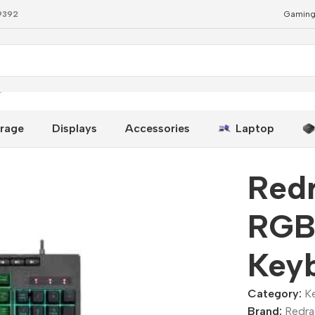
79392
Gaming
yboard Black
rage
Displays
Accessories
Laptop
Redr
RGB
Key
Category:
K
Brand:
Redr