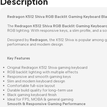
Description
Redragon K512 Shiva RGB Backlit Gaming Keyboard Bl
The
Redragon K512 Shiva RGB Backlit Gaming Keyboar
RGB lighting. With responsive keys, a slim profile, and a s
Designed by
Redragon
, the K512 Shiva is popular among 
performance and modern design.
Key Features
Original Redragon K512 Shiva gaming keyboard
RGB backlit lighting with multiple effects
Responsive and smooth gaming keys
Slim and modern keyboard design
Comfortable full-size layout
Durable build quality for long-term use
Black gaming keyboard finish
Ideal for FPS, MOBA & general gaming
Smooth & Responsive Gaming Performance