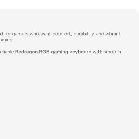
 for gamers who want comfort, durability, and vibrant
gaming.
reliable
Redragon RGB gaming keyboard
with smooth