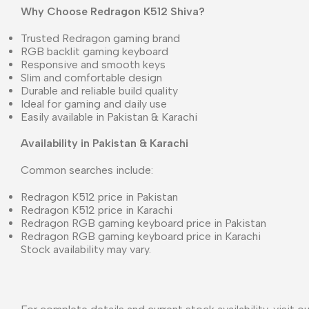
Why Choose Redragon K512 Shiva?
Trusted Redragon gaming brand
RGB backlit gaming keyboard
Responsive and smooth keys
Slim and comfortable design
Durable and reliable build quality
Ideal for gaming and daily use
Easily available in Pakistan & Karachi
Availability in Pakistan & Karachi
Common searches include:
Redragon K512 price in Pakistan
Redragon K512 price in Karachi
Redragon RGB gaming keyboard price in Pakistan
Redragon RGB gaming keyboard price in Karachi
Stock availability may vary.