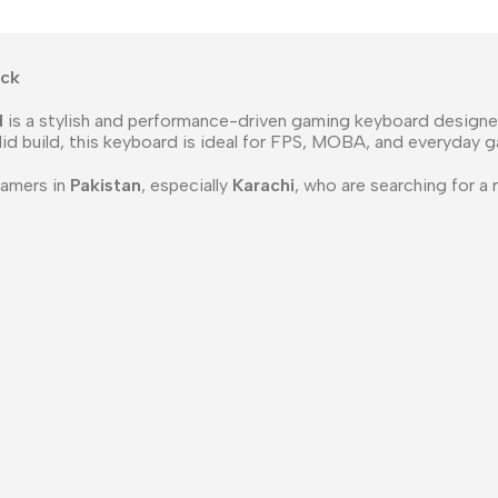
ack
d
is a stylish and performance-driven gaming keyboard designed
olid build, this keyboard is ideal for FPS, MOBA, and everyday 
gamers in
Pakistan
, especially
Karachi
, who are searching for a 