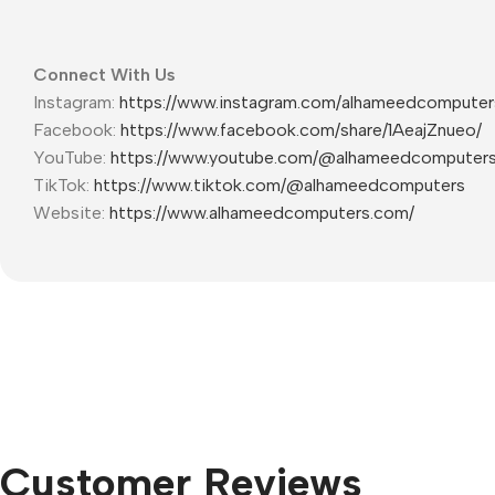
Connect With Us
Instagram:
https://www.instagram.com/alhameedcompute
Facebook:
https://www.facebook.com/share/1AeajZnueo/
YouTube:
https://www.youtube.com/@alhameedcomputer
TikTok:
https://www.tiktok.com/@alhameedcomputers
Website:
https://www.alhameedcomputers.com/
Customer Reviews