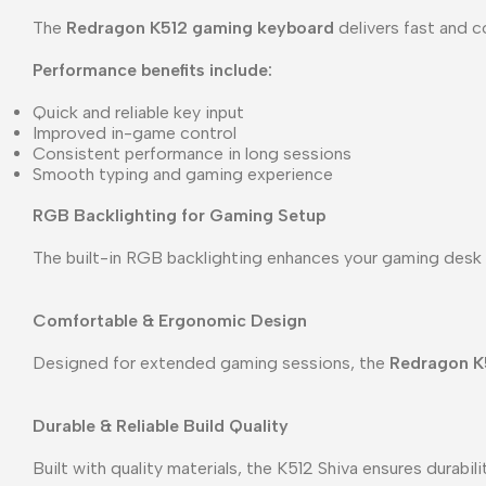
The
Redragon K512 gaming keyboard
delivers fast and c
Performance benefits include:
Quick and reliable key input
Improved in-game control
Consistent performance in long sessions
Smooth typing and gaming experience
RGB Backlighting for Gaming Setup
The built-in RGB backlighting enhances your gaming desk 
Comfortable & Ergonomic Design
Designed for extended gaming sessions, the
Redragon K
Durable & Reliable Build Quality
Built with quality materials, the K512 Shiva ensures durabi