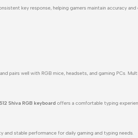
onsistent key response, helping gamers maintain accuracy and 
and pairs well with RGB mice, headsets, and gaming PCs. Multi
512 Shiva RGB keyboard
offers a comfortable typing experienc
lity and stable performance for daily gaming and typing needs.