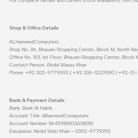
For complete details and current stock availability, visit o
Shop & Office Details
ALHameedComputers
Shop No. 36, Bhayani Shopping Center, Block M, North Naz
Office No. 153, 1st Floor, Bhayani Shopping Center, Block 
Contact Person: Abdul Wasay Khan
Phone: +92 302-9779392 | +92 336-1220590 | +92-21
Bank & Payment Details
Bank: Bank Al Habib
Account Title: AlhameedComputers
Account Number: 11640981003638010
Easypaisa: Abdul Wasi Khan – 0302-9779392