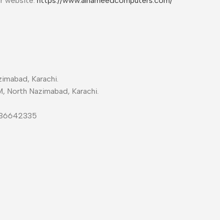
ur website:
https://www.alhameedcomputers.com/
imabad, Karachi.
M, North Nazimabad, Karachi.
-36642335