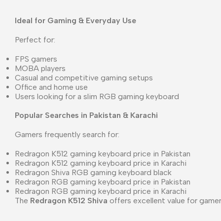
Ideal for Gaming & Everyday Use
Perfect for:
FPS gamers
MOBA players
Casual and competitive gaming setups
Office and home use
Users looking for a slim RGB gaming keyboard
Popular Searches in Pakistan & Karachi
Gamers frequently search for:
Redragon K512 gaming keyboard price in Pakistan
Redragon K512 gaming keyboard price in Karachi
Redragon Shiva RGB gaming keyboard black
Redragon RGB gaming keyboard price in Pakistan
Redragon RGB gaming keyboard price in Karachi
The
Redragon K512 Shiva
offers excellent value for gam