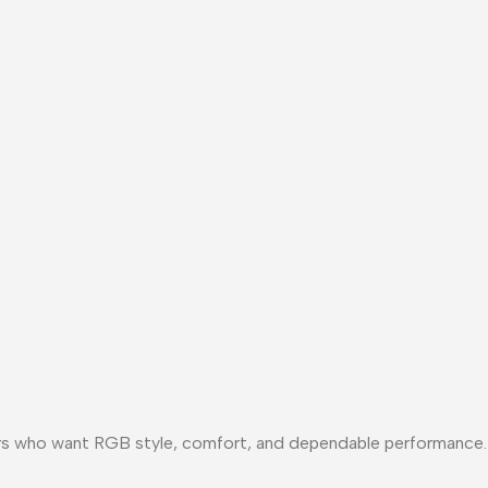
ers who want RGB style, comfort, and dependable performance.