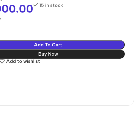
000.00
15 in stock
k
Add To Cart
Buy Now
Add to wishlist