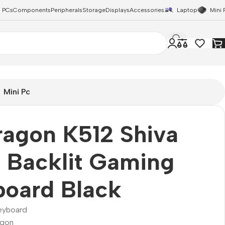
 PCs
Components
Peripherals
Storage
Displays
Accessories
Laptop
Mini 
Mini Pc
agon K512 Shiva
 Backlit Gaming
board Black
eyboard
agon