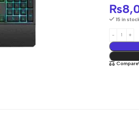
₨
8,
15 in stoc
Compare