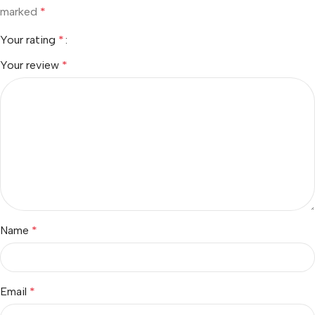
marked
*
Your rating
*
Your review
*
Name
*
Email
*