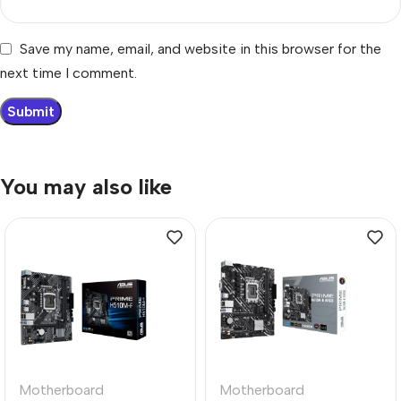
Save my name, email, and website in this browser for the
next time I comment.
You may also like
Motherboard
Motherboard