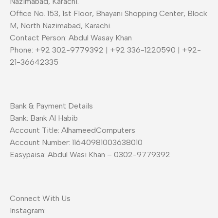
Nazimabad, Karachi.
Office No. 153, 1st Floor, Bhayani Shopping Center, Block
M, North Nazimabad, Karachi.
Contact Person: Abdul Wasay Khan
Phone: +92 302-9779392 | +92 336-1220590 | +92-
21-36642335
Bank & Payment Details
Bank: Bank Al Habib
Account Title: AlhameedComputers
Account Number: 11640981003638010
Easypaisa: Abdul Wasi Khan – 0302-9779392
Connect With Us
Instagram: