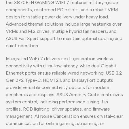
the X870E-H GAMING WIFI 7 features military-grade
components, reinforced PCIe slots, and a robust VRM
design for stable power delivery under heavy load.
Advanced thermal solutions include large heatsinks over
VRMs and M.2 drives, multiple hybrid fan headers, and
ASUS Fan Xpert support to maintain optimal cooling and
quiet operation.
Integrated WiFi 7 delivers next-generation wireless
connectivity with ultra-low latency, while dual Gigabit
Ethernet ports ensure reliable wired networking. USB 3.2
Gen 2×2 Type-C, HDMI 2.1, and DisplayPort outputs
provide versatile connectivity options for modern
peripherals and displays. ASUS Armoury Crate centralizes
system control, including performance tuning, fan
profiles, RGB lighting, driver updates, and firmware
management. AI Noise Cancellation ensures crystal-clear
communication for online gaming, streaming, or