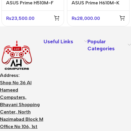
ASUS Prime H510M-F
ASUS Prime H610M-K
D4 Micro-ATX DDR4
ARGB D5 Micro-ATX
Reliable Motherboard
DDR5 Motherboard
₨
23,500.00
₨
28,000.00
Useful Links
Popular
Categories
Address:
Shop No 36 Al
Hameed
Computers,
Bhayani Shopping
Center, North
Nazimabad Block M
Office No 106, 1st