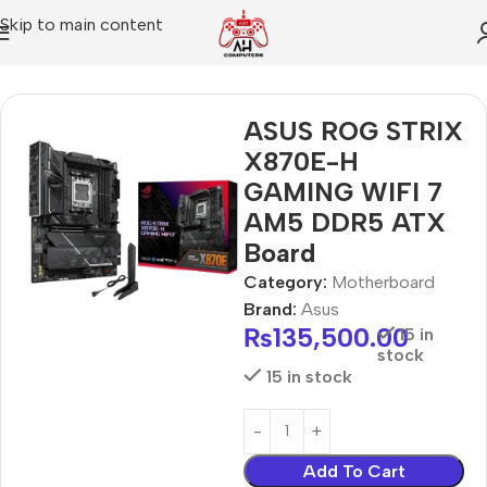
Skip to main content
Home
Motherboard
ASUS ROG STRIX
X870E-H
GAMING WIFI 7
AM5 DDR5 ATX
Board
Category:
Motherboard
Brand:
Asus
₨
135,500.00
15 in
stock
15 in stock
Add To Cart