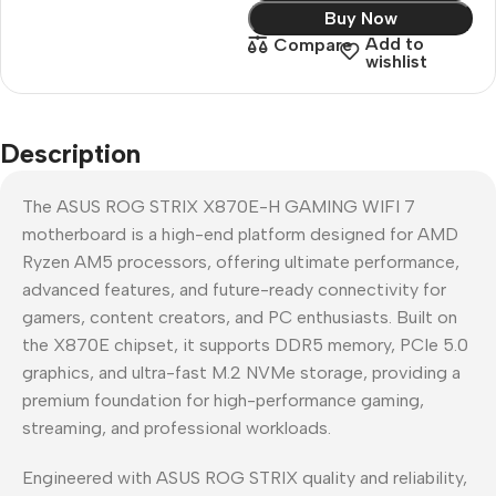
Buy Now
Add to
Compare
wishlist
Description
The ASUS ROG STRIX X870E-H GAMING WIFI 7
motherboard is a high-end platform designed for AMD
Ryzen AM5 processors, offering ultimate performance,
advanced features, and future-ready connectivity for
gamers, content creators, and PC enthusiasts. Built on
the X870E chipset, it supports DDR5 memory, PCIe 5.0
graphics, and ultra-fast M.2 NVMe storage, providing a
premium foundation for high-performance gaming,
streaming, and professional workloads.
Engineered with ASUS ROG STRIX quality and reliability,