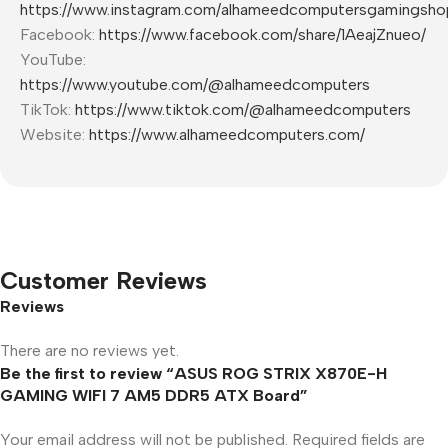
https://www.instagram.com/alhameedcomputersgamingsho
Facebook:
https://www.facebook.com/share/1AeajZnueo/
YouTube:
https://www.youtube.com/@alhameedcomputers
TikTok:
https://www.tiktok.com/@alhameedcomputers
Website:
https://www.alhameedcomputers.com/
Customer Reviews
Reviews
There are no reviews yet.
Be the first to review “ASUS ROG STRIX X870E-H
GAMING WIFI 7 AM5 DDR5 ATX Board”
Your email address will not be published.
Required fields are