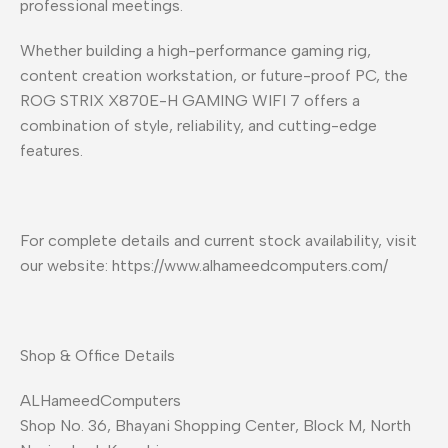
professional meetings.
Whether building a high-performance gaming rig,
content creation workstation, or future-proof PC, the
ROG STRIX X870E-H GAMING WIFI 7 offers a
combination of style, reliability, and cutting-edge
features.
For complete details and current stock availability, visit
our website: https://www.alhameedcomputers.com/
Shop & Office Details
ALHameedComputers
Shop No. 36, Bhayani Shopping Center, Block M, North