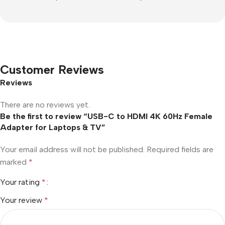
Customer Reviews
Reviews
There are no reviews yet.
Be the first to review “USB-C to HDMI 4K 60Hz Female
Adapter for Laptops & TV”
Your email address will not be published.
Required fields are
marked
*
Your rating
*
Your review
*