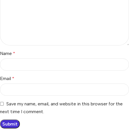
Name
*
Email
*
Save my name, email, and website in this browser for the
next time I comment.