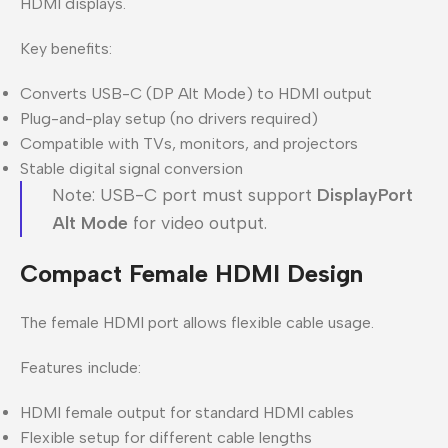
HDMI displays.
Key benefits:
Converts USB-C (DP Alt Mode) to HDMI output
Plug-and-play setup (no drivers required)
Compatible with TVs, monitors, and projectors
Stable digital signal conversion
Note: USB-C port must support
DisplayPort
Alt Mode
for video output.
Compact Female HDMI Design
The female HDMI port allows flexible cable usage.
Features include:
HDMI female output for standard HDMI cables
Flexible setup for different cable lengths