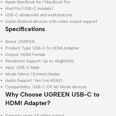
Apple MacBook Air / MacBook Pro
iPad Pro (USB-C models)
USB-C ultrabooks and workstations
Some Android devices with video output support
Specifications
Brand: UGREEN
Product Type: USB-C to HDMI Adapter
Output: HDMI Female
Resolution Support: Up to 4K@60Hz
Input: USB-C Male
Mode: Mirror / Extend display
Audio Support: Yes (via HDMI)
Compatibility: USB-C DP Alt Mode devices
Why Choose UGREEN USB-C to
HDMI Adapter?
Supports sharp 4K 60Hz output