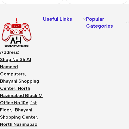
Useful Links
Popular
Categories
Address:
Shop No 36 Al
Hameed
Computers,
Bhayani Shopping
Center, North
Nazimabad Block M
Office No 106, 1st
Floor, Bhayani
Shopping Center,
North Nazimabad