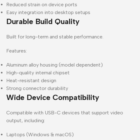
Reduced strain on device ports
Easy integration into desktop setups
Durable Build Quality
Built for long-term and stable performance.
Features:
Aluminum alloy housing (model dependent)
High-quality internal chipset
Heat-resistant design
Strong connector durability
Wide Device Compatibility
Compatible with USB-C devices that support video
output, including:
Laptops (Windows & macOS)