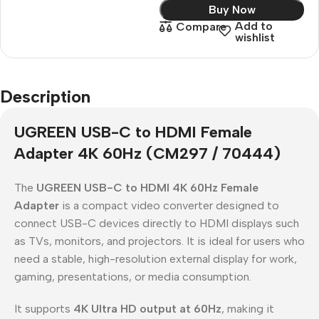
Buy Now
Add to
Compare
wishlist
Description
UGREEN USB-C to HDMI Female
Adapter 4K 60Hz (CM297 / 70444)
The
UGREEN USB-C to HDMI 4K 60Hz Female
Adapter
is a compact video converter designed to
connect USB-C devices directly to HDMI displays such
as TVs, monitors, and projectors. It is ideal for users who
need a stable, high-resolution external display for work,
gaming, presentations, or media consumption.
It supports
4K Ultra HD output at 60Hz
, making it