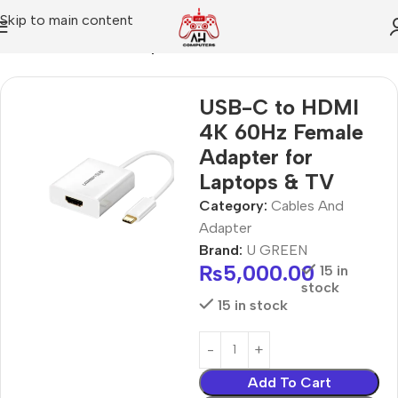
Skip to main content
Home
Cables And Adapter
USB-C to HDMI
4K 60Hz Female
Adapter for
Laptops & TV
Category:
Cables And
Adapter
Brand:
U GREEN
₨
5,000.00
15 in
stock
15 in stock
Add To Cart