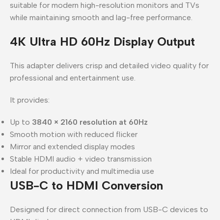
suitable for modern high-resolution monitors and TVs
while maintaining smooth and lag-free performance.
4K Ultra HD 60Hz Display Output
This adapter delivers crisp and detailed video quality for
professional and entertainment use.
It provides:
Up to
3840 × 2160 resolution at 60Hz
Smooth motion with reduced flicker
Mirror and extended display modes
Stable HDMI audio + video transmission
Ideal for productivity and multimedia use
USB-C to HDMI Conversion
Designed for direct connection from USB-C devices to