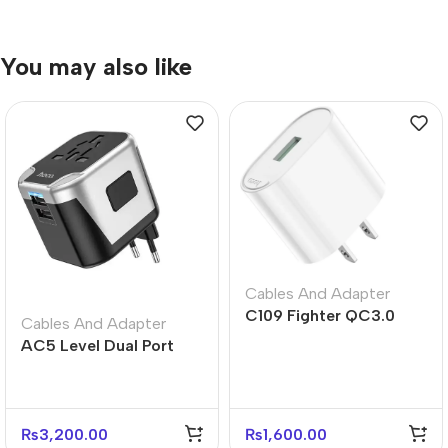
You may also like
Cables And Adapter
C109 Fighter QC3.0
Cables And Adapter
Fast Charger US Plug
AC5 Level Dual Port
Adapter
Universal Conversion
Fast Charger
₨
3,200.00
₨
1,600.00