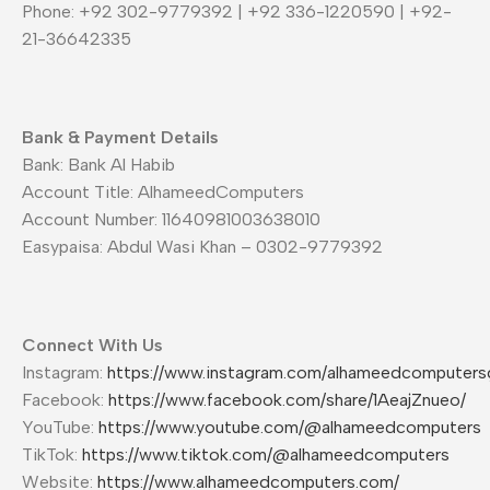
Phone: +92 302-9779392 | +92 336-1220590 | +92-
21-36642335
Bank & Payment Details
Bank: Bank Al Habib
Account Title: AlhameedComputers
Account Number: 11640981003638010
Easypaisa: Abdul Wasi Khan – 0302-9779392
Connect With Us
Instagram:
https://www.instagram.com/alhameedcomputers
Facebook:
https://www.facebook.com/share/1AeajZnueo/
YouTube:
https://www.youtube.com/@alhameedcomputers
TikTok:
https://www.tiktok.com/@alhameedcomputers
Website:
https://www.alhameedcomputers.com/