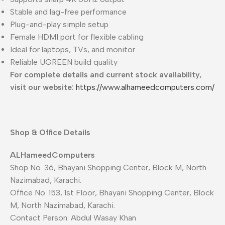
Stable and lag-free performance
Plug-and-play simple setup
Female HDMI port for flexible cabling
Ideal for laptops, TVs, and monitor
Reliable UGREEN build quality
For complete details and current stock availability,
visit our website:
https://www.alhameedcomputers.com/
Shop & Office Details
ALHameedComputers
Shop No. 36, Bhayani Shopping Center, Block M, North
Nazimabad, Karachi.
Office No. 153, 1st Floor, Bhayani Shopping Center, Block
M, North Nazimabad, Karachi.
Contact Person: Abdul Wasay Khan