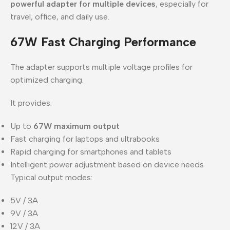
powerful adapter for multiple devices
, especially for
travel, office, and daily use.
67W Fast Charging Performance
The adapter supports multiple voltage profiles for
optimized charging.
It provides:
Up to
67W maximum output
Fast charging for laptops and ultrabooks
Rapid charging for smartphones and tablets
Intelligent power adjustment based on device needs
Typical output modes:
5V / 3A
9V / 3A
12V / 3A