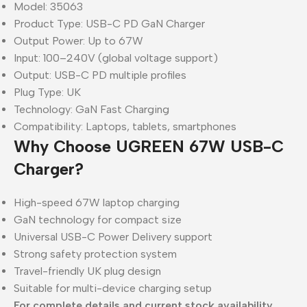
Model: 35063
Product Type: USB-C PD GaN Charger
Output Power: Up to 67W
Input: 100–240V (global voltage support)
Output: USB-C PD multiple profiles
Plug Type: UK
Technology: GaN Fast Charging
Compatibility: Laptops, tablets, smartphones
Why Choose UGREEN 67W USB-C
Charger?
High-speed 67W laptop charging
GaN technology for compact size
Universal USB-C Power Delivery support
Strong safety protection system
Travel-friendly UK plug design
Suitable for multi-device charging setup
For complete details and current stock availability,