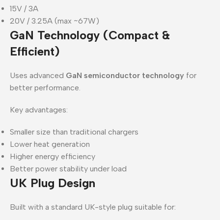
15V / 3A
20V / 3.25A (max ~67W)
GaN Technology (Compact &
Efficient)
Uses advanced
GaN semiconductor technology
for
better performance.
Key advantages:
Smaller size than traditional chargers
Lower heat generation
Higher energy efficiency
Better power stability under load
UK Plug Design
Built with a standard UK-style plug suitable for: