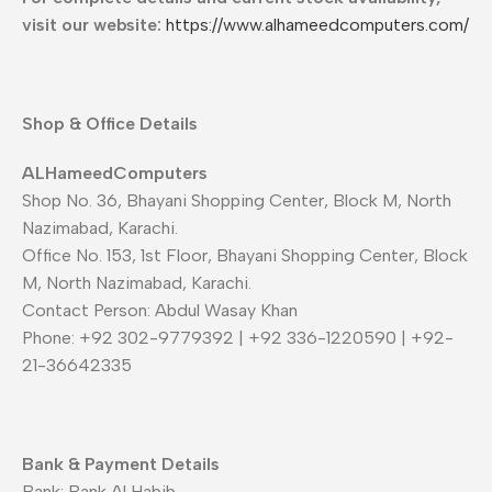
visit our website:
https://www.alhameedcomputers.com/
Shop & Office Details
ALHameedComputers
Shop No. 36, Bhayani Shopping Center, Block M, North
Nazimabad, Karachi.
Office No. 153, 1st Floor, Bhayani Shopping Center, Block
M, North Nazimabad, Karachi.
Contact Person: Abdul Wasay Khan
Phone: +92 302-9779392 | +92 336-1220590 | +92-
21-36642335
Bank & Payment Details
Bank: Bank Al Habib