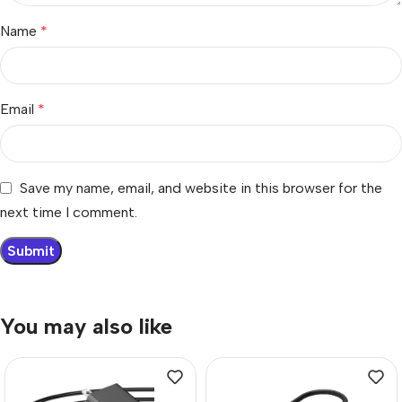
Name
*
Email
*
Save my name, email, and website in this browser for the
next time I comment.
You may also like