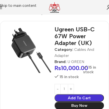
Skip to main content
Home
Cables And Adapter
Ugreen USB-C
67W Power
Adapter (UK)
Category:
Cables And
Adapter
Brand:
U GREEN
₨
10,000.00
15 in
stock
15 in stock
Add To Cart
Buy Now