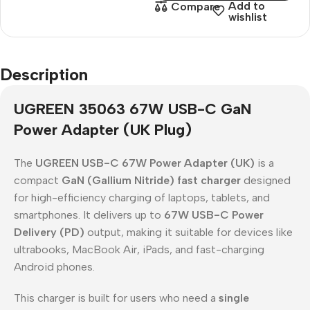
Add to
Compare
wishlist
Description
UGREEN 35063 67W USB-C GaN
Power Adapter (UK Plug)
The
UGREEN USB-C 67W Power Adapter (UK)
is a
compact
GaN (Gallium Nitride) fast charger
designed
for high-efficiency charging of laptops, tablets, and
smartphones. It delivers up to
67W USB-C Power
Delivery (PD)
output, making it suitable for devices like
ultrabooks, MacBook Air, iPads, and fast-charging
Android phones.
This charger is built for users who need a
single