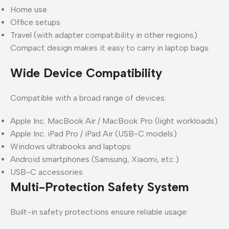
Home use
Office setups
Travel (with adapter compatibility in other regions)
Compact design makes it easy to carry in laptop bags.
Wide Device Compatibility
Compatible with a broad range of devices:
Apple Inc. MacBook Air / MacBook Pro (light workloads)
Apple Inc. iPad Pro / iPad Air (USB-C models)
Windows ultrabooks and laptops
Android smartphones (Samsung, Xiaomi, etc.)
USB-C accessories
Multi-Protection Safety System
Built-in safety protections ensure reliable usage: