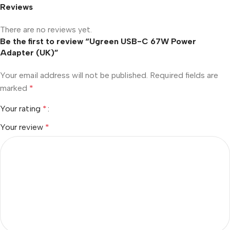
Reviews
There are no reviews yet.
Be the first to review “Ugreen USB-C 67W Power
Adapter (UK)”
Your email address will not be published.
Required fields are
marked
*
Your rating
*
Your review
*