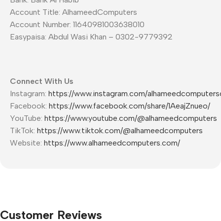
Account Title: AlhameedComputers
Account Number: 11640981003638010
Easypaisa: Abdul Wasi Khan – 0302-9779392
Connect With Us
Instagram:
https://www.instagram.com/alhameedcomputers
Facebook:
https://www.facebook.com/share/1AeajZnueo/
YouTube:
https://www.youtube.com/@alhameedcomputers
TikTok:
https://www.tiktok.com/@alhameedcomputers
Website:
https://www.alhameedcomputers.com/
Customer Reviews