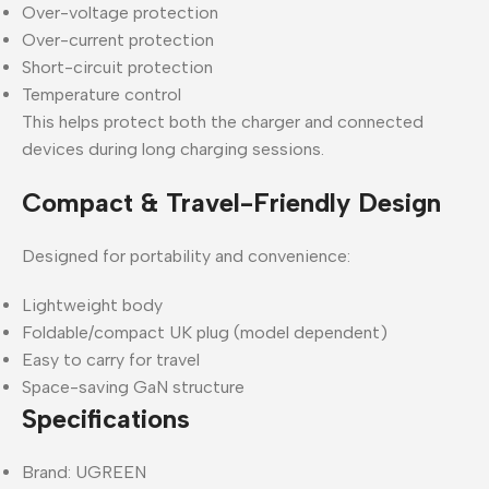
Over-voltage protection
Over-current protection
Short-circuit protection
Temperature control
This helps protect both the charger and connected
devices during long charging sessions.
Compact & Travel-Friendly Design
Designed for portability and convenience:
Lightweight body
Foldable/compact UK plug (model dependent)
Easy to carry for travel
Space-saving GaN structure
Specifications
Brand: UGREEN