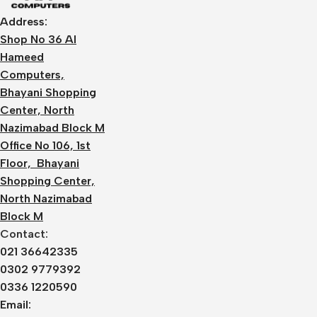
Address:
Shop No 36 Al
Hameed
Computers,
Bhayani Shopping
Center, North
Nazimabad Block M
Office No 106, 1st
Floor, Bhayani
Shopping Center,
North Nazimabad
Block M
Contact:
021 36642335
0302 9779392
0336 1220590
Email: