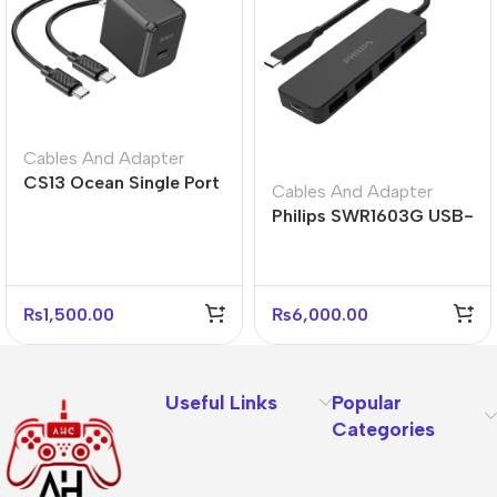
Cables And Adapter
CS13 Ocean Single Port
Cables And Adapter
PD 20W Fast Charger –
Philips SWR1603G USB-
US Plug
C Hub 4 Port USB 3.0
Adapter
₨
1,500.00
₨
6,000.00
Useful Links
Popular
Categories