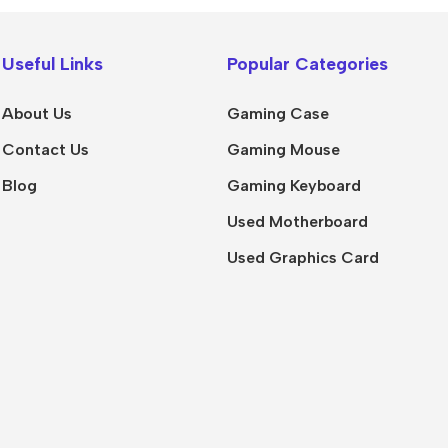
Useful Links
Popular Categories
About Us
Gaming Case
Contact Us
Gaming Mouse
Blog
Gaming Keyboard
Used Motherboard
Used Graphics Card