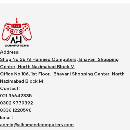
Address:
Shop No 36 Al Hameed Computers, Bhayani Shopping
Center, North Nazimabad Block M
Office No 106, 1st Floor, Bhayani Shopping Center, North
Nazimabad Block M
Contact:
021 36642335
0302 9779392
0336 1220590
Email:
admin@alhameedcomputers.com