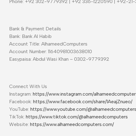
Phone: +92 302-9779392 | +92 336-1220590 | +92-21
Bank & Payment Details
Bank: Bank Al Habib
Account Title: AlhameedComputers
Account Number: 11640981003638010
Easypaisa: Abdul Wasi Khan – 0302-9779392
Connect With Us
Instagram:
https://www.instagram.com/alhameedcompute
Facebook:
https://www.facebook.com/share/1AeajZnueo/
YouTube:
https://www.youtube.com/@alhameedcomputer
TikTok:
https://www.tiktok.com/@alhameedcomputers
Website:
https://www.alhameedcomputers.com/