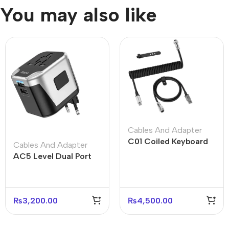
You may also like
Cables And Adapter
C01 Coiled Keyboard
Cables And Adapter
Cable USB-C – Black
AC5 Level Dual Port
White Gray
Universal Conversion
Fast Charger
₨
3,200.00
₨
4,500.00