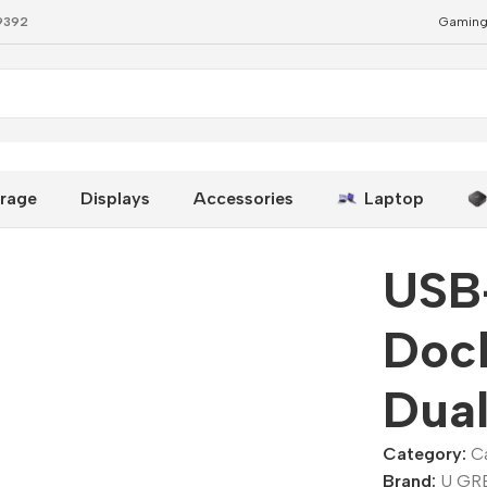
79392
Gaming
 HDMI, Dual DP & PD
rage
Displays
Accessories
Laptop
USB
Dock
Dua
Category:
C
Brand:
U GR