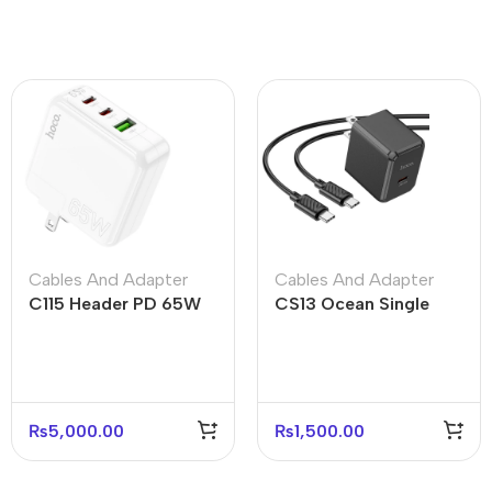
Cables And Adapter
Cables And Adapter
C115 Header PD 65W
CS13 Ocean Single
Three-Port Charger
Port PD 20W Fast
(2C1A) – US Plug
Charger – US Plug
₨
5,000.00
₨
1,500.00