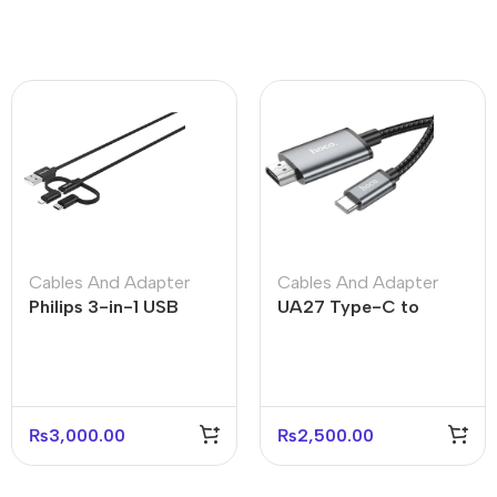
Cables And Adapter
Cables And Adapter
Philips 3-in-1 USB
UA27 Type-C to
Cable Lightning Type-
HDTV HD On-Screen
C Micro USB
Cable – 4K Display
Support
₨
3,000.00
₨
2,500.00