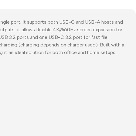
ingle port. It supports both USB-C and USB-A hosts and
outputs, it allows flexible 4K@60Hz screen expansion for
SB 3.2 ports and one USB-C 3.2 port for fast file
charging (charging depends on charger used). Built with a
 it an ideal solution for both office and home setups.