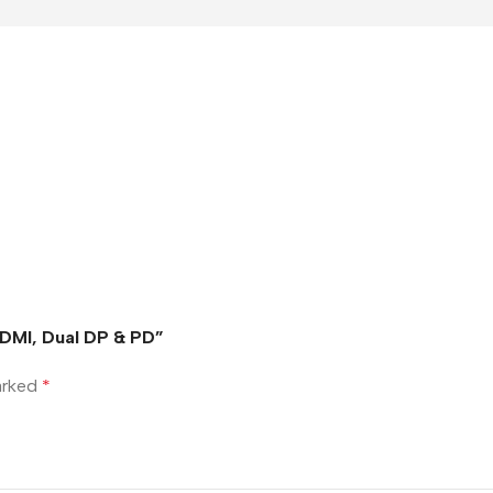
HDMI, Dual DP & PD”
marked
*