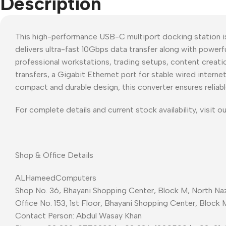
Description
This high-performance USB-C multiport docking station i
delivers ultra-fast 10Gbps data transfer along with power
professional workstations, trading setups, content creati
transfers, a Gigabit Ethernet port for stable wired inter
compact and durable design, this converter ensures reliabl
For complete details and current stock availability, visit o
Shop & Office Details
ALHameedComputers
Shop No. 36, Bhayani Shopping Center, Block M, North Naz
Office No. 153, 1st Floor, Bhayani Shopping Center, Block 
Contact Person: Abdul Wasay Khan