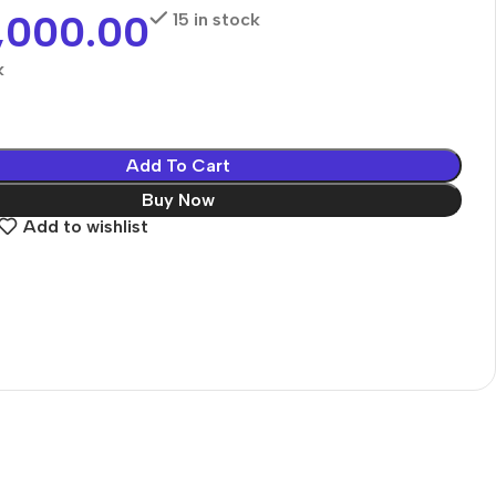
,000.00
15 in stock
k
Add To Cart
Buy Now
Add to wishlist