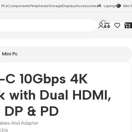
 PCs
Components
Peripherals
Storage
Displays
Accessories
Laptop
Mini 
Mini Pc
-C 10Gbps 4K
 with Dual HDMI,
l DP & PD
ables And Adapter
EEN