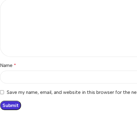
Name
*
Save my name, email, and website in this browser for the n