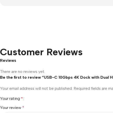
Customer Reviews
Reviews
There are no reviews yet.
Be the first to review “USB-C 10Gbps 4K Dock with Dual 
Your email address will not be published.
Required fields are 
Your rating
*
Your review
*