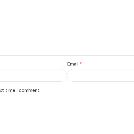
Email
*
ext time I comment.