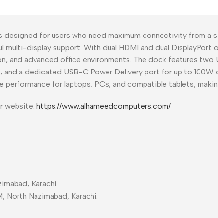
s designed for users who need maximum connectivity from a s
ful multi-display support. With dual HDMI and dual DisplayPort 
on, and advanced office environments. The dock features two U
net, and a dedicated USB-C Power Delivery port for up to 100W 
e performance for laptops, PCs, and compatible tablets, making
ur website:
https://www.alhameedcomputers.com/
imabad, Karachi.
M, North Nazimabad, Karachi.