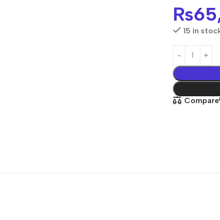
₨
65
15 in stoc
Compare