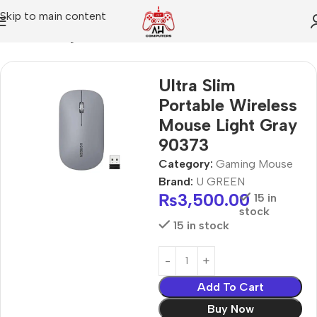
Skip to main content
Home
Gaming Mouse
Ultra Slim
Portable Wireless
Mouse Light Gray
90373
Category:
Gaming Mouse
Brand:
U GREEN
₨
3,500.00
15 in
stock
15 in stock
Add To Cart
Buy Now