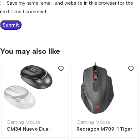
Save my name, email, and website in this browser for the
next time I comment.
You may also like
Gaming Mouse
Gaming Mouse
GM34 Nuevo Dual-
Redragon M709-1 Tiger
Mode Business Wireless
2 Gaming Mouse 3200