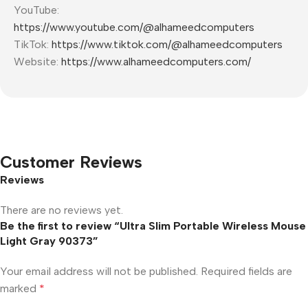
YouTube:
https://www.youtube.com/@alhameedcomputers
TikTok:
https://www.tiktok.com/@alhameedcomputers
Website:
https://www.alhameedcomputers.com/
Customer Reviews
Reviews
There are no reviews yet.
Be the first to review “Ultra Slim Portable Wireless Mouse
Light Gray 90373”
Your email address will not be published.
Required fields are
marked
*