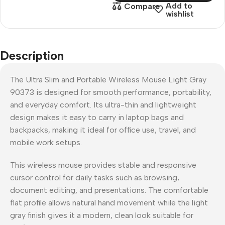
Add to
Compare
wishlist
Description
The Ultra Slim and Portable Wireless Mouse Light Gray
90373 is designed for smooth performance, portability,
and everyday comfort. Its ultra-thin and lightweight
design makes it easy to carry in laptop bags and
backpacks, making it ideal for office use, travel, and
mobile work setups.
This wireless mouse provides stable and responsive
cursor control for daily tasks such as browsing,
document editing, and presentations. The comfortable
flat profile allows natural hand movement while the light
gray finish gives it a modern, clean look suitable for