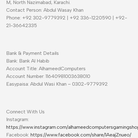
M, North Nazimabad, Karachi.
Contact Person: Abdul Wasay Khan
Phone: +92 302-9779392 | +92 336-1220590 | +92-
21-36642335
Bank & Payment Details
Bank: Bank Al Habib
Account Title: AlhameedComputers
Account Number: 11640981003638010
Easypaisa: Abdul Wasi Khan – 0302-9779392
Connect With Us
Instagram:
https://www.instagram.com/alhameedcomputersgamingsho
Facebook:
https://www.facebook.com/share/1AeajZnueo/