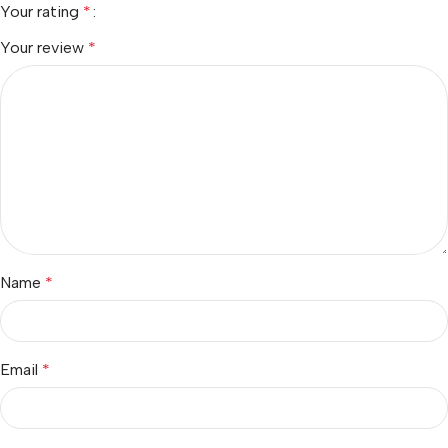
Your rating
*
Your review
*
Name
*
Email
*