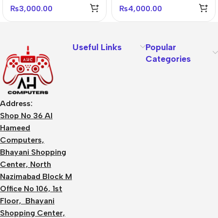
Mouse – Ergonomic &
DPI
₨
3,000.00
₨
4,000.00
Professional
Useful Links
Popular
Categories
Address:
Shop No 36 Al
Hameed
Computers,
Bhayani Shopping
Center, North
Nazimabad Block M
Office No 106, 1st
Floor, Bhayani
Shopping Center,