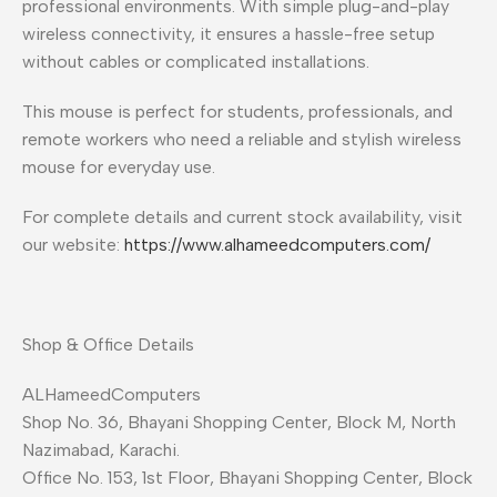
professional environments. With simple plug-and-play
wireless connectivity, it ensures a hassle-free setup
without cables or complicated installations.
This mouse is perfect for students, professionals, and
remote workers who need a reliable and stylish wireless
mouse for everyday use.
For complete details and current stock availability, visit
our website:
https://www.alhameedcomputers.com/
Shop & Office Details
ALHameedComputers
Shop No. 36, Bhayani Shopping Center, Block M, North
Nazimabad, Karachi.
Office No. 153, 1st Floor, Bhayani Shopping Center, Block