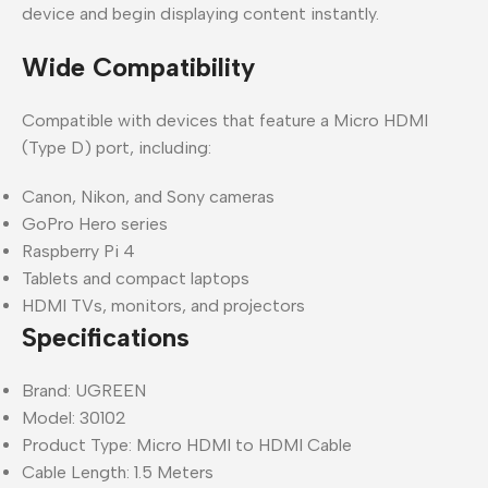
device and begin displaying content instantly.
Wide Compatibility
Compatible with devices that feature a Micro HDMI
(Type D) port, including:
Canon, Nikon, and Sony cameras
GoPro Hero series
Raspberry Pi 4
Tablets and compact laptops
HDMI TVs, monitors, and projectors
Specifications
Brand: UGREEN
Model: 30102
Product Type: Micro HDMI to HDMI Cable
Cable Length: 1.5 Meters