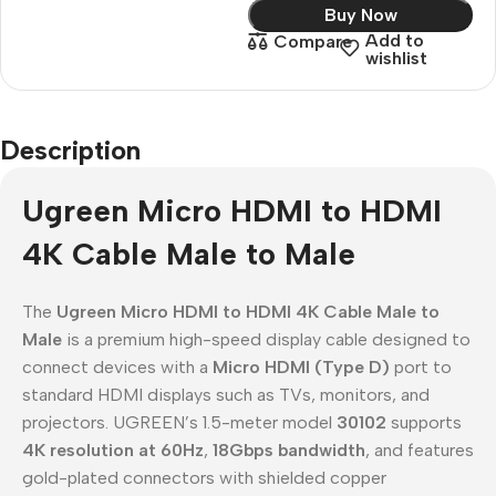
Buy Now
Add to
Compare
wishlist
Description
Ugreen Micro HDMI to HDMI
4K Cable Male to Male
The
Ugreen Micro HDMI to HDMI 4K Cable Male to
Male
is a premium high-speed display cable designed to
connect devices with a
Micro HDMI (Type D)
port to
standard HDMI displays such as TVs, monitors, and
projectors. UGREEN’s 1.5-meter model
30102
supports
4K resolution at 60Hz
,
18Gbps bandwidth
, and features
gold-plated connectors with shielded copper