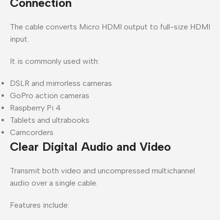
Connection
The cable converts Micro HDMI output to full-size HDMI
input.
It is commonly used with:
DSLR and mirrorless cameras
GoPro action cameras
Raspberry Pi 4
Tablets and ultrabooks
Camcorders
Clear Digital Audio and Video
Transmit both video and uncompressed multichannel
audio over a single cable.
Features include: