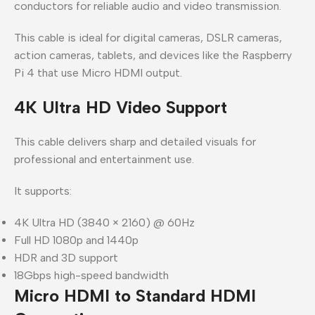
conductors for reliable audio and video transmission.
This cable is ideal for digital cameras, DSLR cameras,
action cameras, tablets, and devices like the Raspberry
Pi 4 that use Micro HDMI output.
4K Ultra HD Video Support
This cable delivers sharp and detailed visuals for
professional and entertainment use.
It supports:
4K Ultra HD (3840 × 2160) @ 60Hz
Full HD 1080p and 1440p
HDR and 3D support
18Gbps high-speed bandwidth
Micro HDMI to Standard HDMI