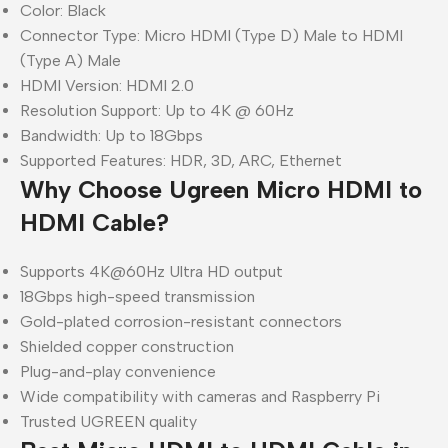
Color: Black
Connector Type: Micro HDMI (Type D) Male to HDMI
(Type A) Male
HDMI Version: HDMI 2.0
Resolution Support: Up to 4K @ 60Hz
Bandwidth: Up to 18Gbps
Supported Features: HDR, 3D, ARC, Ethernet
Why Choose Ugreen Micro HDMI to
HDMI Cable?
Supports 4K@60Hz Ultra HD output
18Gbps high-speed transmission
Gold-plated corrosion-resistant connectors
Shielded copper construction
Plug-and-play convenience
Wide compatibility with cameras and Raspberry Pi
Trusted UGREEN quality