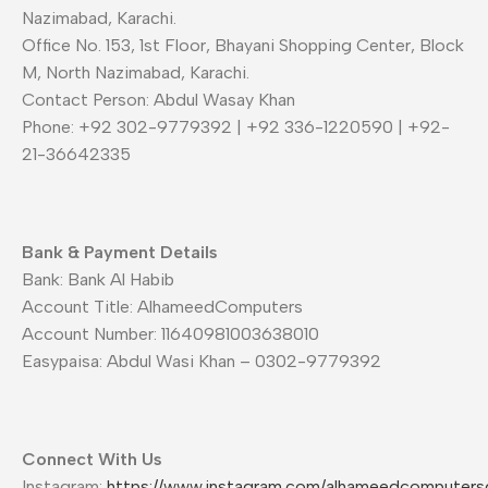
Nazimabad, Karachi.
Office No. 153, 1st Floor, Bhayani Shopping Center, Block
M, North Nazimabad, Karachi.
Contact Person: Abdul Wasay Khan
Phone: +92 302-9779392 | +92 336-1220590 | +92-
21-36642335
Bank & Payment Details
Bank: Bank Al Habib
Account Title: AlhameedComputers
Account Number: 11640981003638010
Easypaisa: Abdul Wasi Khan – 0302-9779392
Connect With Us
Instagram:
https://www.instagram.com/alhameedcomputers