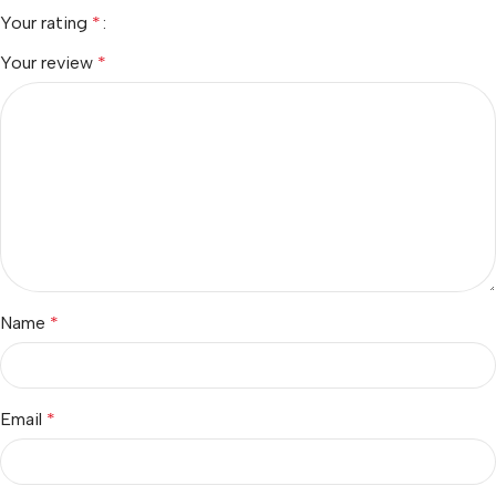
Your rating
*
Your review
*
Name
*
Email
*