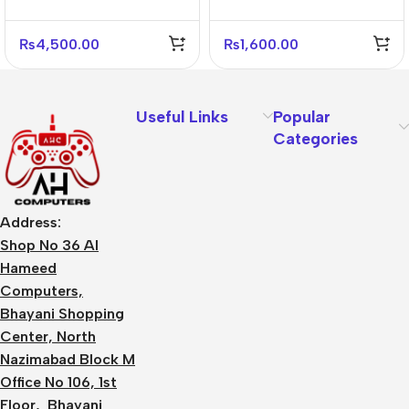
White Gray
Adapter
₨
4,500.00
₨
1,600.00
Useful Links
Popular
Categories
Address:
Shop No 36 Al
Hameed
Computers,
Bhayani Shopping
Center, North
Nazimabad Block M
Office No 106, 1st
Floor, Bhayani