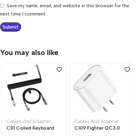
Save my name, email, and website in this browser for the
next time I comment.
You may also like
Cables And Adapter
Cables And Adapter
C01 Coiled Keyboard
C109 Fighter QC3.0
Cable USB-C – Black
Fast Charger US Plug