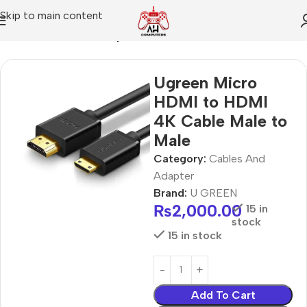
Skip to main content
Home
Cables And Adapter
Ugreen Micro
HDMI to HDMI
4K Cable Male to
Male
Category:
Cables And
Adapter
Brand:
U GREEN
₨
2,000.00
15 in
stock
15 in stock
Add To Cart