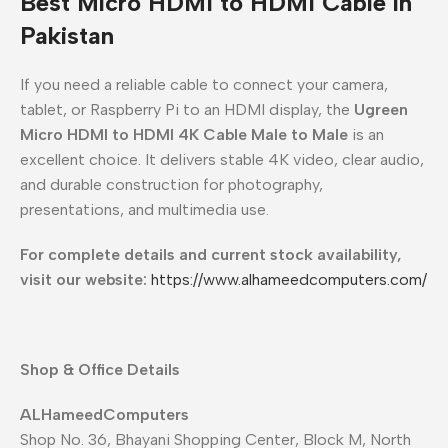
Best Micro HDMI to HDMI Cable in
Pakistan
If you need a reliable cable to connect your camera,
tablet, or Raspberry Pi to an HDMI display, the
Ugreen
Micro HDMI to HDMI 4K Cable Male to Male
is an
excellent choice. It delivers stable 4K video, clear audio,
and durable construction for photography,
presentations, and multimedia use.
For complete details and current stock availability,
visit our website:
https://www.alhameedcomputers.com/
Shop & Office Details
ALHameedComputers
Shop No. 36, Bhayani Shopping Center, Block M, North