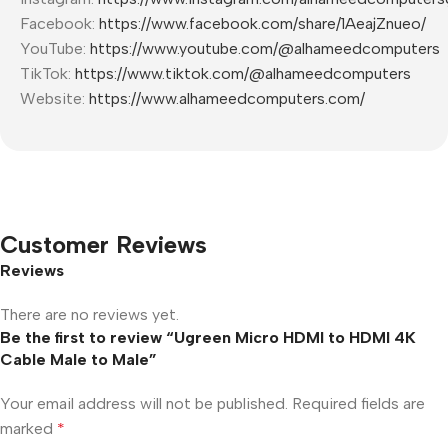
Facebook:
https://www.facebook.com/share/1AeajZnueo/
YouTube:
https://www.youtube.com/@alhameedcomputers
TikTok:
https://www.tiktok.com/@alhameedcomputers
Website:
https://www.alhameedcomputers.com/
Customer Reviews
Reviews
There are no reviews yet.
Be the first to review “Ugreen Micro HDMI to HDMI 4K
Cable Male to Male”
Your email address will not be published.
Required fields are
marked
*