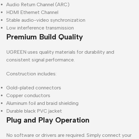
Audio Return Channel (ARC)
HDMI Ethernet Channel
Stable audio-video synchronization
Low interference transmission
Premium Build Quality
UGREEN uses quality materials for durability and
consistent signal performance.
Construction includes:
Gold-plated connectors
Copper conductors
Aluminum foil and braid shielding
Durable black PVC jacket
Plug and Play Operation
No software or drivers are required. Simply connect your