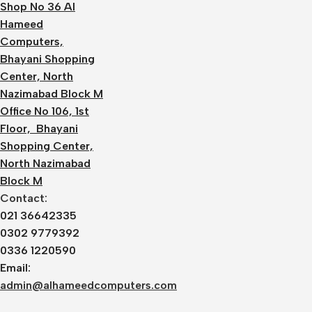
Shop No 36 Al
Hameed
Computers,
Bhayani Shopping
Center, North
Nazimabad Block M
Office No 106, 1st
Floor, Bhayani
Shopping Center,
North Nazimabad
Block M
Contact:
021 36642335
0302 9779392
0336 1220590
Email:
admin@alhameedcomputers.com