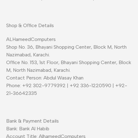
Shop & Office Details
ALHameedComputers
Shop No. 36, Bhayani Shopping Center, Block M, North
Nazimabad, Karachi.
Office No. 153, 1st Floor, Bhayani Shopping Center, Block
M, North Nazimabad, Karachi.
Contact Person: Abdul Wasay Khan
Phone: +92 302-9779392 | +92 336-1220590 | +92-
21-36642335
Bank & Payment Details
Bank: Bank Al Habib
Account Title: AlhameedComputers