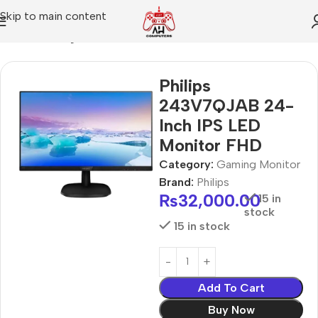
Skip to main content
Home
Gaming Monitor
Philips
243V7QJAB 24-
Inch IPS LED
Monitor FHD
Category:
Gaming Monitor
Brand:
Philips
₨
32,000.00
15 in
stock
15 in stock
Add To Cart
Buy Now