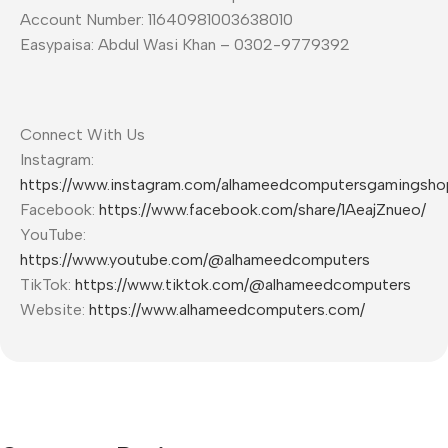
Account Number: 11640981003638010
Easypaisa: Abdul Wasi Khan – 0302-9779392
Connect With Us
Instagram:
https://www.instagram.com/alhameedcomputersgamingsho
Facebook:
https://www.facebook.com/share/1AeajZnueo/
YouTube:
https://www.youtube.com/@alhameedcomputers
TikTok:
https://www.tiktok.com/@alhameedcomputers
Website:
https://www.alhameedcomputers.com/