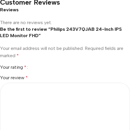
Customer Reviews
Reviews
There are no reviews yet.
Be the first to review “Philips 243V7QJAB 24-Inch IPS
LED Monitor FHD”
Your email address will not be published.
Required fields are
marked
*
Your rating
*
Your review
*