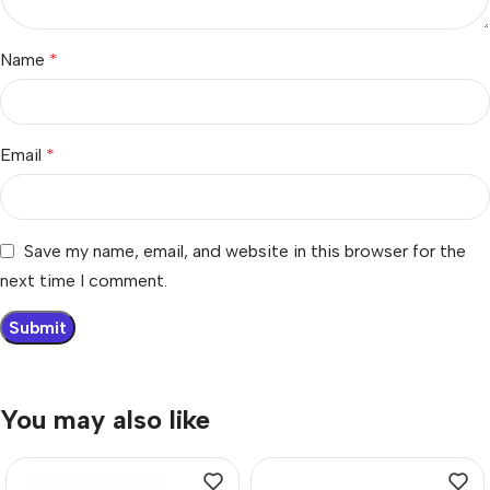
Name
*
Email
*
Save my name, email, and website in this browser for the
next time I comment.
You may also like