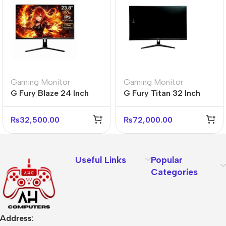
Gaming Monitor
Gaming Monitor
G Fury Blaze 24 Inch
G Fury Titan 32 Inch
Flat FHD Gaming
Flat FHD Gaming
Monitor
Monitor
₨
32,500.00
₨
72,000.00
Useful Links
Popular
Categories
Address: