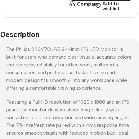
Add to
Compare
wishlist
Description
The Philips 243V7QJAB 24-inch IPS LED Monitor is
built for users who demand clear visuals, accurate colors,
and everyday reliability for office work, multimedia
consumption, and professional tasks. Its slim and
modern design fits smoothly into any workspace while
offering a comfortable viewing experience.
Featuring a Full HD resolution of 1920 x 1080 and an IPS
panel, the monitor delivers sharp image clarity with
consistent color reproduction and wide viewing angles.
The 75Hz refresh rate paired with a 4ms response time
ensures smooth visuals with reduced motion blur, ideal