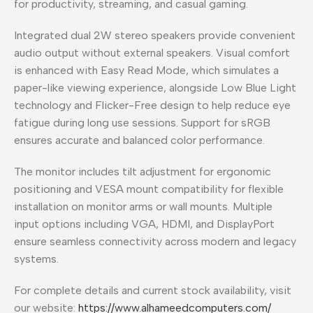
for productivity, streaming, and casual gaming.
Integrated dual 2W stereo speakers provide convenient
audio output without external speakers. Visual comfort
is enhanced with Easy Read Mode, which simulates a
paper-like viewing experience, alongside Low Blue Light
technology and Flicker-Free design to help reduce eye
fatigue during long use sessions. Support for sRGB
ensures accurate and balanced color performance.
The monitor includes tilt adjustment for ergonomic
positioning and VESA mount compatibility for flexible
installation on monitor arms or wall mounts. Multiple
input options including VGA, HDMI, and DisplayPort
ensure seamless connectivity across modern and legacy
systems.
For complete details and current stock availability, visit
our website:
https://www.alhameedcomputers.com/