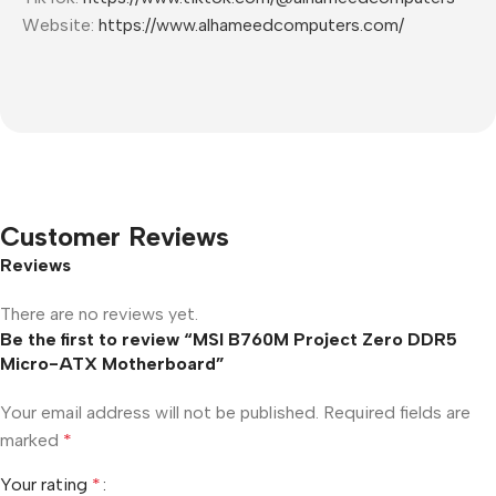
Website:
https://www.alhameedcomputers.com/
Customer Reviews
Reviews
There are no reviews yet.
Be the first to review “MSI B760M Project Zero DDR5
Micro-ATX Motherboard”
Your email address will not be published.
Required fields are
marked
*
Your rating
*