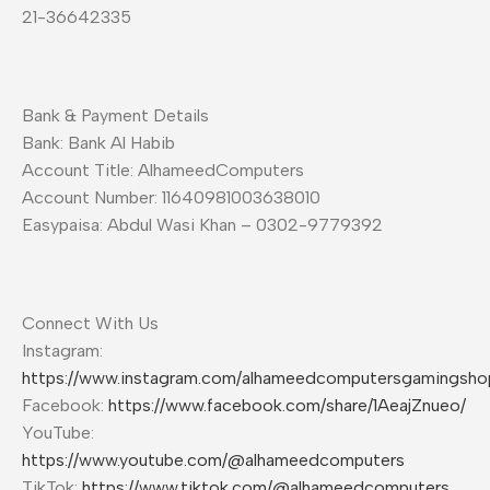
21-36642335
Bank & Payment Details
Bank: Bank Al Habib
Account Title: AlhameedComputers
Account Number: 11640981003638010
Easypaisa: Abdul Wasi Khan – 0302-9779392
Connect With Us
Instagram:
https://www.instagram.com/alhameedcomputersgamingsho
Facebook:
https://www.facebook.com/share/1AeajZnueo/
YouTube:
https://www.youtube.com/@alhameedcomputers
TikTok:
https://www.tiktok.com/@alhameedcomputers