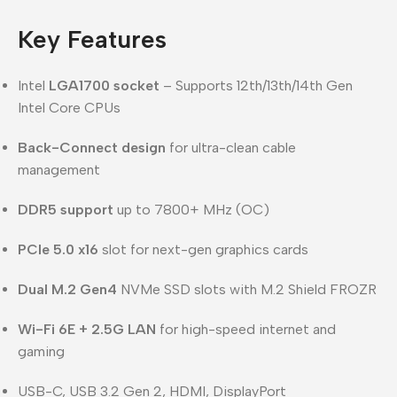
Key Features
Intel
LGA1700 socket
– Supports 12th/13th/14th Gen
Intel Core CPUs
Back-Connect design
for ultra-clean cable
management
DDR5 support
up to 7800+ MHz (OC)
PCIe 5.0 x16
slot for next-gen graphics cards
Dual M.2 Gen4
NVMe SSD slots with M.2 Shield FROZR
Wi-Fi 6E + 2.5G LAN
for high-speed internet and
gaming
USB-C, USB 3.2 Gen 2, HDMI, DisplayPort