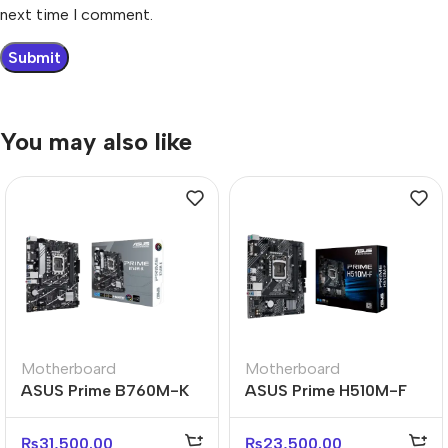
next time I comment.
You may also like
Motherboard
Motherboard
ASUS Prime B760M-K
ASUS Prime H510M-F
Reliable Micro-ATX
D4 Micro-ATX DDR4
Business Motherboard
Reliable Motherboard
₨
31,500.00
₨
23,500.00