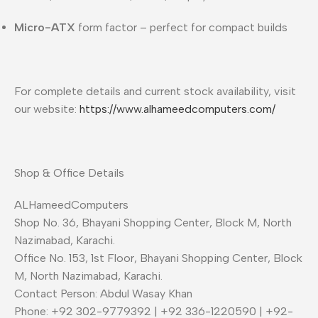
Micro-ATX
form factor – perfect for compact builds
For complete details and current stock availability, visit
our website:
https://www.alhameedcomputers.com/
Shop & Office Details
ALHameedComputers
Shop No. 36, Bhayani Shopping Center, Block M, North
Nazimabad, Karachi.
Office No. 153, 1st Floor, Bhayani Shopping Center, Block
M, North Nazimabad, Karachi.
Contact Person: Abdul Wasay Khan
Phone: +92 302-9779392 | +92 336-1220590 | +92-