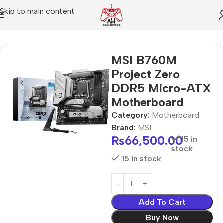
Skip to main content
Home
Motherboard
MSI B760M
Project Zero
DDR5 Micro-ATX
Motherboard
Category:
Motherboard
Brand:
MSI
₨
66,500.00
15 in
stock
15 in stock
Add To Cart
Buy Now