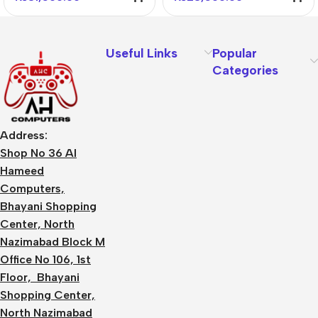
Useful Links
Popular
Categories
Address:
Shop No 36 Al
Hameed
Computers,
Bhayani Shopping
Center, North
Nazimabad Block M
Office No 106, 1st
Floor, Bhayani
Shopping Center,
North Nazimabad