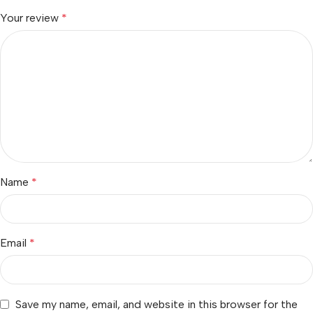
Your review
*
Name
*
Email
*
Save my name, email, and website in this browser for the