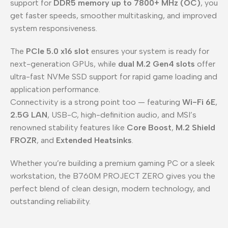
support for
DDR5 memory up to 7800+ MHz (OC)
, you
get faster speeds, smoother multitasking, and improved
system responsiveness.
The
PCIe 5.0 x16 slot
ensures your system is ready for
next-generation GPUs, while
dual M.2 Gen4 slots
offer
ultra-fast NVMe SSD support for rapid game loading and
application performance.
Connectivity is a strong point too — featuring
Wi-Fi 6E
,
2.5G LAN
, USB-C, high-definition audio, and MSI’s
renowned stability features like
Core Boost
,
M.2 Shield
FROZR
, and
Extended Heatsinks
.
Whether you’re building a premium gaming PC or a sleek
workstation, the B760M PROJECT ZERO gives you the
perfect blend of clean design, modern technology, and
outstanding reliability.