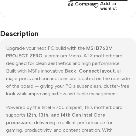
Add to
Compare
wishlist
Description
Upgrade your next PC build with the
MSI B760M
PROJECT ZERO
, a premium Micro-ATX motherboard
designed for clean aesthetics and high performance.
Built with MSI’s innovative
Back-Connect layout
, all
major ports and connections are located on the rear side
of the board — giving your PC a super clean, clutter-free
look while improving airflow and cable management.
Powered by the Intel B760 chipset, this motherboard
supports
12th, 13th, and 14th Gen Intel Core
processors
, delivering excellent performance for
gaming, productivity, and content creation. With