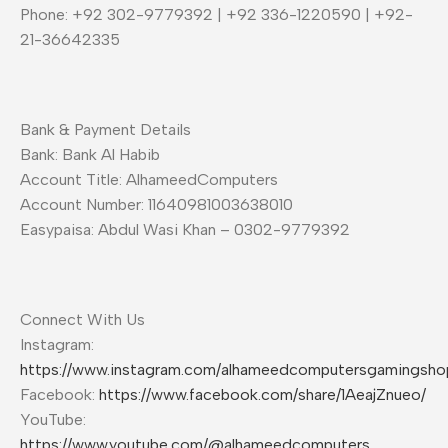
Phone: +92 302-9779392 | +92 336-1220590 | +92-
21-36642335
Bank & Payment Details
Bank: Bank Al Habib
Account Title: AlhameedComputers
Account Number: 11640981003638010
Easypaisa: Abdul Wasi Khan – 0302-9779392
Connect With Us
Instagram:
https://www.instagram.com/alhameedcomputersgamingsho
Facebook:
https://www.facebook.com/share/1AeajZnueo/
YouTube:
https://www.youtube.com/@alhameedcomputers