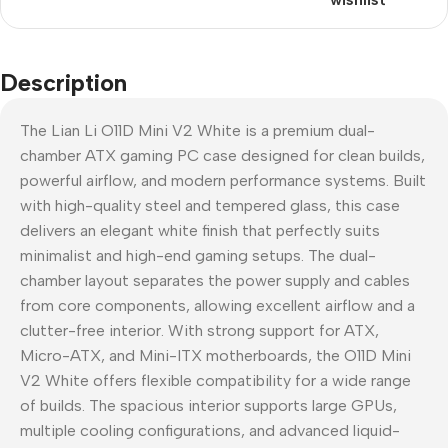
Description
The Lian Li O11D Mini V2 White is a premium dual-
chamber ATX gaming PC case designed for clean builds,
powerful airflow, and modern performance systems. Built
with high-quality steel and tempered glass, this case
delivers an elegant white finish that perfectly suits
minimalist and high-end gaming setups. The dual-
chamber layout separates the power supply and cables
from core components, allowing excellent airflow and a
clutter-free interior. With strong support for ATX,
Micro-ATX, and Mini-ITX motherboards, the O11D Mini
V2 White offers flexible compatibility for a wide range
of builds. The spacious interior supports large GPUs,
multiple cooling configurations, and advanced liquid-