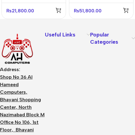
₨
21,800.00
₨
51,800.00
Useful Links
Popular
Categories
Address:
Shop No 36 Al
Hameed
Computers,
Bhayani Shopping
Center, North
Nazimabad Block M
Office No 106, 1st
Floor, Bhayani