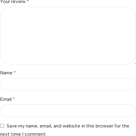
Your review
*
Name
*
Email
*
Save my name, email, and website in this browser for the
next time I comment.