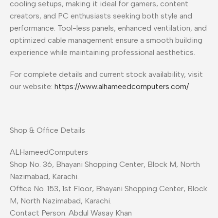
cooling setups, making it ideal for gamers, content
creators, and PC enthusiasts seeking both style and
performance. Tool-less panels, enhanced ventilation, and
optimized cable management ensure a smooth building
experience while maintaining professional aesthetics.
For complete details and current stock availability, visit
our website:
https://www.alhameedcomputers.com/
Shop & Office Details
ALHameedComputers
Shop No. 36, Bhayani Shopping Center, Block M, North
Nazimabad, Karachi.
Office No. 153, 1st Floor, Bhayani Shopping Center, Block
M, North Nazimabad, Karachi.
Contact Person: Abdul Wasay Khan