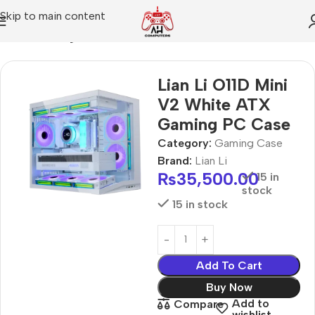
Skip to main content
Home
Gaming Case
Lian Li O11D Mini
V2 White ATX
Gaming PC Case
Category:
Gaming Case
Brand:
Lian Li
₨
35,500.00
15 in
stock
15 in stock
Add To Cart
Buy Now
Add to
Compare
wishlist