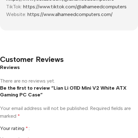
TikTok:
https://www.tiktok.com/@alhameedcomputers
Website:
https://www.alhameedcomputers.com/
Customer Reviews
Reviews
There are no reviews yet.
Be the first to review “Lian Li O11D Mini V2 White ATX
Gaming PC Case”
Your email address will not be published.
Required fields are
marked
*
Your rating
*