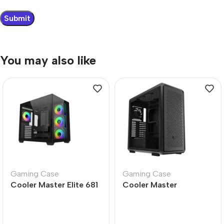
You may also like
Gaming Case
Gaming Case
Cooler Master Elite 681
Cooler Master
Black Mid Tower PC
MasterFrame 600 Black
Case – Gaming Ready
Mid Tower PC Case