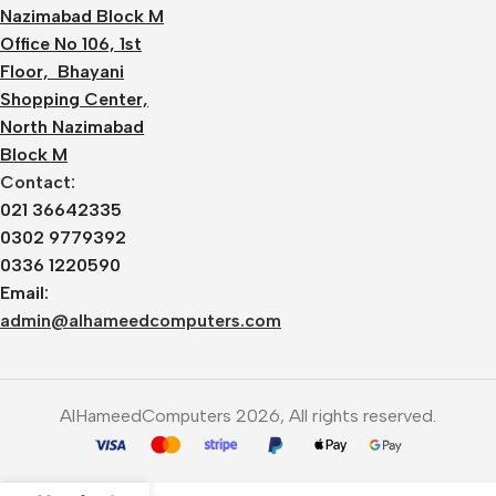
Nazimabad Block M
Office No 106, 1st
Floor, Bhayani
Shopping Center,
North Nazimabad
Block M
Contact:
021 36642335
0302 9779392
0336 1220590
Email:
admin@alhameedcomputers.com
AlHameedComputers 2026, All rights reserved.