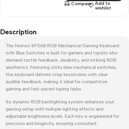
Add to
Compare
wishlist
Description
The Homoo KF068 RGB Mechanical Gaming Keyboard
with Blue Switches is built for gamers and typists who
demand tactile feedback, durability, and striking RGB
aesthetics. Featuring clicky blue mechanical switches,
this keyboard delivers crisp keystrokes with clear
audible feedback, making it ideal for competitive
gaming and fast-paced typing tasks.
Its dynamic RGB backlighting system enhances your
gaming setup with multiple lighting effects and
adjustable brightness levels. Each key is engineered for
precision and longevity, ensuring consistent