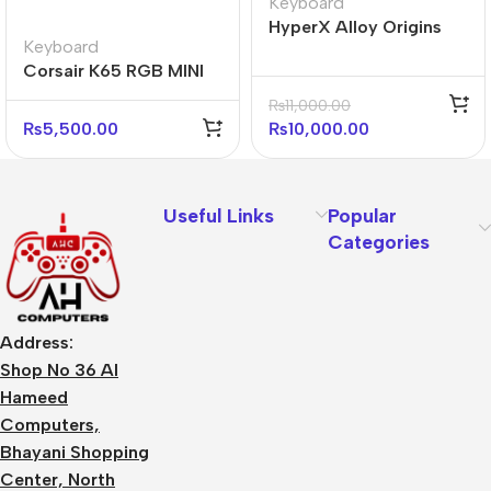
Keyboard
HyperX Alloy Origins
Keyboard
Core 75% Mechanical
Corsair K65 RGB MINI
Gaming Keyboard (with
60% Mechanical
box)
₨
11,000.00
Gaming Keyboard –
₨
5,500.00
₨
10,000.00
White
Useful Links
Popular
Categories
Address:
Shop No 36 Al
Hameed
Computers,
Bhayani Shopping
Center, North