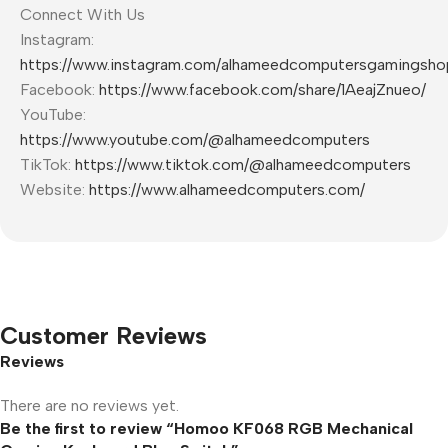
Connect With Us
Instagram:
https://www.instagram.com/alhameedcomputersgamingsho
Facebook:
https://www.facebook.com/share/1AeajZnueo/
YouTube:
https://www.youtube.com/@alhameedcomputers
TikTok:
https://www.tiktok.com/@alhameedcomputers
Website:
https://www.alhameedcomputers.com/
Customer Reviews
Reviews
There are no reviews yet.
Be the first to review “Homoo KF068 RGB Mechanical