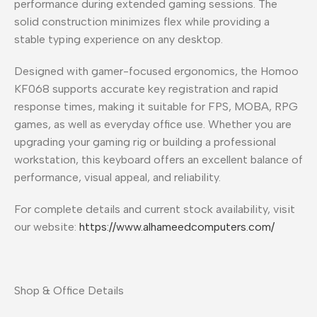
performance during extended gaming sessions. The
solid construction minimizes flex while providing a
stable typing experience on any desktop.
Designed with gamer-focused ergonomics, the Homoo
KF068 supports accurate key registration and rapid
response times, making it suitable for FPS, MOBA, RPG
games, as well as everyday office use. Whether you are
upgrading your gaming rig or building a professional
workstation, this keyboard offers an excellent balance of
performance, visual appeal, and reliability.
For complete details and current stock availability, visit
our website:
https://www.alhameedcomputers.com/
Shop & Office Details