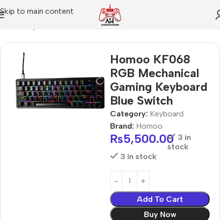
Skip to main content
Home
Keyboard
Homoo KF068
RGB Mechanical
Gaming Keyboard
Blue Switch
Category:
Keyboard
Brand:
Homoo
₨
5,500.00
3 in
stock
3 in stock
Add To Cart
Buy Now