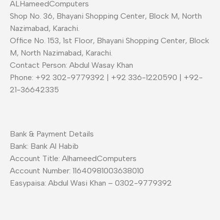
ALHameedComputers
Shop No. 36, Bhayani Shopping Center, Block M, North
Nazimabad, Karachi.
Office No. 153, 1st Floor, Bhayani Shopping Center, Block
M, North Nazimabad, Karachi.
Contact Person: Abdul Wasay Khan
Phone: +92 302-9779392 | +92 336-1220590 | +92-
21-36642335
Bank & Payment Details
Bank: Bank Al Habib
Account Title: AlhameedComputers
Account Number: 11640981003638010
Easypaisa: Abdul Wasi Khan – 0302-9779392