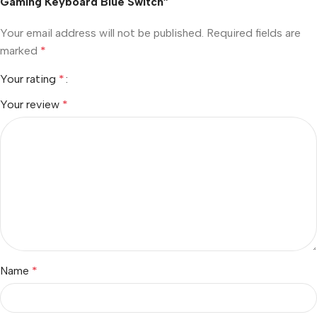
Gaming Keyboard Blue Switch”
Your email address will not be published.
Required fields are
marked
*
Your rating
*
Your review
*
Name
*