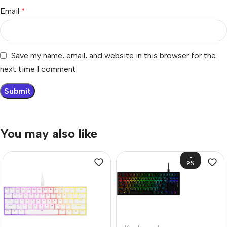
Email
*
Save my name, email, and website in this browser for the
next time I comment.
You may also like
-
9%