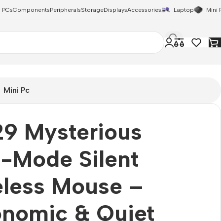
 PCs
Components
Peripherals
Storage
Displays
Accessories
Laptop
Mini 
Mini Pc
9 Mysterious
-Mode Silent
eless Mouse –
onomic & Quiet