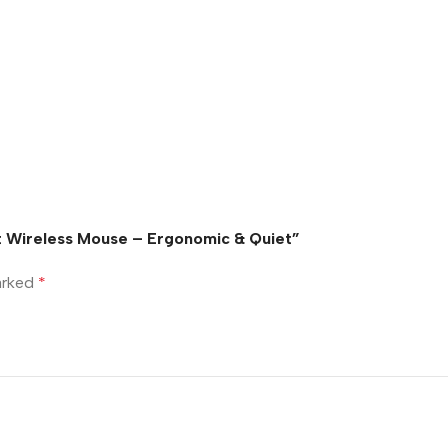
t Wireless Mouse – Ergonomic & Quiet”
marked
*