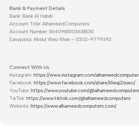
Bank & Payment Details
Bank: Bank Al Habib
Account Title: AlhameedComputers
Account Number: 11640981003638010
Easypaisa: Abdul Wasi Khan – 0302-9779392
Connect With Us
Instagram:
https://www.instagram.com/alhameedcompute
Facebook:
https://www.facebook.com/share/1AeajZnueo/
YouTube:
https://www.youtube.com/@alhameedcomputer
TikTok:
https://www.tiktok.com/@alhameedcomputers
Website:
https://www.alhameedcomputers.com/