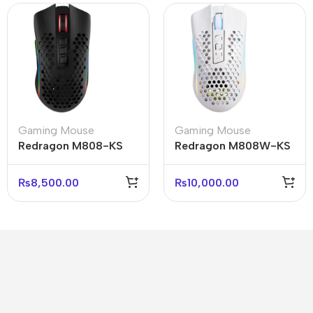
Gaming Mouse
Gaming Mouse
Redragon M808-KS
Redragon M808W-KS
Storm Pro RGB
Storm Pro RGB
Wireless Mouse 16000
Wireless Mouse 16000
₨
8,500.00
₨
10,000.00
DPI
DPI