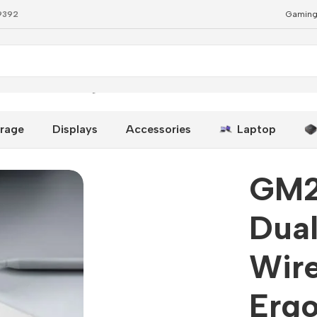
79392
Gaming
reless Mouse – Ergonomic & Quiet
rage
Displays
Accessories
Laptop
GM2
Dual
Wir
Erg