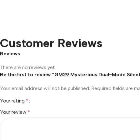
Customer Reviews
Reviews
There are no reviews yet.
Be the first to review “GM29 Mysterious Dual-Mode Silen
Your email address will not be published.
Required fields are 
Your rating
*
Your review
*