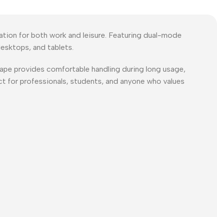
ion for both work and leisure. Featuring dual-mode
esktops, and tablets.
shape provides comfortable handling during long usage,
ct for professionals, students, and anyone who values