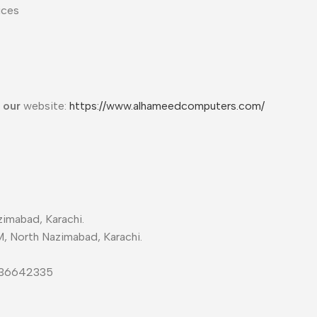
ices
t our
website:
https://www.alhameedcomputers.com/
imabad, Karachi.
M, North Nazimabad, Karachi.
-36642335