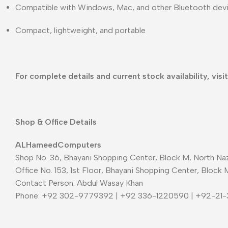
Compatible with Windows, Mac, and other Bluetooth dev
Compact, lightweight, and portable
For complete details and current stock availability, visi
Shop & Office Details
ALHameedComputers
Shop No. 36, Bhayani Shopping Center, Block M, North Naz
Office No. 153, 1st Floor, Bhayani Shopping Center, Block 
Contact Person: Abdul Wasay Khan
Phone: +92 302-9779392 | +92 336-1220590 | +92-21