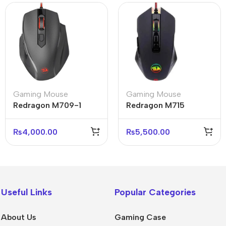
Gaming Mouse
Gaming Mouse
Redragon M709-1
Redragon M715
Tiger 2 Gaming Mouse
Dagger 2 RGB Gaming
3200 DPI
Mouse 5000 DPI
₨
4,000.00
₨
5,500.00
Useful Links
Popular Categories
About Us
Gaming Case