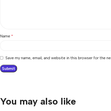
Name
*
Save my name, email, and website in this browser for the n
You may also like