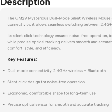
Description
The GM29 Mysterious Dual-Mode Silent Wireless Mouse com
connectivity, it allows seamless switching between 2.4GHz
Its silent click technology ensures noise-free operation, 
while precise optical tracking delivers smooth and accura
comfort, style, and efficiency.
Key Features:
Dual-mode connectivity: 2.4GHz wireless + Bluetooth
Silent click design for noise-free operation
Ergonomic, comfortable shape for long-term use
Precise optical sensor for smooth and accurate tracking