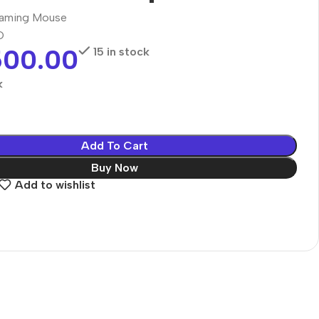
aming Mouse
O
500.00
15 in stock
k
Add To Cart
Buy Now
Add to wishlist