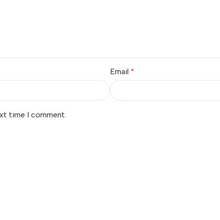
Email
*
ext time I comment.