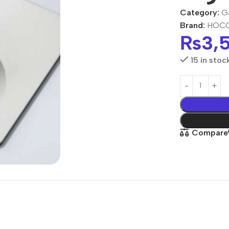
Category:
G
Brand:
HOC
₨
3,
15 in stoc
Compare