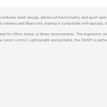
bines sleek design, advanced functionality, and quiet operat
 wireless and Bluetooth, making it compatible with laptops, d
ideal for office, home, or library environments. The ergonomic 
te cursor control. Lightweight and portable, the GM29 is perfe