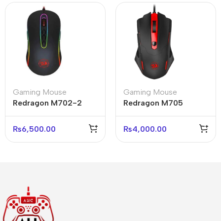
Gaming Mouse
Gaming Mouse
Redragon M702-2
Redragon M705
Phoenix 2 RGB
Pegasus Gaming
Gaming Mouse 10000
Mouse 7200 DPI
₨
6,500.00
₨
4,000.00
DPI