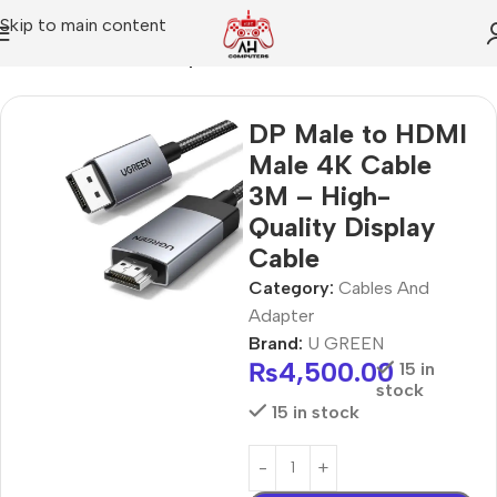
Skip to main content
Home
Cables And Adapter
DP Male to HDMI
Male 4K Cable
3M – High-
Quality Display
Cable
Category:
Cables And
Adapter
Brand:
U GREEN
₨
4,500.00
15 in
stock
15 in stock