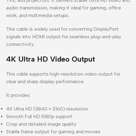
TVs, and projectors. It delivers stable Ultra HD video and
audio transmission, making it ideal for gaming, office
work, and multimedia setups.
This cable is widely used for converting DisplayPort
signals into HDMI output for seamless plug-and-play
connectivity.
4K Ultra HD Video Output
This cable supports high-resolution video output for
clear and sharp display performance.
It provides:
4K Ultra HD (3840 × 2160) resolution
Smooth Full HD 1080p support
Crisp and detailed image quality
Stable frame output for gaming and movies