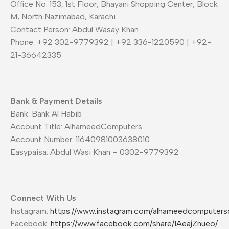
Office No. 153, 1st Floor, Bhayani Shopping Center, Block
M, North Nazimabad, Karachi.
Contact Person: Abdul Wasay Khan
Phone: +92 302-9779392 | +92 336-1220590 | +92-
21-36642335
Bank & Payment Details
Bank: Bank Al Habib
Account Title: AlhameedComputers
Account Number: 11640981003638010
Easypaisa: Abdul Wasi Khan – 0302-9779392
Connect With Us
Instagram:
https://www.instagram.com/alhameedcomputers
Facebook:
https://www.facebook.com/share/1AeajZnueo/