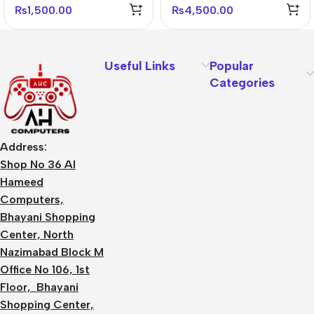
₨
1,500.00
₨
4,500.00
Useful Links
Popular
Categories
Address:
Shop No 36 Al
Hameed
Computers,
Bhayani Shopping
Center, North
Nazimabad Block M
Office No 106, 1st
Floor, Bhayani
Shopping Center,