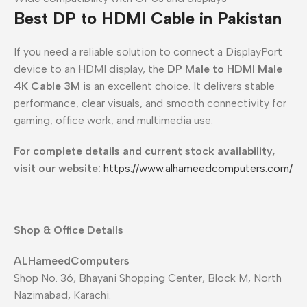
Best DP to HDMI Cable in Pakistan
If you need a reliable solution to connect a DisplayPort
device to an HDMI display, the
DP Male to HDMI Male
4K Cable 3M
is an excellent choice. It delivers stable
performance, clear visuals, and smooth connectivity for
gaming, office work, and multimedia use.
For complete details and current stock availability,
visit our website:
https://www.alhameedcomputers.com/
Shop & Office Details
ALHameedComputers
Shop No. 36, Bhayani Shopping Center, Block M, North
Nazimabad, Karachi.