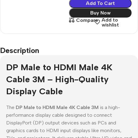
Add To Cart
Buy Now
Add to
Compare
wishlist
Description
DP Male to HDMI Male 4K
Cable 3M – High-Quality
Display Cable
The
DP Male to HDMI Male 4K Cable 3M
is a high-
performance display cable designed to connect
DisplayPort (DP) output devices such as PCs and
graphics cards to HDMI input displays like monitors,