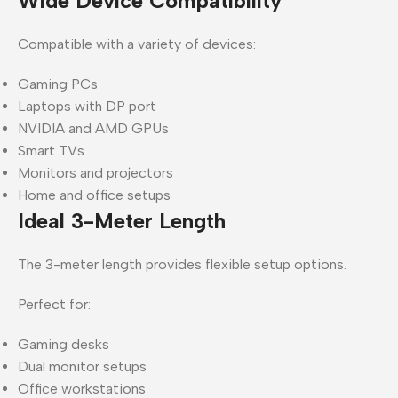
Wide Device Compatibility
Compatible with a variety of devices:
Gaming PCs
Laptops with DP port
NVIDIA and AMD GPUs
Smart TVs
Monitors and projectors
Home and office setups
Ideal 3-Meter Length
The 3-meter length provides flexible setup options.
Perfect for:
Gaming desks
Dual monitor setups
Office workstations