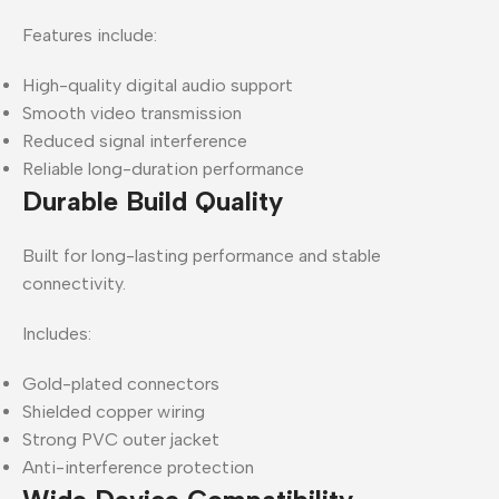
Features include:
High-quality digital audio support
Smooth video transmission
Reduced signal interference
Reliable long-duration performance
Durable Build Quality
Built for long-lasting performance and stable
connectivity.
Includes:
Gold-plated connectors
Shielded copper wiring
Strong PVC outer jacket
Anti-interference protection