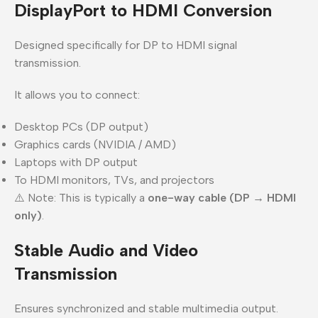
DisplayPort to HDMI Conversion
Designed specifically for DP to HDMI signal
transmission.
It allows you to connect:
Desktop PCs (DP output)
Graphics cards (NVIDIA / AMD)
Laptops with DP output
To HDMI monitors, TVs, and projectors
⚠️ Note: This is typically a
one-way cable (DP → HDMI
only)
.
Stable Audio and Video
Transmission
Ensures synchronized and stable multimedia output.