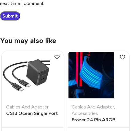
next time I comment.
You may also like
Cables And Adapter
Cables And Adapter
,
CS13 Ocean Single Port
Accessories
PD 20W Fast Charger –
Frozer 24 Pin ARGB
US Plug
Extension Cable Cover