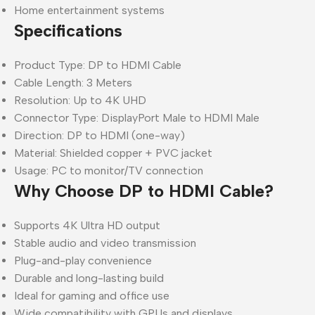
Home entertainment systems
Specifications
Product Type: DP to HDMI Cable
Cable Length: 3 Meters
Resolution: Up to 4K UHD
Connector Type: DisplayPort Male to HDMI Male
Direction: DP to HDMI (one-way)
Material: Shielded copper + PVC jacket
Usage: PC to monitor/TV connection
Why Choose DP to HDMI Cable?
Supports 4K Ultra HD output
Stable audio and video transmission
Plug-and-play convenience
Durable and long-lasting build
Ideal for gaming and office use
Wide compatibility with GPUs and displays