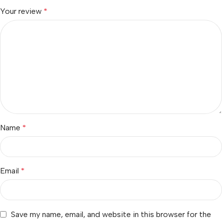
Your review
*
Name
*
Email
*
Save my name, email, and website in this browser for the