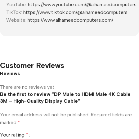
YouTube:
https://www.youtube.com/@alhameedcomputers
TikTok:
https://www.tiktok.com/@alhameedcomputers
Website:
https://www.alhameedcomputers.com/
Customer Reviews
Reviews
There are no reviews yet.
Be the first to review “DP Male to HDMI Male 4K Cable
3M – High-Quality Display Cable”
Your email address will not be published.
Required fields are
marked
*
Your rating
*