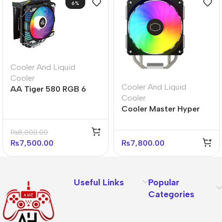
6%
Cooler And Liquid
Cooler
Cooler And Liquid
AA Tiger 580 RGB 6
Cooler
Heatpipe RGB CPU
Cooler Master Hyper
Cooler
212 Spectrum V3 CPU
Cooler – ARGB Fans
₨
8,000.00
₨
7,500.00
₨
7,800.00
Useful Links
Popular
Categories