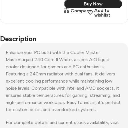
Buy Now
Add to
Compare
wishlist
Description
Enhance your PC build with the Cooler Master
MasterLiquid 240 Core II White, a sleek AIO liquid
cooler designed for gamers and PC enthusiasts.
Featuring a 240mm radiator with dual fans, it delivers
excellent cooling performance while maintaining low
noise levels. Compatible with Intel and AMD sockets, it
ensures stable temperatures for gaming, streaming, and
high-performance workloads. Easy to install, it’s perfect
for custom builds and overclocked systems.
For complete details and current stock availability, visit