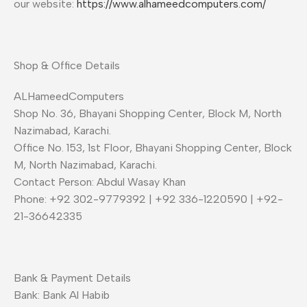
our website:
https://www.alhameedcomputers.com/
Shop & Office Details
ALHameedComputers
Shop No. 36, Bhayani Shopping Center, Block M, North
Nazimabad, Karachi.
Office No. 153, 1st Floor, Bhayani Shopping Center, Block
M, North Nazimabad, Karachi.
Contact Person: Abdul Wasay Khan
Phone: +92 302-9779392 | +92 336-1220590 | +92-
21-36642335
Bank & Payment Details
Bank: Bank Al Habib