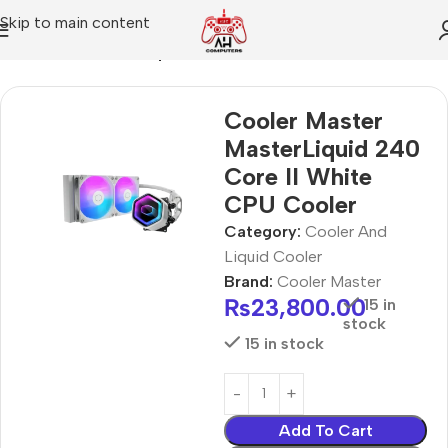
Skip to main content
Home
Cooler And Liquid Cooler
Cooler Master
MasterLiquid 240
Core II White
CPU Cooler
Category:
Cooler And
Liquid Cooler
Brand:
Cooler Master
₨
23,800.00
15 in
stock
15 in stock
Add To Cart