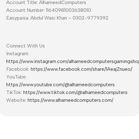
Account Title: AlhameedComputers
Account Number: 11640981003638010
Easypaisa: Abdul Wasi Khan – 0302-9779392
Connect With Us
Instagram:
https://www.instagram.com/alhameedcomputersgamingsho
Facebook:
https://www.facebook.com/share/1AeajZnueo/
YouTube:
https://www.youtube.com/@alhameedcomputers
TikTok:
https://www.tiktok.com/@alhameedcomputers
Website:
https://www.alhameedcomputers.com/