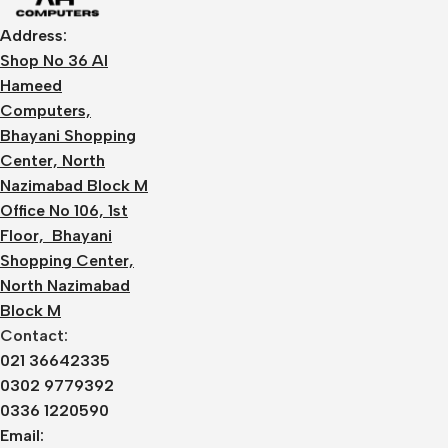
Address:
Shop No 36 Al
Hameed
Computers,
Bhayani Shopping
Center, North
Nazimabad Block M
Office No 106, 1st
Floor, Bhayani
Shopping Center,
North Nazimabad
Block M
Contact:
021 36642335
0302 9779392
0336 1220590
Email: