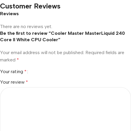
Customer Reviews
Reviews
There are no reviews yet.
Be the first to review “Cooler Master MasterLiquid 240
Core II White CPU Cooler”
Your email address will not be published.
Required fields are
marked
*
Your rating
*
Your review
*