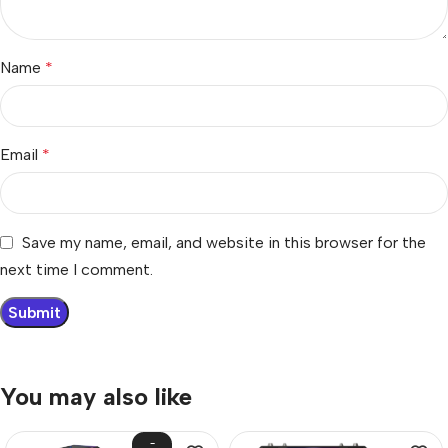
Name
*
Email
*
Save my name, email, and website in this browser for the
next time I comment.
You may also like
-