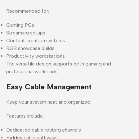
Recommended for:
Gaming PCs
Streaming setups
Content creation systems
RGB showcase builds
Productivity workstations
The versatile design supports both gaming and
professional workloads.
Easy Cable Management
Keep your system neat and organized.
Features include:
Dedicated cable routing channels
Hidden cable pathways