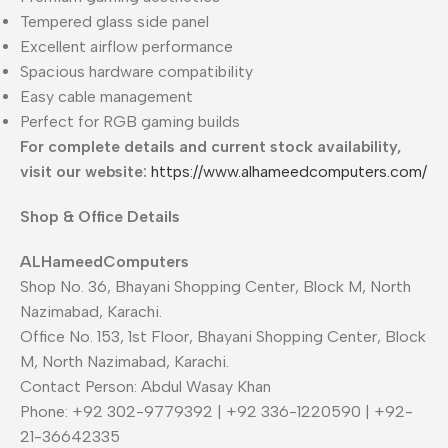
Tempered glass side panel
Excellent airflow performance
Spacious hardware compatibility
Easy cable management
Perfect for RGB gaming builds
For complete details and current stock availability,
visit our website:
https://www.alhameedcomputers.com/
Shop & Office Details
ALHameedComputers
Shop No. 36, Bhayani Shopping Center, Block M, North
Nazimabad, Karachi.
Office No. 153, 1st Floor, Bhayani Shopping Center, Block
M, North Nazimabad, Karachi.
Contact Person: Abdul Wasay Khan
Phone: +92 302-9779392 | +92 336-1220590 | +92-
21-36642335