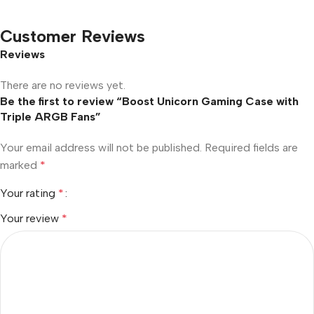
Customer Reviews
Reviews
There are no reviews yet.
Be the first to review “Boost Unicorn Gaming Case with
Triple ARGB Fans”
Your email address will not be published.
Required fields are
marked
*
Your rating
*
Your review
*