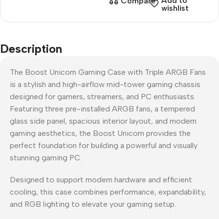
Add to
Compare
wishlist
Description
The Boost Unicorn Gaming Case with Triple ARGB Fans
is a stylish and high-airflow mid-tower gaming chassis
designed for gamers, streamers, and PC enthusiasts.
Featuring three pre-installed ARGB fans, a tempered
glass side panel, spacious interior layout, and modern
gaming aesthetics, the Boost Unicorn provides the
perfect foundation for building a powerful and visually
stunning gaming PC.
Designed to support modern hardware and efficient
cooling, this case combines performance, expandability,
and RGB lighting to elevate your gaming setup.