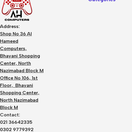
Address:
Shop No 36 Al
Hameed
Computers,
Bhayani Shopping
Center, North
Nazimabad Block M
Office No 106, 1st
Floor, Bhayani
Shopping Center,
North Nazimabad
Block M
Contact:
021 36642335
0302 9779392