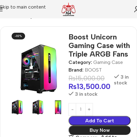
Skip to main content
Home
Gaming Case
Boost Unicorn
-10%
Gaming Case with
Triple ARGB Fans
Category:
Gaming Case
Brand:
BOOST
₨
15,000.00
3 in
stock
₨
13,500.00
3 in stock
Add To Cart
Buy Now