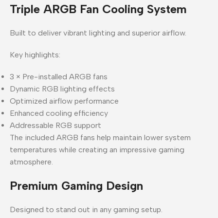
Triple ARGB Fan Cooling System
Built to deliver vibrant lighting and superior airflow.
Key highlights:
3 × Pre-installed ARGB fans
Dynamic RGB lighting effects
Optimized airflow performance
Enhanced cooling efficiency
Addressable RGB support
The included ARGB fans help maintain lower system
temperatures while creating an impressive gaming
atmosphere.
Premium Gaming Design
Designed to stand out in any gaming setup.