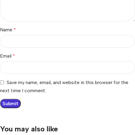
Name
*
Email
*
Save my name, email, and website in this browser for the
next time I comment.
You may also like