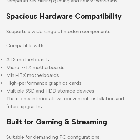
temperatures during gaming and heavy workloads.
Spacious Hardware Compatibility
Supports a wide range of modern components.
Compatible with:
ATX motherboards
Micro-ATX motherboards
Mini-ITX motherboards
High-performance graphics cards
Multiple SSD and HDD storage devices
The roomy interior allows convenient installation and
future upgrades.
Built for Gaming & Streaming
Suitable for demanding PC configurations.