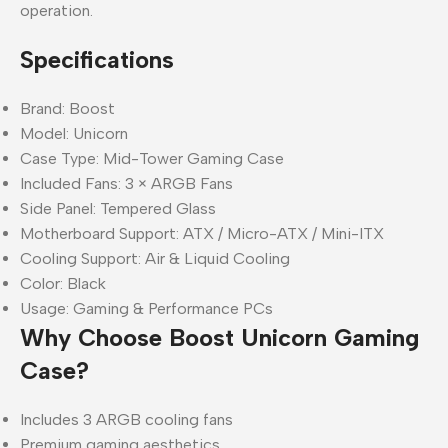
operation.
Specifications
Brand: Boost
Model: Unicorn
Case Type: Mid-Tower Gaming Case
Included Fans: 3 × ARGB Fans
Side Panel: Tempered Glass
Motherboard Support: ATX / Micro-ATX / Mini-ITX
Cooling Support: Air & Liquid Cooling
Color: Black
Usage: Gaming & Performance PCs
Why Choose Boost Unicorn Gaming
Case?
Includes 3 ARGB cooling fans
Premium gaming aesthetics