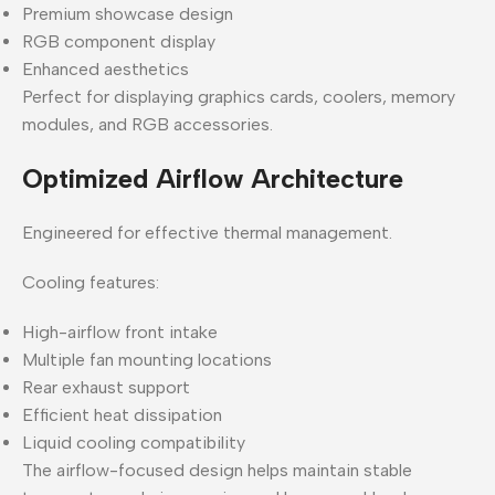
Premium showcase design
RGB component display
Enhanced aesthetics
Perfect for displaying graphics cards, coolers, memory
modules, and RGB accessories.
Optimized Airflow Architecture
Engineered for effective thermal management.
Cooling features:
High-airflow front intake
Multiple fan mounting locations
Rear exhaust support
Efficient heat dissipation
Liquid cooling compatibility
The airflow-focused design helps maintain stable