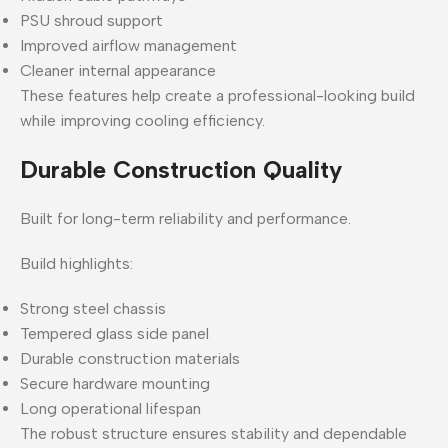
PSU shroud support
Improved airflow management
Cleaner internal appearance
These features help create a professional-looking build
while improving cooling efficiency.
Durable Construction Quality
Built for long-term reliability and performance.
Build highlights:
Strong steel chassis
Tempered glass side panel
Durable construction materials
Secure hardware mounting
Long operational lifespan
The robust structure ensures stability and dependable