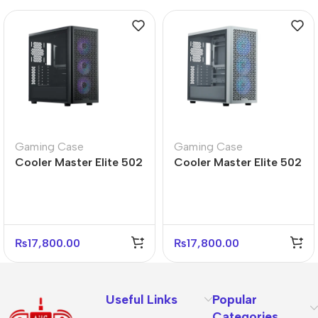
Gaming Case
Gaming Case
Cooler Master Elite 502
Cooler Master Elite 502
Mid Tower PC Case –
White Mid Tower PC
Durable Design
Case – Sleek Design
₨
17,800.00
₨
17,800.00
Useful Links
Popular
Categories