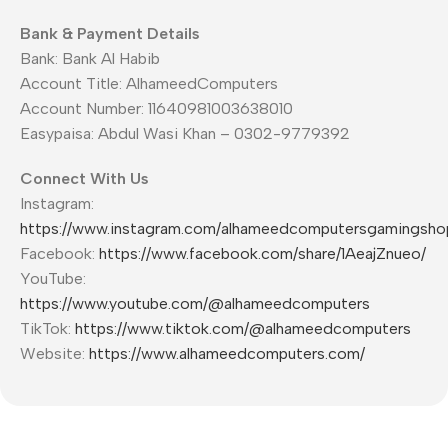
Bank & Payment Details
Bank: Bank Al Habib
Account Title: AlhameedComputers
Account Number: 11640981003638010
Easypaisa: Abdul Wasi Khan – 0302-9779392
Connect With Us
Instagram:
https://www.instagram.com/alhameedcomputersgamingsho
Facebook:
https://www.facebook.com/share/1AeajZnueo/
YouTube:
https://www.youtube.com/@alhameedcomputers
TikTok:
https://www.tiktok.com/@alhameedcomputers
Website:
https://www.alhameedcomputers.com/