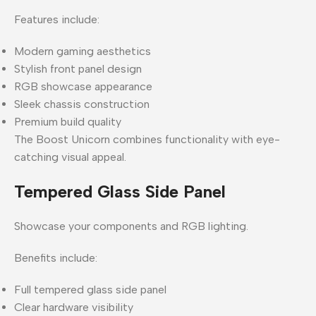
Features include:
Modern gaming aesthetics
Stylish front panel design
RGB showcase appearance
Sleek chassis construction
Premium build quality
The Boost Unicorn combines functionality with eye-
catching visual appeal.
Tempered Glass Side Panel
Showcase your components and RGB lighting.
Benefits include:
Full tempered glass side panel
Clear hardware visibility