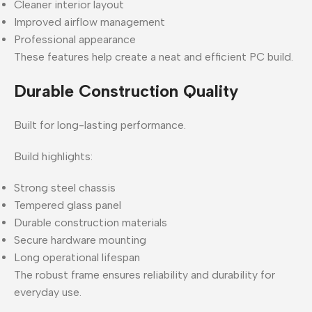
Cleaner interior layout
Improved airflow management
Professional appearance
These features help create a neat and efficient PC build.
Durable Construction Quality
Built for long-lasting performance.
Build highlights:
Strong steel chassis
Tempered glass panel
Durable construction materials
Secure hardware mounting
Long operational lifespan
The robust frame ensures reliability and durability for
everyday use.