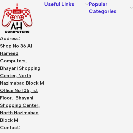
Useful Links
Popular
Categories
Address:
Shop No 36 Al
Hameed
Computers,
Bhayani Shopping
Center, North
Nazimabad Block M
Office No 106, 1st
Floor, Bhayani
Shopping Center,
North Nazimabad
Block M
Contact: