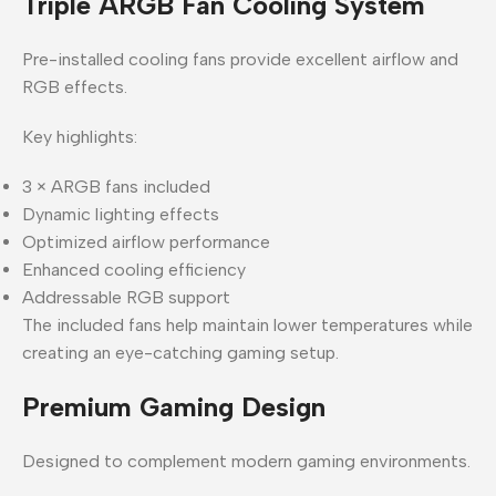
Triple ARGB Fan Cooling System
Pre-installed cooling fans provide excellent airflow and
RGB effects.
Key highlights:
3 × ARGB fans included
Dynamic lighting effects
Optimized airflow performance
Enhanced cooling efficiency
Addressable RGB support
The included fans help maintain lower temperatures while
creating an eye-catching gaming setup.
Premium Gaming Design
Designed to complement modern gaming environments.