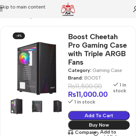
Skip to main content
Home
Gaming Case
Boost Cheetah
-4%
Pro Gaming Case
with Triple ARGB
Fans
Category:
Gaming Case
Brand:
BOOST
₨
11,500.00
1 in
stock
₨
11,000.00
1 in stock
Add To Cart
Buy Now
Add to
Compare