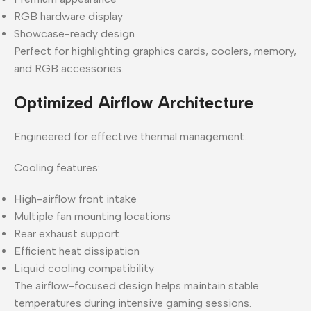
RGB hardware display
Showcase-ready design
Perfect for highlighting graphics cards, coolers, memory,
and RGB accessories.
Optimized Airflow Architecture
Engineered for effective thermal management.
Cooling features:
High-airflow front intake
Multiple fan mounting locations
Rear exhaust support
Efficient heat dissipation
Liquid cooling compatibility
The airflow-focused design helps maintain stable
temperatures during intensive gaming sessions.