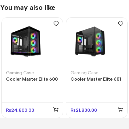
You may also like
Gaming Case
Gaming Case
Cooler Master Elite 600
Cooler Master Elite 681
Black Mid Tower Case –
Black Mid Tower PC
4 Fans Included
Case – Gaming Ready
₨
24,800.00
₨
21,800.00