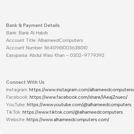
Bank & Payment Details
Bank: Bank Al Habib
Account Title: AlhameedComputers
Account Number: 11640981003638010
Easypaisa: Abdul Wasi Khan – 0302-9779392
Connect With Us
Instagram:
https://www.instagram.com/alhameedcomputers
Facebook:
https://www.facebook.com/share/1AeajZnueo/
YouTube:
https://www.youtube.com/@alhameedcomputers
TikTok:
https://www.tiktok.com/@alhameedcomputers
Website:
https://www.alhameedcomputers.com/