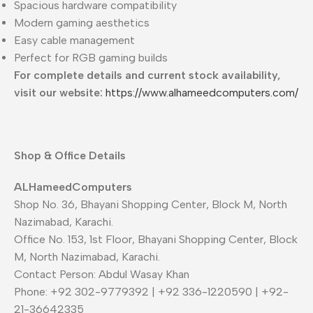
Spacious hardware compatibility
Modern gaming aesthetics
Easy cable management
Perfect for RGB gaming builds
For complete details and current stock availability,
visit our website:
https://www.alhameedcomputers.com/
Shop & Office Details
ALHameedComputers
Shop No. 36, Bhayani Shopping Center, Block M, North
Nazimabad, Karachi.
Office No. 153, 1st Floor, Bhayani Shopping Center, Block
M, North Nazimabad, Karachi.
Contact Person: Abdul Wasay Khan
Phone: +92 302-9779392 | +92 336-1220590 | +92-
21-36642335