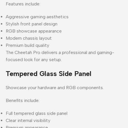
Features include:
Aggressive gaming aesthetics
Stylish front panel design
RGB showcase appearance
Modern chassis layout
Premium build quality
The Cheetah Pro delivers a professional and gaming-
focused look for any setup.
Tempered Glass Side Panel
Showcase your hardware and RGB components.
Benefits include:
Full tempered glass side panel
Clear internal visibility
Premium appearance