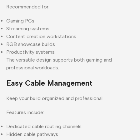
Recommended for:
Gaming PCs
Streaming systems
Content creation workstations
RGB showcase builds
Productivity systems
The versatile design supports both gaming and
professional workloads.
Easy Cable Management
Keep your build organized and professional.
Features include:
Dedicated cable routing channels
Hidden cable pathways