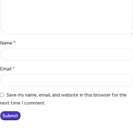
Name
*
Email
*
Save my name, email, and website in this browser for the
next time I comment.