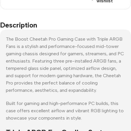
wishlist
Description
The Boost Cheetah Pro Gaming Case with Triple ARGB
Fans is a stylish and performance-focused mid-tower
gaming chassis designed for gamers, streamers, and PC
enthusiasts. Featuring three pre-installed ARGB fans, a
tempered glass side panel, optimized airflow design,
and support for modern gaming hardware, the Cheetah
Pro provides the perfect balance of cooling
performance, aesthetics, and expandability.
Built for gaming and high-performance PC builds, this
case offers excellent airflow and vibrant RGB lighting to
showcase your components in style.