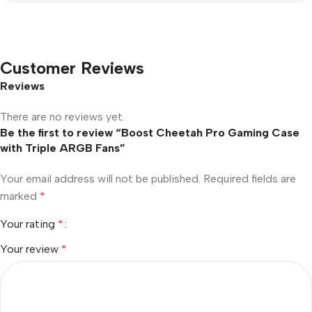
Customer Reviews
Reviews
There are no reviews yet.
Be the first to review “Boost Cheetah Pro Gaming Case
with Triple ARGB Fans”
Your email address will not be published.
Required fields are
marked
*
Your rating
*
Your review
*