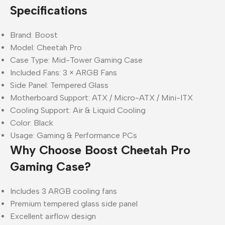
Specifications
Brand: Boost
Model: Cheetah Pro
Case Type: Mid-Tower Gaming Case
Included Fans: 3 × ARGB Fans
Side Panel: Tempered Glass
Motherboard Support: ATX / Micro-ATX / Mini-ITX
Cooling Support: Air & Liquid Cooling
Color: Black
Usage: Gaming & Performance PCs
Why Choose Boost Cheetah Pro
Gaming Case?
Includes 3 ARGB cooling fans
Premium tempered glass side panel
Excellent airflow design