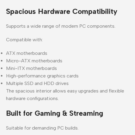
Spacious Hardware Compatibility
Supports a wide range of modern PC components.
Compatible with:
ATX motherboards
Micro-ATX motherboards
Mini-ITX motherboards
High-performance graphics cards
Multiple SSD and HDD drives
The spacious interior allows easy upgrades and flexible
hardware configurations.
Built for Gaming & Streaming
Suitable for demanding PC builds.