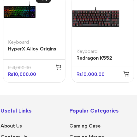
Keyboard
HyperX Alloy Origins
Keyboard
Core 75% Mechanical
Redragon K552
Gaming Keyboard
Kumara Mechanical
₨
11,000.00
(with box)
Keyboard Red Light
₨
10,000.00
₨
10,000.00
Useful Links
Popular Categories
About Us
Gaming Case
Contact Us
Gaming Mouse