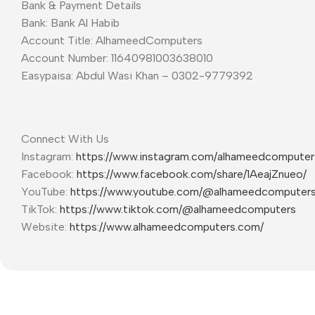
Bank & Payment Details
Bank: Bank Al Habib
Account Title: AlhameedComputers
Account Number: 11640981003638010
Easypaisa: Abdul Wasi Khan – 0302-9779392
Connect With Us
Instagram:
https://www.instagram.com/alhameedcompute
Facebook:
https://www.facebook.com/share/1AeajZnueo/
YouTube:
https://www.youtube.com/@alhameedcomputer
TikTok:
https://www.tiktok.com/@alhameedcomputers
Website:
https://www.alhameedcomputers.com/