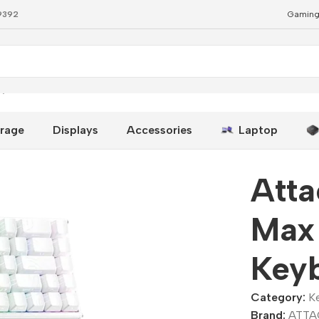
79392
Gaming
eyboard
rage
Displays
Accessories
Laptop
Att
Max
Key
Category:
K
Brand:
ATTA