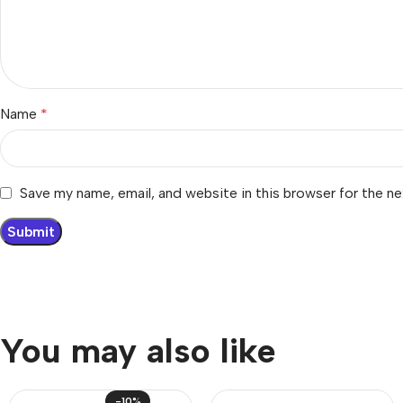
Name
*
Save my name, email, and website in this browser for the n
You may also like
-10%