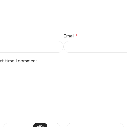
Email
*
ext time I comment.
-9%