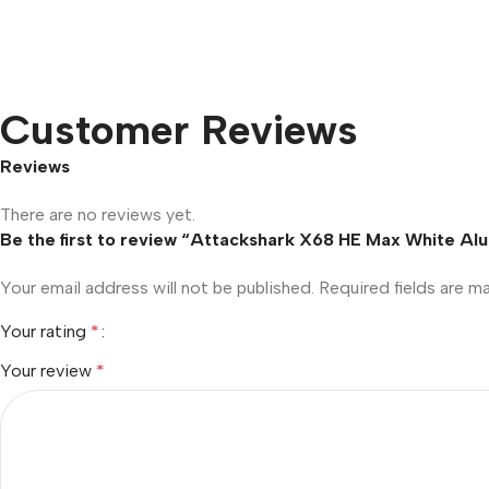
Customer Reviews
Reviews
There are no reviews yet.
Be the first to review “Attackshark X68 HE Max White A
Your email address will not be published.
Required fields are 
Your rating
*
Your review
*