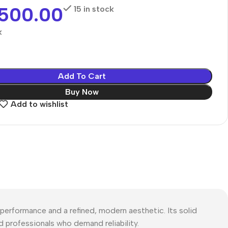
,500.00
15 in stock
k
Add To Cart
Buy Now
Add to wishlist
rformance and a refined, modern aesthetic. Its solid
d professionals who demand reliability.