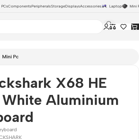
 PCs
Components
Peripherals
Storage
Displays
Accessories
Laptop
Mini 
Mini Pc
ackshark X68 HE
 White Aluminium
board
eyboard
CKSHARK