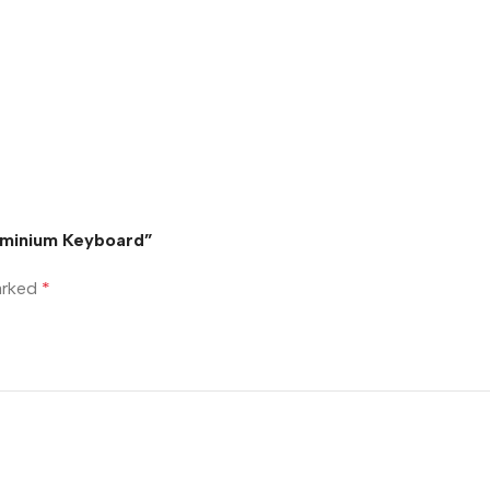
luminium Keyboard”
marked
*