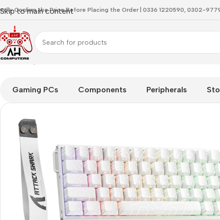
indly Confirm the Price Before Placing the Order | 0336 1220590, 0302-97
Skip to main content
Home
Keyboard
Attackshark X68 HE Max White Aluminium K
Gaming PCs
Components
Peripherals
Sto