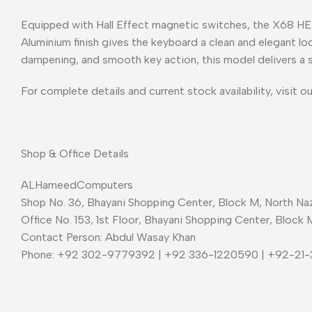
Equipped with Hall Effect magnetic switches, the X68 HE 
Aluminium finish gives the keyboard a clean and elegant l
dampening, and smooth key action, this model delivers a 
For complete details and current stock availability, visit o
Shop & Office Details
ALHameedComputers
Shop No. 36, Bhayani Shopping Center, Block M, North Naz
Office No. 153, 1st Floor, Bhayani Shopping Center, Block 
Contact Person: Abdul Wasay Khan
Phone: +92 302-9779392 | +92 336-1220590 | +92-21