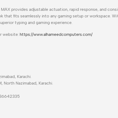
MAX provides adjustable actuation, rapid response, and consi
ook that fits seamlessly into any gaming setup or workspace. W
superior typing and gaming experience.
ur website:
https://www.alhameedcomputers.com/
imabad, Karachi.
M, North Nazimabad, Karachi.
-36642335