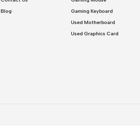
Blog
Gaming Keyboard
Used Motherboard
Used Graphics Card