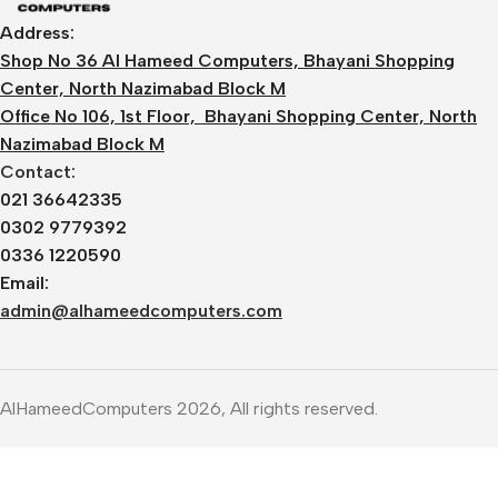
Address:
Shop No 36 Al Hameed Computers, Bhayani Shopping
Center, North Nazimabad Block M
Office No 106, 1st Floor, Bhayani Shopping Center, North
Nazimabad Block M
Contact:
021 36642335
0302 9779392
0336 1220590
Email:
admin@alhameedcomputers.com
AlHameedComputers 2026, All rights reserved.