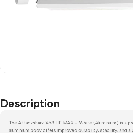
Description
The Attackshark X68 HE MAX – White (Aluminium) is a pre
aluminium body offers improved durability, stability, and a