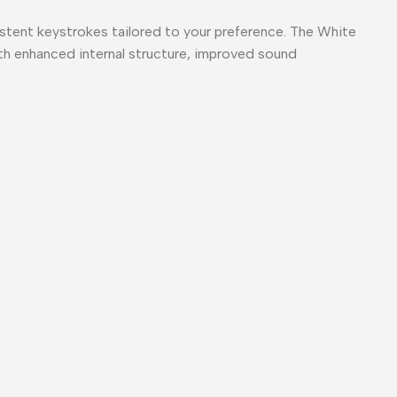
stent keystrokes tailored to your preference. The White
ith enhanced internal structure, improved sound