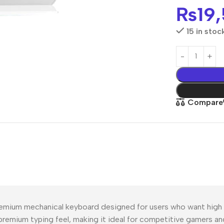
₨
19
15 in stoc
Compare
mium mechanical keyboard designed for users who want high pe
 premium typing feel, making it ideal for competitive gamers an