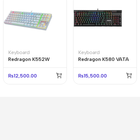
Keyboard
Keyboard
Redragon K552W
Redragon K580 VATA
Kumara RGB
RGB Mechanical
Mechanical Keyboard
Gaming Keyboard
₨
12,500.00
₨
15,500.00
White
Black