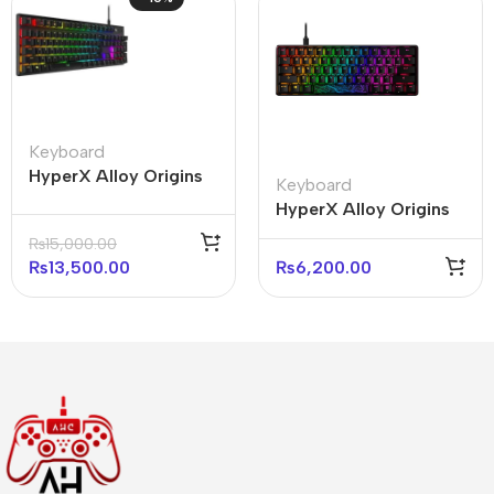
Keyboard
HyperX Alloy Origins
Keyboard
Core 100% Mechanical
HyperX Alloy Origins
Gaming Keyboard
Core 60% Mechanical
₨
15,000.00
(With box)
Keyboard (Open box)
₨
13,500.00
₨
6,200.00