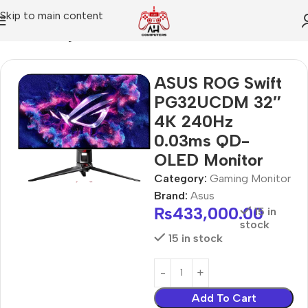
Skip to main content
Home
Gaming Monitor
ASUS ROG Swift
PG32UCDM 32″
4K 240Hz
0.03ms QD-
OLED Monitor
Category:
Gaming Monitor
Brand:
Asus
₨
433,000.00
15 in
stock
15 in stock
Add To Cart