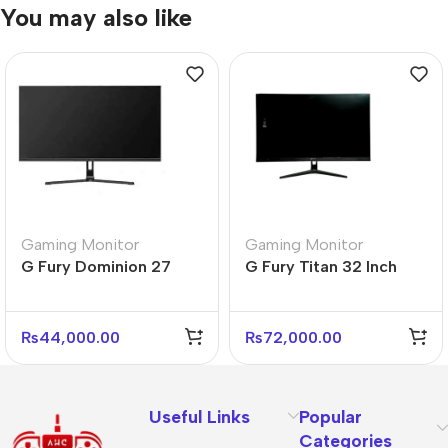
You may also like
Gaming Monitor
Gaming Monitor
G Fury Dominion 27
G Fury Titan 32 Inch
Inch Flat FHD Gaming
Flat FHD Gaming
Monitor
Monitor
₨
44,000.00
₨
72,000.00
Useful Links
Popular
Categories