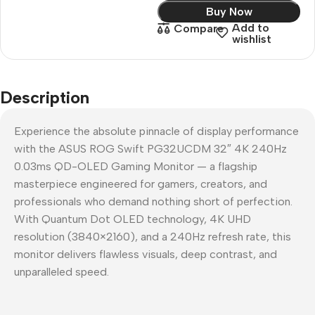
Buy Now
Add to
Compare
wishlist
Description
Experience the absolute pinnacle of display performance
with the ASUS ROG Swift PG32UCDM 32″ 4K 240Hz
0.03ms QD-OLED Gaming Monitor — a flagship
masterpiece engineered for gamers, creators, and
professionals who demand nothing short of perfection.
With Quantum Dot OLED technology, 4K UHD
resolution (3840×2160), and a 240Hz refresh rate, this
monitor delivers flawless visuals, deep contrast, and
unparalleled speed.