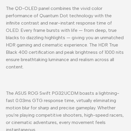
The QD-OLED panel combines the vivid color
performance of Quantum Dot technology with the
infinite contrast and near-instant response time of
OLED. Every frame bursts with life — from deep, true
blacks to dazzling highlights — giving you an unmatched
HDR gaming and cinematic experience. The HDR True
Black 400 certification and peak brightness of 1000 nits
ensure breathtaking luminance and realism across all
content.
The ASUS ROG Swift PG32UCDM boasts a lightning-
fast 0.03ms GTG response time, virtually eliminating
motion blur for sharp and precise gameplay. Whether
you’re playing competitive shooters, high-speed racers,
or cinematic adventures, every movement feels
instantaneous.