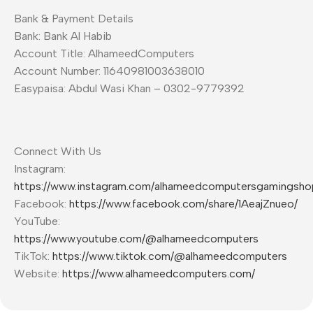
Bank & Payment Details
Bank: Bank Al Habib
Account Title: AlhameedComputers
Account Number: 11640981003638010
Easypaisa: Abdul Wasi Khan – 0302-9779392
Connect With Us
Instagram:
https://www.instagram.com/alhameedcomputersgamingsho
Facebook:
https://www.facebook.com/share/1AeajZnueo/
YouTube:
https://www.youtube.com/@alhameedcomputers
TikTok:
https://www.tiktok.com/@alhameedcomputers
Website:
https://www.alhameedcomputers.com/