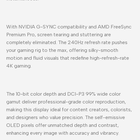
With NVIDIA G-SYNC compatibility and AMD FreeSync
Premium Pro, screen tearing and stuttering are
completely eliminated. The 240Hz refresh rate pushes
your gaming rig to the max, offering silky-smooth
motion and fluid visuals that redefine high-refresh-rate
4K gaming.
The 10-bit color depth and DCI-P3 99% wide color
gamut deliver professional-grade color reproduction,
making this display ideal for content creators, colorists,
and designers who value precision. The self-emissive
OLED pixels offer unmatched depth and contrast,
enhancing every image with accuracy and vibrancy.