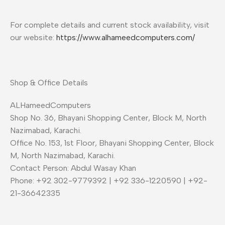
For complete details and current stock availability, visit
our website:
https://www.alhameedcomputers.com/
Shop & Office Details
ALHameedComputers
Shop No. 36, Bhayani Shopping Center, Block M, North
Nazimabad, Karachi.
Office No. 153, 1st Floor, Bhayani Shopping Center, Block
M, North Nazimabad, Karachi.
Contact Person: Abdul Wasay Khan
Phone: +92 302-9779392 | +92 336-1220590 | +92-
21-36642335