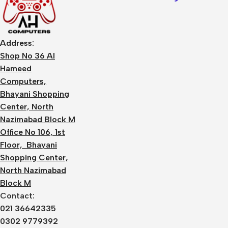
Address:
Shop No 36 Al
Hameed
Computers,
Bhayani Shopping
Center, North
Nazimabad Block M
Office No 106, 1st
Floor, Bhayani
Shopping Center,
North Nazimabad
Block M
Contact:
021 36642335
0302 9779392