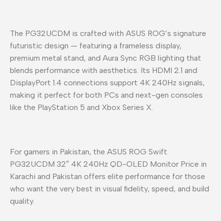
The PG32UCDM is crafted with ASUS ROG’s signature
futuristic design — featuring a frameless display,
premium metal stand, and Aura Sync RGB lighting that
blends performance with aesthetics. Its HDMI 2.1 and
DisplayPort 1.4 connections support 4K 240Hz signals,
making it perfect for both PCs and next-gen consoles
like the PlayStation 5 and Xbox Series X.
For gamers in Pakistan, the ASUS ROG Swift
PG32UCDM 32″ 4K 240Hz QD-OLED Monitor Price in
Karachi and Pakistan offers elite performance for those
who want the very best in visual fidelity, speed, and build
quality.