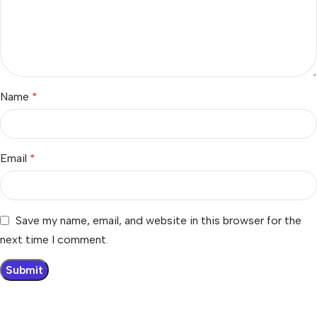
Name
*
Email
*
Save my name, email, and website in this browser for the
next time I comment.