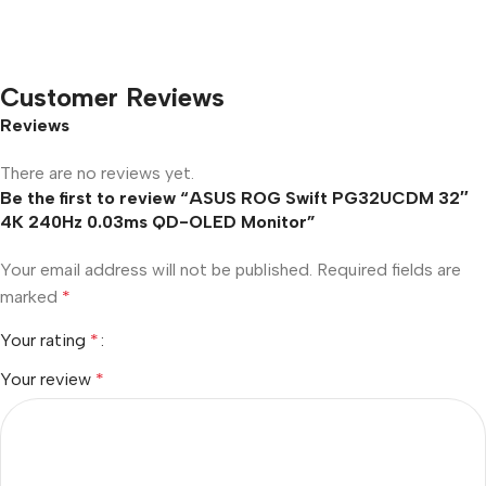
Customer Reviews
Reviews
There are no reviews yet.
Be the first to review “ASUS ROG Swift PG32UCDM 32″
4K 240Hz 0.03ms QD-OLED Monitor”
Your email address will not be published.
Required fields are
marked
*
Your rating
*
Your review
*