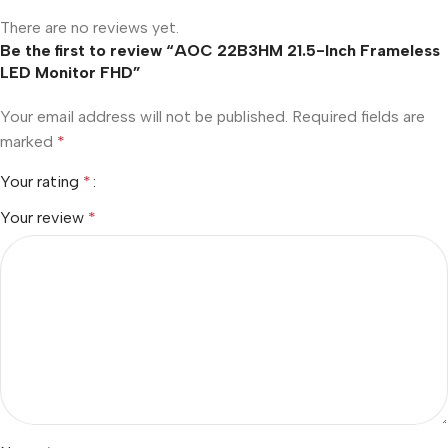
There are no reviews yet.
Be the first to review “AOC 22B3HM 21.5-Inch Frameless
LED Monitor FHD”
Your email address will not be published.
Required fields are
marked
*
Your rating
*
Your review
*