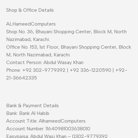
Shop & Office Details
ALHameedComputers
Shop No. 36, Bhayani Shopping Center, Block M, North
Nazimabad, Karachi.
Office No. 153, 1st Floor, Bhayani Shopping Center, Block
M, North Nazimabad, Karachi.
Contact Person: Abdul Wasay Khan
Phone: +92 302-9779392 | +92 336-1220590 | +92-
21-36642335
Bank & Payment Details
Bank: Bank Al Habib
Account Title: AlhameedComputers
Account Number: 11640981003638010
Easypaisa: Abdul Wasi Khan – 0302-9779392