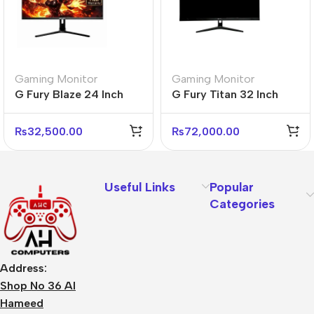
Gaming Monitor
Gaming Monitor
G Fury Blaze 24 Inch
G Fury Titan 32 Inch
Flat FHD Gaming
Flat FHD Gaming
Monitor
Monitor
₨
32,500.00
₨
72,000.00
Useful Links
Popular
Categories
Address:
Shop No 36 Al
Hameed