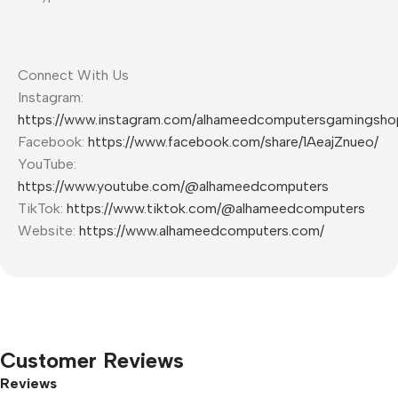
Connect With Us
Instagram:
https://www.instagram.com/alhameedcomputersgamingsho
Facebook:
https://www.facebook.com/share/1AeajZnueo/
YouTube:
https://www.youtube.com/@alhameedcomputers
TikTok:
https://www.tiktok.com/@alhameedcomputers
Website:
https://www.alhameedcomputers.com/
Customer Reviews
Reviews