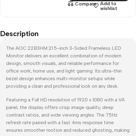
Add to
Compare
wishlist
Description
The AOC 22B3HM 21.5-inch 3-Sided Frameless LED
Monitor delivers an excellent combination of modern
design, smooth visuals, and reliable performance for
office work, home use, and light gaming. Its ultra-thin
bezel design enhances multi-monitor setups while
providing a clean and professional look on any desk.
Featuring a Full HD resolution of 1920 x 1080 with a VA
panel, the display offers crisp image quality, deep
contrast ratios, and wide viewing angles. The 75Hz
refresh rate paired with a fast 4ms response time
ensures smoother motion and reduced ghosting, making