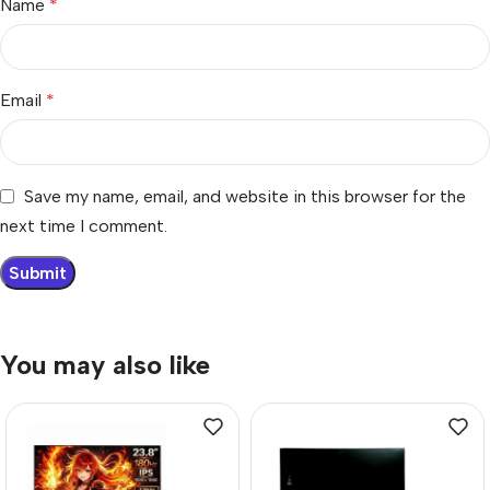
Name
*
Email
*
Save my name, email, and website in this browser for the
next time I comment.
You may also like