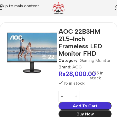
Skip to main content
Home
Gaming Monitor
AOC 22B3HM
21.5-Inch
Frameless LED
Monitor FHD
Category:
Gaming Monitor
Brand:
AOC
₨
28,000.00
15 in
stock
15 in stock
Add To Cart
Buy Now