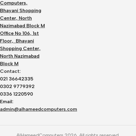
Computers,
Bhayani Shopping
Center, North
Nazimabad Block M
Office No 106, 1st
Floor, Bhayani
Shopping Center,
North Nazimabad
Block M
Contact:
021 36642335
0302 9779392
0336 1220590
Email:
admin@alhameedcomputers.com
AlHameedComputers 2026, All rights reserved.