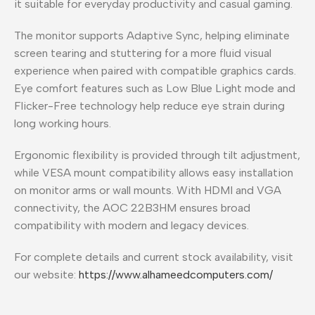
it suitable for everyday productivity and casual gaming.
The monitor supports Adaptive Sync, helping eliminate
screen tearing and stuttering for a more fluid visual
experience when paired with compatible graphics cards.
Eye comfort features such as Low Blue Light mode and
Flicker-Free technology help reduce eye strain during
long working hours.
Ergonomic flexibility is provided through tilt adjustment,
while VESA mount compatibility allows easy installation
on monitor arms or wall mounts. With HDMI and VGA
connectivity, the AOC 22B3HM ensures broad
compatibility with modern and legacy devices.
For complete details and current stock availability, visit
our website:
https://www.alhameedcomputers.com/